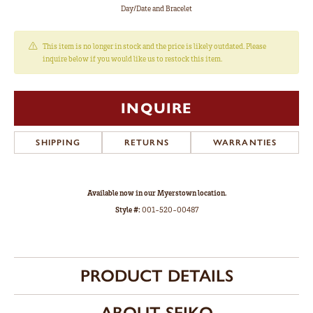
Day/Date and Bracelet
This item is no longer in stock and the price is likely outdated. Please
inquire below if you would like us to restock this item.
INQUIRE
SHIPPING
RETURNS
WARRANTIES
Available now in our Myerstown location.
Style #:
001-520-00487
PRODUCT DETAILS
ABOUT SEIKO