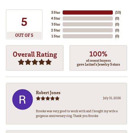
5 Star
(
10
)
5
4 Star
(
0
)
3 Star
(
0
)
2 Star
(
0
)
OUT OF 5
1 Star
(
0
)
100%
Overall Rating
of recent buyers
gave Leitzel's Jewelry 5 stars
Robert Jones
July 31, 2026
Brooke was very good to work with and I bought my wife a
gorgeous anniversary ring. Thank you Brooke