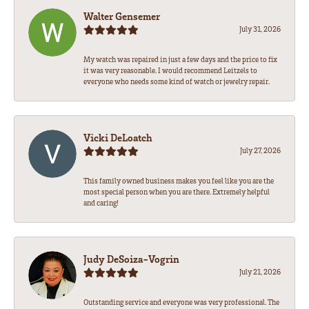
Walter Gensemer
July 31, 2026
My watch was repaired in just a few days and the price to fix
it was very reasonable. I would recommend Leitzels to
everyone who needs some kind of watch or jewelry repair.
Vicki DeLoatch
July 27, 2026
This family owned business makes you feel like you are the
most special person when you are there. Extremely helpful
and caring!
Judy DeSoiza-Vogrin
July 21, 2026
Outstanding service and everyone was very professional. The