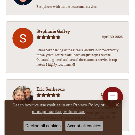
Best pieces with the best customer service.
Stephanie Gaffey
April 30, 2026
I have been dealing with Leitzel’s Jewelry in some capacity
for 50 years! Leitzel’s on Chocolate just tops the cake!
Outstanding merchandise and the customer service is top
notch! I highly recommend!
Eric Senkewic
March 19, 2026
Learn how we use cookies in our
Privacy Policy
or
Close co
We’ve had an excellent experience so far with Leitzel’s! Sean
.
manage cookie preferences
has been amazing to work with, he wasn’t pushy like some
other jewelers and made us feel very comfortable. Would
highly recommend.
Decline all cookies
Accept all cookies