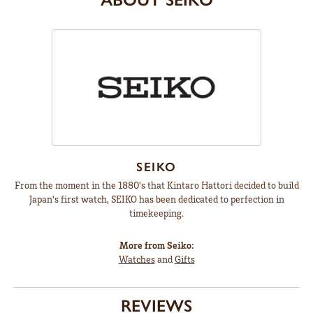
SEIKO
From the moment in the 1880's that Kintaro Hattori decided to build
Japan's first watch, SEIKO has been dedicated to perfection in
timekeeping.
More from Seiko:
Watches
and
Gifts
REVIEWS