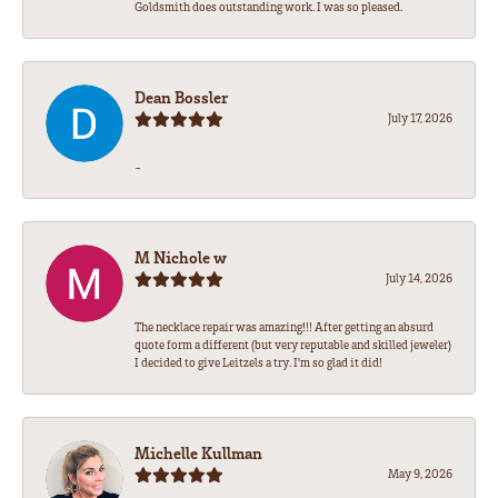
Goldsmith does outstanding work. I was so pleased.
Dean Bossler
July 17, 2026
-
M Nichole w
July 14, 2026
The necklace repair was amazing!!! After getting an absurd
quote form a different (but very reputable and skilled jeweler)
I decided to give Leitzels a try. I'm so glad it did!
Michelle Kullman
May 9, 2026