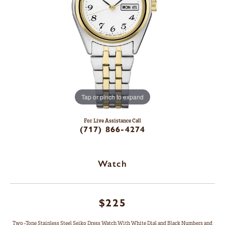
Tap or pinch to expand
For Live Assistance Call
(717) 866-4274
Watch
$225
Two-Tone Stainless Steel Seiko Dress Watch With White Dial and Black Numbers and