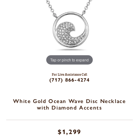
Tap or pinch to expand
For Live Assistance Call
(717) 866-4274
White Gold Ocean Wave Disc Necklace
with Diamond Accents
$1,299