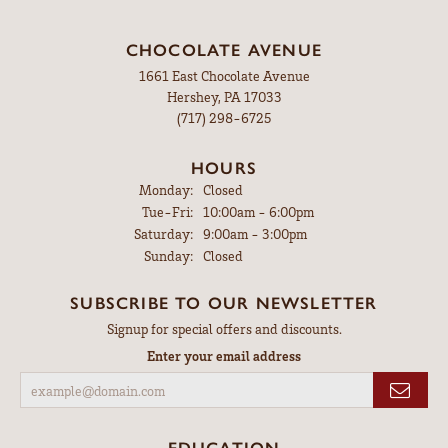
CHOCOLATE AVENUE
1661 East Chocolate Avenue
Hershey, PA 17033
(717) 298-6725
HOURS
Monday:
Closed
Tuesday - Friday:
Tue-Fri:
10:00am - 6:00pm
Saturday:
9:00am - 3:00pm
Sunday:
Closed
SUBSCRIBE TO OUR NEWSLETTER
Signup for special offers and discounts.
Enter your email address
EDUCATION