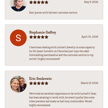
May 9, 2026
Best pieces with the best customer service.
Stephanie Gaffey
April 30, 2026
I have been dealing with Leitzel’s Jewelry in some capacity
for 50 years! Leitzel’s on Chocolate just tops the cake!
Outstanding merchandise and the customer service is top
notch! I highly recommend!
Eric Senkewic
March 19, 2026
We’ve had an excellent experience so far with Leitzel’s! Sean
has been amazing to work with, he wasn’t pushy like some
other jewelers and made us feel very comfortable. Would
highly recommend.