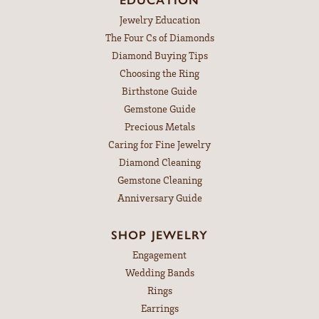
Jewelry Education
The Four Cs of Diamonds
Diamond Buying Tips
Choosing the Ring
Birthstone Guide
Gemstone Guide
Precious Metals
Caring for Fine Jewelry
Diamond Cleaning
Gemstone Cleaning
Anniversary Guide
SHOP JEWELRY
Engagement
Wedding Bands
Rings
Earrings