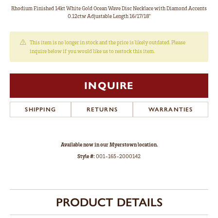
Rhodium Finished 14kt White Gold Ocean Wave Disc Necklace with Diamond Accents
0.12ctw Adjustable Length 16/17/18"
This item is no longer in stock and the price is likely outdated. Please
inquire below if you would like us to restock this item.
INQUIRE
SHIPPING
RETURNS
WARRANTIES
Available now in our Myerstown location.
Style #:
001-165-2000142
PRODUCT DETAILS