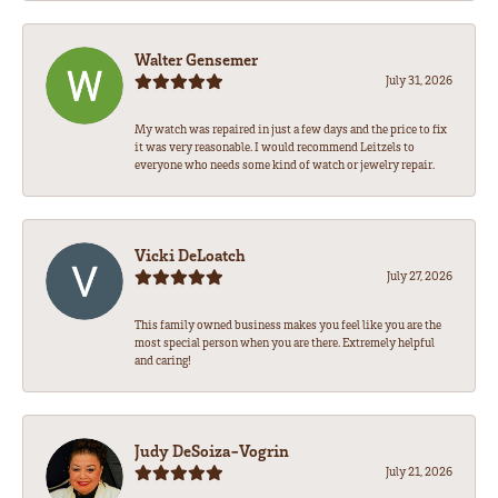
Walter Gensemer
July 31, 2026
My watch was repaired in just a few days and the price to fix
it was very reasonable. I would recommend Leitzels to
everyone who needs some kind of watch or jewelry repair.
Vicki DeLoatch
July 27, 2026
This family owned business makes you feel like you are the
most special person when you are there. Extremely helpful
and caring!
Judy DeSoiza-Vogrin
July 21, 2026