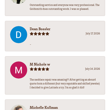
Outstanding service and everyone was very professional. The
Goldsmith does outstanding work. I was so pleased.
Dean Bossler
July 17, 2026
-
M Nichole w
July 14, 2026
The necklace repair was amazing!!! After getting an absurd
quote form a different (but very reputable and skilled jeweler)
I decided to give Leitzels a try. I'm so glad it did!
Michelle Kullman