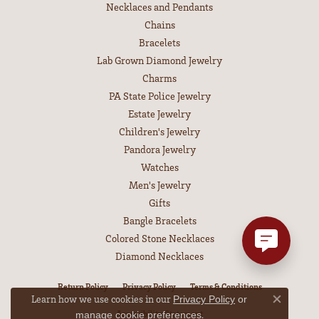
Necklaces and Pendants
Chains
Bracelets
Lab Grown Diamond Jewelry
Charms
PA State Police Jewelry
Estate Jewelry
Children's Jewelry
Pandora Jewelry
Watches
Men's Jewelry
Gifts
Bangle Bracelets
Colored Stone Necklaces
Diamond Necklaces
Return Policy
Privacy Policy
Terms & Conditions
Learn how we use cookies in our
Privacy Policy
or
Close co
Accessibility Statement
.
manage cookie preferences