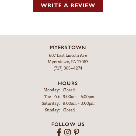
WRITE A REVIEW
MYERSTOWN
607 East Lincoln Ave
Myerstown, PA 17067
(717) 866-4274
HOURS
Monday:
Closed
Tuesday - Friday:
Tue-Fri:
9:00am - 5:00pm
Saturday:
9:00am - 3:00pm
Sunday:
Closed
FOLLOW US