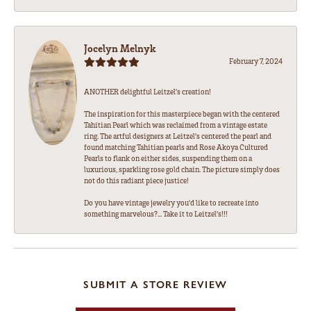
Jocelyn Melnyk
February 7, 2024
ANOTHER delightful Leitzel's creation!
The inspiration for this masterpiece began with the centered
Tahitian Pearl which was reclaimed from a vintage estate
ring. The artful designers at Leitzel's centered the pearl and
found matching Tahitian pearls and Rose Akoya Cultured
Pearls to flank on either sides, suspending them on a
luxurious, sparkling rose gold chain. The picture simply does
not do this radiant piece justice!
Do you have vintage jewelry you'd like to recreate into
something marvelous?... Take it to Leitzel's!!!
SUBMIT A STORE REVIEW