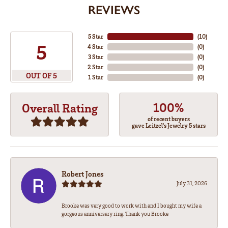
REVIEWS
5 Star
(
10
)
5
4 Star
(
0
)
3 Star
(
0
)
2 Star
(
0
)
OUT OF 5
1 Star
(
0
)
100%
Overall Rating
of recent buyers
gave Leitzel's Jewelry 5 stars
Robert Jones
July 31, 2026
Brooke was very good to work with and I bought my wife a
gorgeous anniversary ring. Thank you Brooke