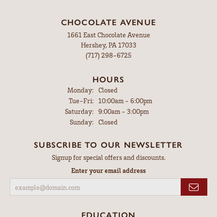
CHOCOLATE AVENUE
1661 East Chocolate Avenue
Hershey, PA 17033
(717) 298-6725
HOURS
Monday:
Closed
Tuesday - Friday:
Tue-Fri:
10:00am - 6:00pm
Saturday:
9:00am - 3:00pm
Sunday:
Closed
SUBSCRIBE TO OUR NEWSLETTER
Signup for special offers and discounts.
Enter your email address
EDUCATION