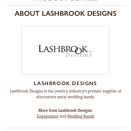
ABOUT LASHBROOK DESIGNS
LASHBROOK DESIGNS
Lashbrook Designs is the jewelry industry's premier supplier of
alternative metal wedding bands.
More from Lashbrook Designs:
Engagement
and
Wedding Bands