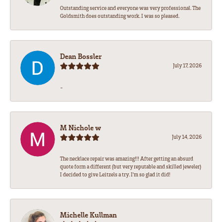
Outstanding service and everyone was very professional. The
Goldsmith does outstanding work. I was so pleased.
Dean Bossler
July 17, 2026
-
M Nichole w
July 14, 2026
The necklace repair was amazing!!! After getting an absurd
quote form a different (but very reputable and skilled jeweler)
I decided to give Leitzels a try. I'm so glad it did!
Michelle Kullman