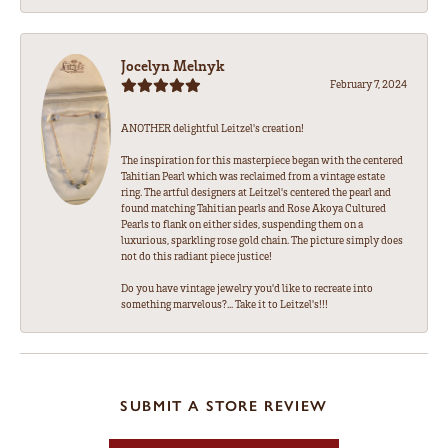
Jocelyn Melnyk
February 7, 2024
ANOTHER delightful Leitzel's creation!
The inspiration for this masterpiece began with the centered
Tahitian Pearl which was reclaimed from a vintage estate
ring. The artful designers at Leitzel's centered the pearl and
found matching Tahitian pearls and Rose Akoya Cultured
Pearls to flank on either sides, suspending them on a
luxurious, sparkling rose gold chain. The picture simply does
not do this radiant piece justice!
Do you have vintage jewelry you'd like to recreate into
something marvelous?... Take it to Leitzel's!!!
SUBMIT A STORE REVIEW