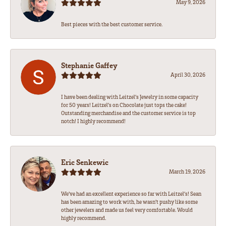
May 9, 2026
Best pieces with the best customer service.
Stephanie Gaffey
April 30, 2026
I have been dealing with Leitzel’s Jewelry in some capacity
for 50 years! Leitzel’s on Chocolate just tops the cake!
Outstanding merchandise and the customer service is top
notch! I highly recommend!
Eric Senkewic
March 19, 2026
We’ve had an excellent experience so far with Leitzel’s! Sean
has been amazing to work with, he wasn’t pushy like some
other jewelers and made us feel very comfortable. Would
highly recommend.