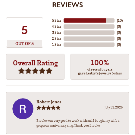
REVIEWS
5 Star
(
10
)
5
4 Star
(
0
)
3 Star
(
0
)
2 Star
(
0
)
OUT OF 5
1 Star
(
0
)
100%
Overall Rating
of recent buyers
gave Leitzel's Jewelry 5 stars
Robert Jones
July 31, 2026
Brooke was very good to work with and I bought my wife a
gorgeous anniversary ring. Thank you Brooke