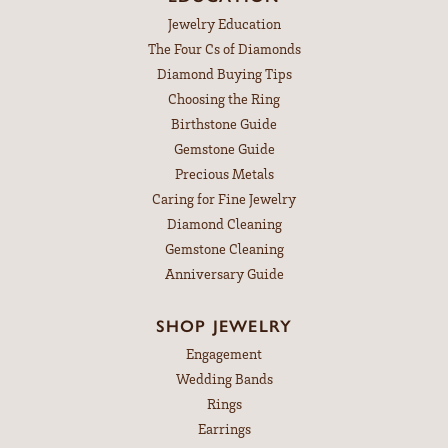
Jewelry Education
The Four Cs of Diamonds
Diamond Buying Tips
Choosing the Ring
Birthstone Guide
Gemstone Guide
Precious Metals
Caring for Fine Jewelry
Diamond Cleaning
Gemstone Cleaning
Anniversary Guide
SHOP JEWELRY
Engagement
Wedding Bands
Rings
Earrings