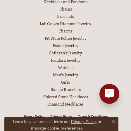
Necklaces and Pendants
Chains
Bracelets
Lab Grown Diamond Jewelry
Charms
PA State Police Jewelry
Estate Jewelry
Children's Jewelry
Pandora Jewelry
Watches
Men's Jewelry
Gifts
Bangle Bracelets
Colored Stone Necklaces
Diamond Necklaces
Return Policy
Privacy Policy
Terms & Conditions
Learn how we use cookies in our
Privacy Policy
or
Close co
Accessibility Statement
.
manage cookie preferences