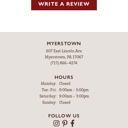
WRITE A REVIEW
MYERSTOWN
607 East Lincoln Ave
Myerstown, PA 17067
(717) 866-4274
HOURS
Monday:
Closed
Tuesday - Friday:
Tue-Fri:
9:00am - 5:00pm
Saturday:
9:00am - 3:00pm
Sunday:
Closed
FOLLOW US