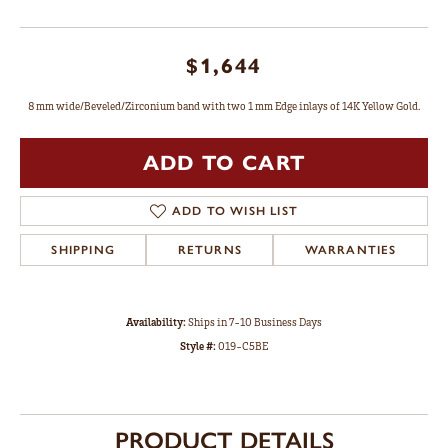
$1,644
8 mm wide/Beveled/Zirconium band with two 1 mm Edge inlays of 14K Yellow Gold.
ADD TO CART
ADD TO WISH LIST
SHIPPING
RETURNS
WARRANTIES
Availability:
Ships in 7-10 Business Days
Style #:
019-C5BE
PRODUCT DETAILS