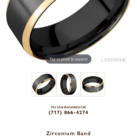
Tap or pinch to expand
For Live Assistance Call
(717) 866-4274
Zirconium Band