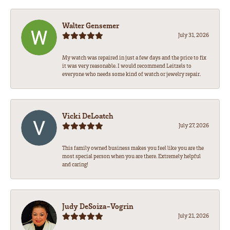
Walter Gensemer
July 31, 2026
My watch was repaired in just a few days and the price to fix
it was very reasonable. I would recommend Leitzels to
everyone who needs some kind of watch or jewelry repair.
Vicki DeLoatch
July 27, 2026
This family owned business makes you feel like you are the
most special person when you are there. Extremely helpful
and caring!
Judy DeSoiza-Vogrin
July 21, 2026