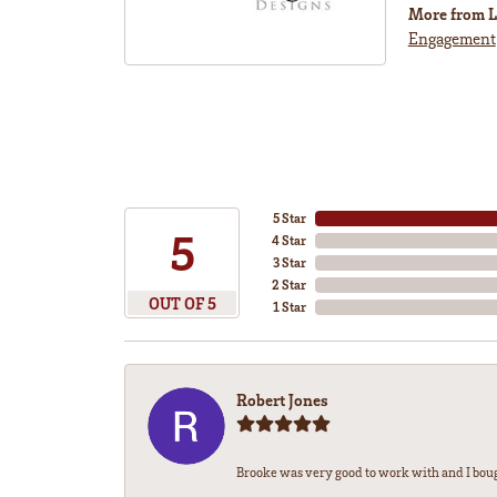
More from L
Engagement
5 Star
5
4 Star
3 Star
2 Star
OUT OF 5
1 Star
Robert Jones
Brooke was very good to work with and I bou