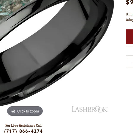
$
8 mm
inla
Click to zoom
For Live Assistance Call
(717) 866-4274