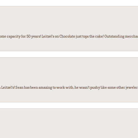
some capacity for 50 years! Leitzel’s on Chocolate just tops the cake! Outstanding mercha
 Leitzel’s! Sean has been amazing to work with, he wasn’t pushy like some other jewele