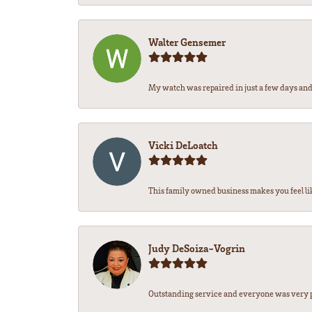
Walter Gensemer
My watch was repaired in just a few days and 
Vicki DeLoatch
This family owned business makes you feel li
Judy DeSoiza-Vogrin
Outstanding service and everyone was very pr