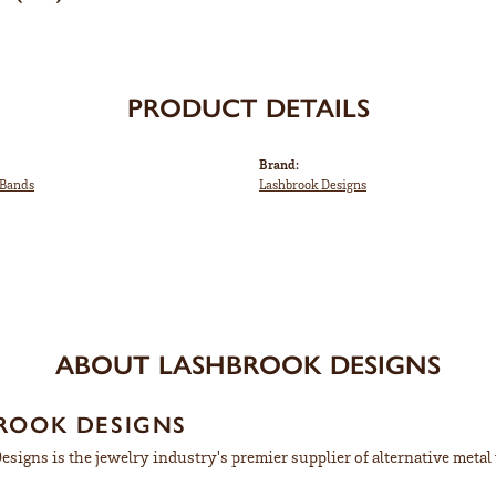
PRODUCT DETAILS
Brand:
Bands
Lashbrook Designs
ABOUT LASHBROOK DESIGNS
ROOK DESIGNS
signs is the jewelry industry's premier supplier of alternative meta