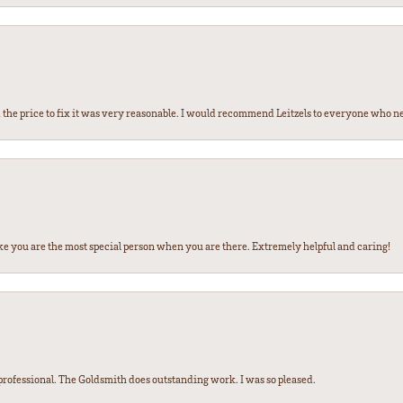
the price to fix it was very reasonable. I would recommend Leitzels to everyone who n
ke you are the most special person when you are there. Extremely helpful and caring!
ofessional. The Goldsmith does outstanding work. I was so pleased.