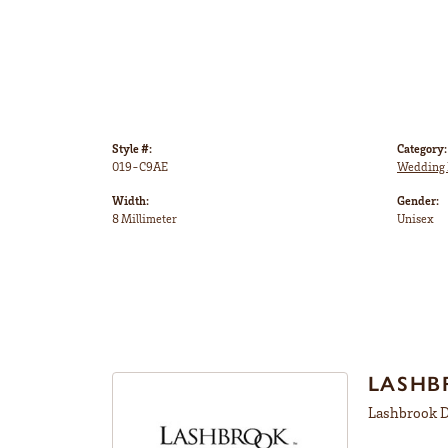
Style #:
Category:
019-C9AE
Wedding 
Width:
Gender:
8 Millimeter
Unisex
LASHB
Lashbrook De