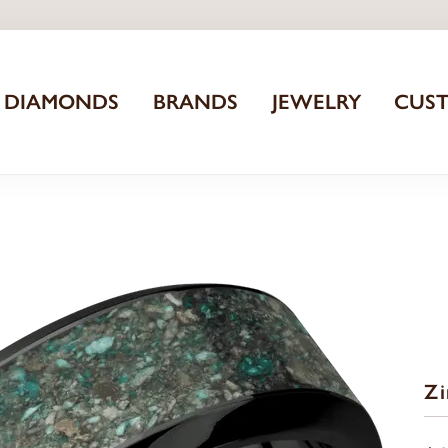
DIAMONDS
BRANDS
JEWELRY
CUS
Z