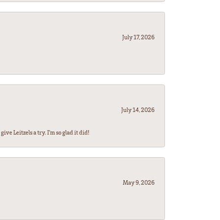
July 17, 2026
July 14, 2026
ve Leitzels a try. I'm so glad it did!
May 9, 2026