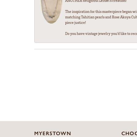
ANOTHER delightful Leitzel's creation!
The inspiration for this masterpiece began wi
matching Tahitian pearls and Rose Akoya Cultu
piece justice!
Do you have vintage jewelry you'd like to recre
MYERSTOWN
CHOC