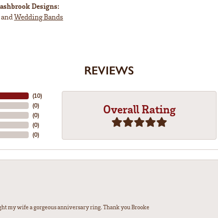
ashbrook Designs:
and
Wedding Bands
REVIEWS
(
10
)
(
0
)
Overall Rating
(
0
)
(
0
)
(
0
)
ght my wife a gorgeous anniversary ring. Thank you Brooke