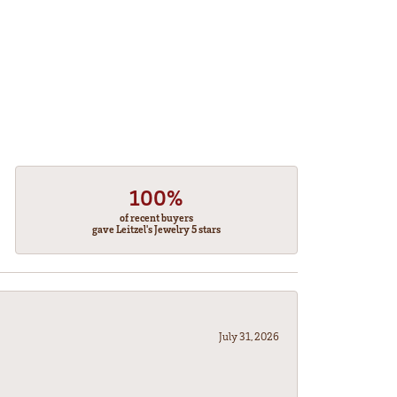
100%
of recent buyers
gave Leitzel's Jewelry 5 stars
July 31, 2026