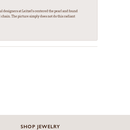
l designers at Leitzel's centered the pearl and found
 chain. The picture simply does not do this radiant
SHOP JEWELRY