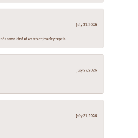
July 31, 2026
eeds some kind of watch or jewelry repair.
July 27, 2026
July 21, 2026