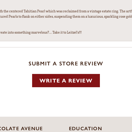
th the centered Tahitian Pearl which was reclaimed from a vintage estate ring. The artfu
red Pearls to flank on either sides, suspending them on a luxurious, sparkling rose gold
ate into something marvelous?... Take it to Leitzel's!!!
SUBMIT A STORE REVIEW
WRITE A REVIEW
OLATE AVENUE
EDUCATION