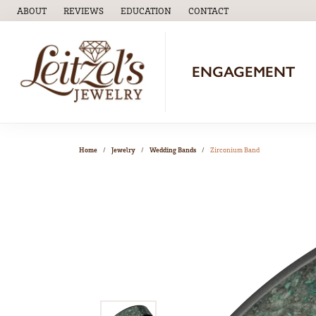
ABOUT
REVIEWS
EDUCATION
CONTACT
TOGGLE
EDUCATION
MENU
ENGAGEMENT
Home
Jewelry
Wedding Bands
Zirconium Band