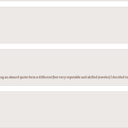
g an absurd quote form a different (but very reputable and skilled jeweler) I decided to gi