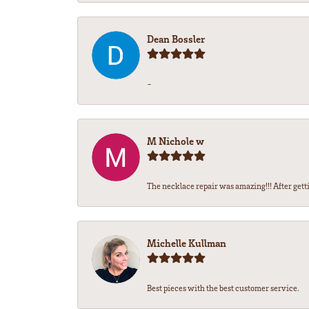
Dean Bossler
-
M Nichole w
The necklace repair was amazing!!! After gettin
Michelle Kullman
Best pieces with the best customer service.