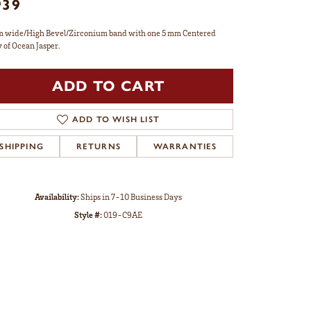
939
 wide/High Bevel/Zirconium band with one 5 mm Centered
y of Ocean Jasper.
ADD TO CART
ADD TO WISH LIST
SHIPPING
RETURNS
WARRANTIES
Availability:
Ships in 7-10 Business Days
Style #:
019-C9AE
Click to zoom