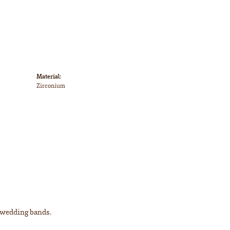
Material:
Zirconium
l wedding bands.