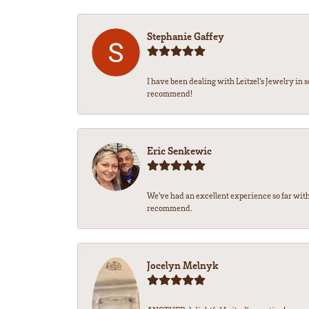
Stephanie Gaffey
I have been dealing with Leitzel’s Jewelry in 
recommend!
Eric Senkewic
We’ve had an excellent experience so far with
recommend.
Jocelyn Melnyk