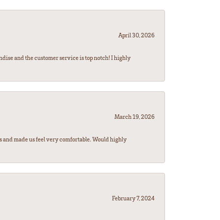
April 30, 2026
ndise and the customer service is top notch! I highly
March 19, 2026
rs and made us feel very comfortable. Would highly
February 7, 2024