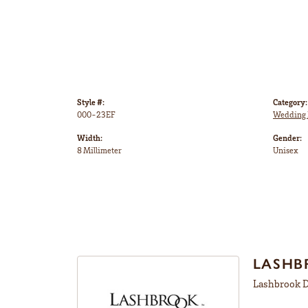
Style #:
Category:
000-23EF
Wedding 
Width:
Gender:
8 Millimeter
Unisex
LASHB
Lashbrook De