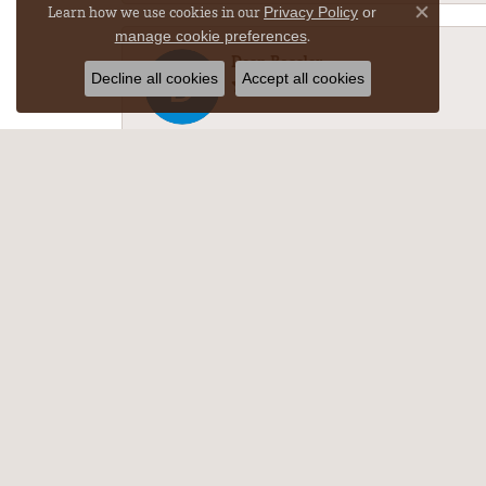
Learn how we use cookies in our
Privacy Policy
or
Close co
.
manage cookie preferences
Dean Bossler
Decline all cookies
Accept all cookies
-
M Nichole w
The necklace repair was amazing!!! After gettin
Michelle Kullman
Best pieces with the best customer service.