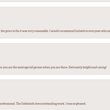
the price to fix it was very reasonable. I would recommend Leitzels to everyone who n
ke you are the most special person when you are there. Extremely helpful and caring!
ofessional. The Goldsmith does outstanding work. I was so pleased.