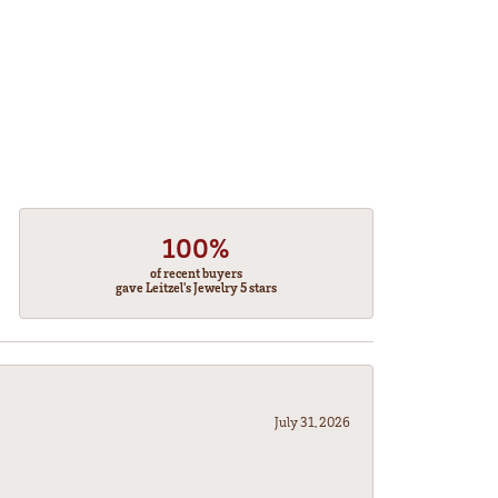
100%
of recent buyers
gave Leitzel's Jewelry 5 stars
July 31, 2026