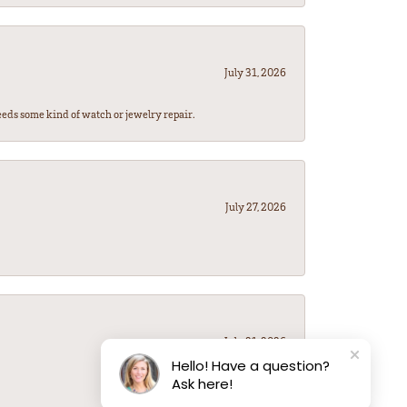
July 31, 2026
eeds some kind of watch or jewelry repair.
July 27, 2026
July 21, 2026
Hello! Have a question?
Ask here!