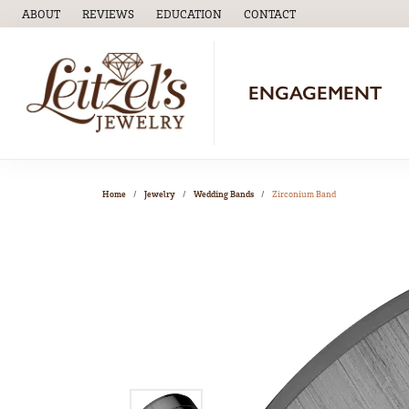
ABOUT
REVIEWS
EDUCATION
CONTACT
TOGGLE
EDUCATION
MENU
ENGAGEMENT
Home
Jewelry
Wedding Bands
Zirconium Band