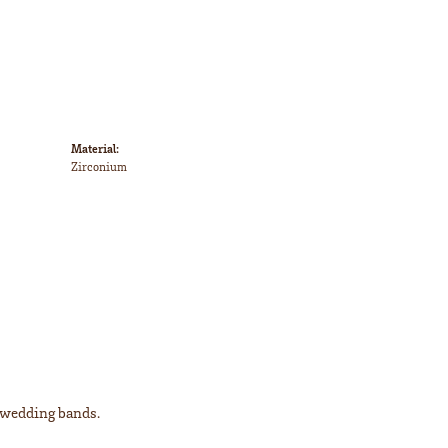
Material:
Zirconium
l wedding bands.