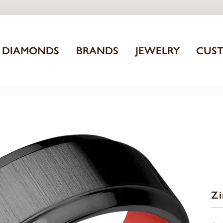
DIAMONDS
BRANDS
JEWELRY
CUS
Z