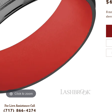
$
8 mm
slee
Click to zoom
For Live Assistance Call
(717) 866-4274