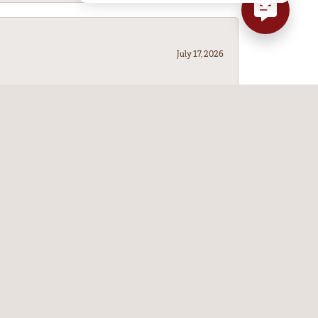
July 17, 2026
July 14, 2026
ve Leitzels a try. I'm so glad it did!
May 9, 2026