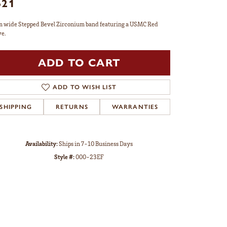
621
 wide Stepped Bevel Zirconium band featuring a USMC Red
ve.
ADD TO CART
ADD TO WISH LIST
SHIPPING
RETURNS
WARRANTIES
Availability:
Ships in 7-10 Business Days
Style #:
000-23EF
Click to zoom