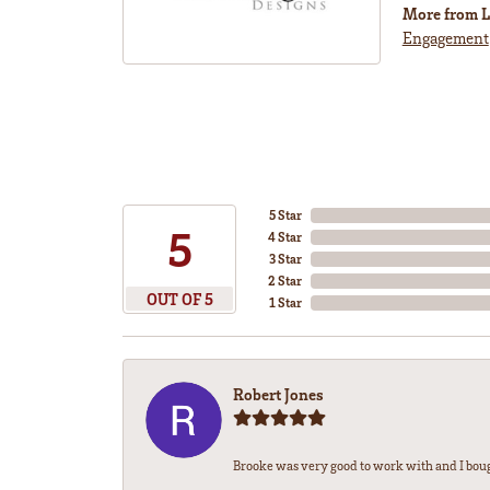
More from L
Engagement
5 Star
5
4 Star
3 Star
2 Star
OUT OF 5
1 Star
Robert Jones
Brooke was very good to work with and I bou