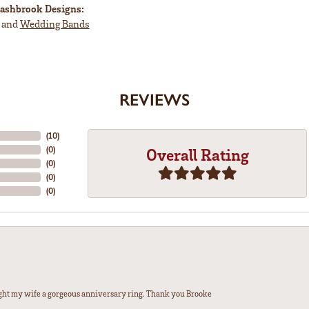
ashbrook Designs:
and
Wedding Bands
REVIEWS
(
5
)
(
0
)
Overall Rating
(
0
)
(
0
)
(
0
)
ght my wife a gorgeous anniversary ring. Thank you Brooke