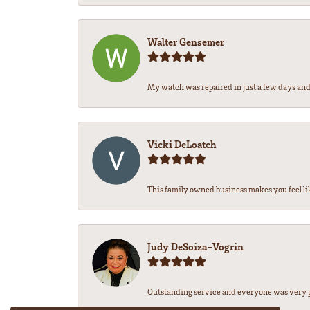
Walter Gensemer
My watch was repaired in just a few days and 
Vicki DeLoatch
This family owned business makes you feel li
Judy DeSoiza-Vogrin
Outstanding service and everyone was very pr