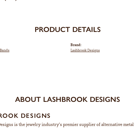
PRODUCT DETAILS
Brand:
Bands
Lashbrook Designs
ABOUT LASHBROOK DESIGNS
ROOK DESIGNS
signs is the jewelry industry's premier supplier of alternative meta