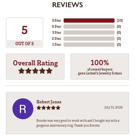
REVIEWS
5 Star
(
10
)
5
4 Star
(
0
)
3 Star
(
0
)
2 Star
(
0
)
OUT OF 5
1 Star
(
0
)
100%
Overall Rating
of recent buyers
gave Leitzel's Jewelry 5 stars
Robert Jones
July 31, 2026
Brooke was very good to work with and I bought my wife a
gorgeous anniversary ring. Thank you Brooke