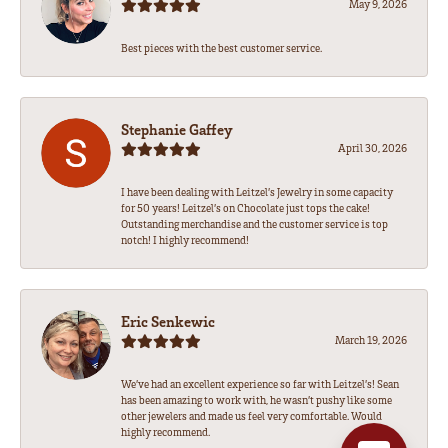
May 9, 2026
Best pieces with the best customer service.
Stephanie Gaffey
April 30, 2026
I have been dealing with Leitzel’s Jewelry in some capacity
for 50 years! Leitzel’s on Chocolate just tops the cake!
Outstanding merchandise and the customer service is top
notch! I highly recommend!
Eric Senkewic
March 19, 2026
We’ve had an excellent experience so far with Leitzel’s! Sean
has been amazing to work with, he wasn’t pushy like some
other jewelers and made us feel very comfortable. Would
highly recommend.