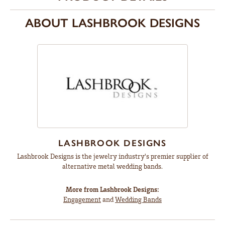
ABOUT LASHBROOK DESIGNS
LASHBROOK DESIGNS
Lashbrook Designs is the jewelry industry's premier supplier of
alternative metal wedding bands.
More from Lashbrook Designs:
Engagement
and
Wedding Bands