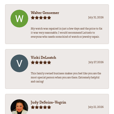
Walter Gensemer
July 31, 2026
My watch was repaired in just a few days and the price to fix
it was very reasonable. I would recommend Leitzels to
everyone who needs some kind of watch or jewelry repair.
Vicki DeLoatch
July 27, 2026
This family owned business makes you feel like you are the
most special person when you are there. Extremely helpful
and caring!
Judy DeSoiza-Vogrin
July 21, 2026