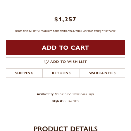
$1,257
8 mm wide/Flat/Zirconium band with one 6 mm Centered inlay of Kinetic.
ADD TO CART
ADD TO WISH LIST
SHIPPING
RETURNS
WARRANTIES
Availability:
Ships in 7-10 Business Days
Style #:
00D-C2E3
PRODUCT DETAILS