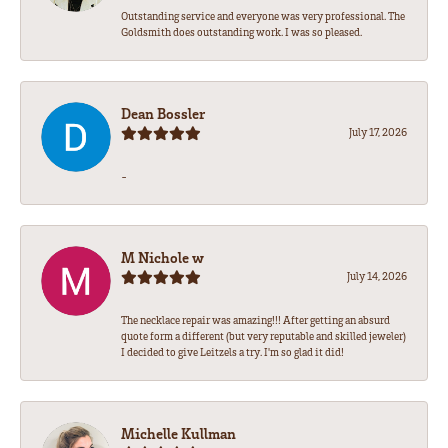
Outstanding service and everyone was very professional. The
Goldsmith does outstanding work. I was so pleased.
Dean Bossler
July 17, 2026
-
M Nichole w
July 14, 2026
The necklace repair was amazing!!! After getting an absurd
quote form a different (but very reputable and skilled jeweler)
I decided to give Leitzels a try. I'm so glad it did!
Michelle Kullman