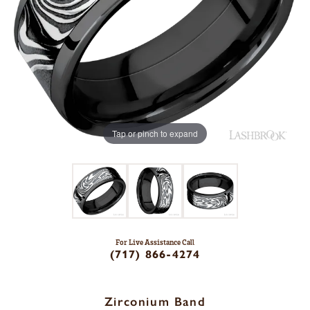
Tap or pinch to expand
For Live Assistance Call
(717) 866-4274
Zirconium Band