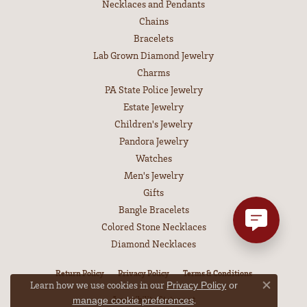
Necklaces and Pendants
Chains
Bracelets
Lab Grown Diamond Jewelry
Charms
PA State Police Jewelry
Estate Jewelry
Children's Jewelry
Pandora Jewelry
Watches
Men's Jewelry
Gifts
Bangle Bracelets
Colored Stone Necklaces
Diamond Necklaces
Return Policy
Privacy Policy
Terms & Conditions
Learn how we use cookies in our
Privacy Policy
or
Close co
Accessibility Statement
.
manage cookie preferences