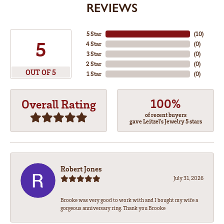
REVIEWS
5 Star
(
10
)
5
4 Star
(
0
)
3 Star
(
0
)
2 Star
(
0
)
OUT OF 5
1 Star
(
0
)
100%
Overall Rating
of recent buyers
gave Leitzel's Jewelry 5 stars
Robert Jones
July 31, 2026
Brooke was very good to work with and I bought my wife a
gorgeous anniversary ring. Thank you Brooke