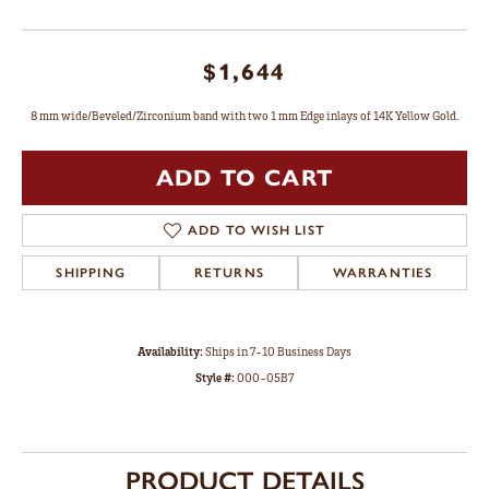
$1,644
8 mm wide/Beveled/Zirconium band with two 1 mm Edge inlays of 14K Yellow Gold.
ADD TO CART
ADD TO WISH LIST
SHIPPING
RETURNS
WARRANTIES
Availability:
Ships in 7-10 Business Days
Style #:
000-05B7
PRODUCT DETAILS