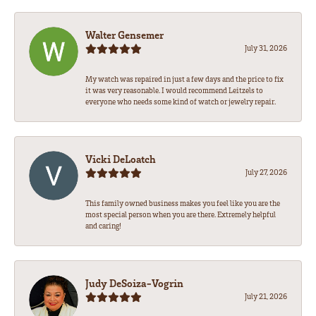
Walter Gensemer
July 31, 2026
My watch was repaired in just a few days and the price to fix
it was very reasonable. I would recommend Leitzels to
everyone who needs some kind of watch or jewelry repair.
Vicki DeLoatch
July 27, 2026
This family owned business makes you feel like you are the
most special person when you are there. Extremely helpful
and caring!
Judy DeSoiza-Vogrin
July 21, 2026