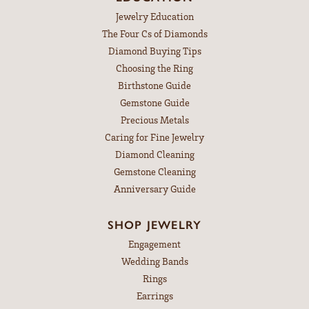
Jewelry Education
The Four Cs of Diamonds
Diamond Buying Tips
Choosing the Ring
Birthstone Guide
Gemstone Guide
Precious Metals
Caring for Fine Jewelry
Diamond Cleaning
Gemstone Cleaning
Anniversary Guide
SHOP JEWELRY
Engagement
Wedding Bands
Rings
Earrings