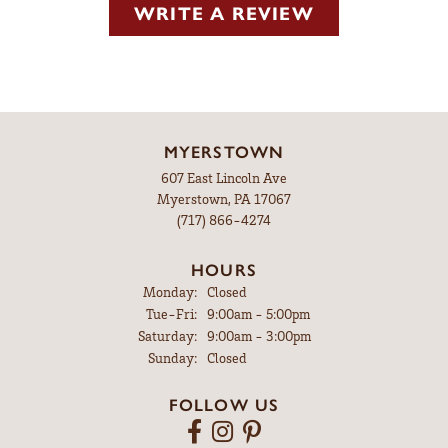
WRITE A REVIEW
MYERSTOWN
607 East Lincoln Ave
Myerstown, PA 17067
(717) 866-4274
HOURS
Monday:
Closed
Tuesday - Friday:
Tue-Fri:
9:00am - 5:00pm
Saturday:
9:00am - 3:00pm
Sunday:
Closed
FOLLOW US