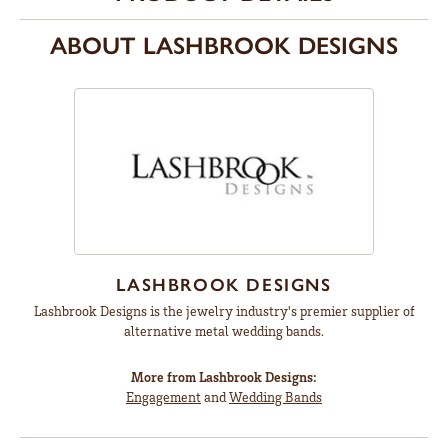
ABOUT LASHBROOK DESIGNS
LASHBROOK DESIGNS
Lashbrook Designs is the jewelry industry's premier supplier of
alternative metal wedding bands.
More from Lashbrook Designs:
Engagement
and
Wedding Bands