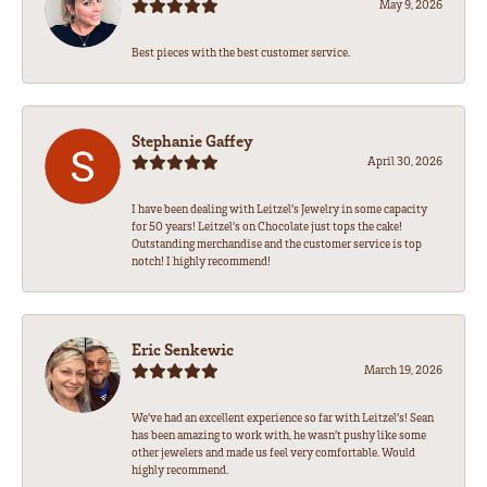
May 9, 2026
Best pieces with the best customer service.
Stephanie Gaffey
April 30, 2026
I have been dealing with Leitzel’s Jewelry in some capacity
for 50 years! Leitzel’s on Chocolate just tops the cake!
Outstanding merchandise and the customer service is top
notch! I highly recommend!
Eric Senkewic
March 19, 2026
We’ve had an excellent experience so far with Leitzel’s! Sean
has been amazing to work with, he wasn’t pushy like some
other jewelers and made us feel very comfortable. Would
highly recommend.