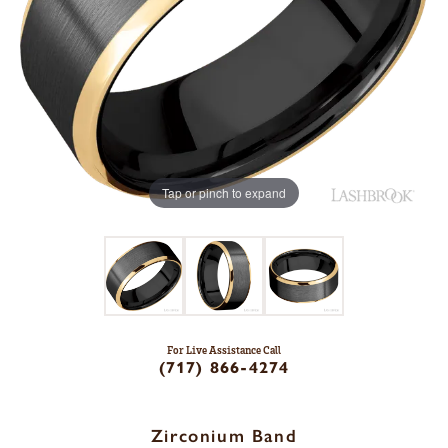
Tap or pinch to expand
For Live Assistance Call
(717) 866-4274
Zirconium Band