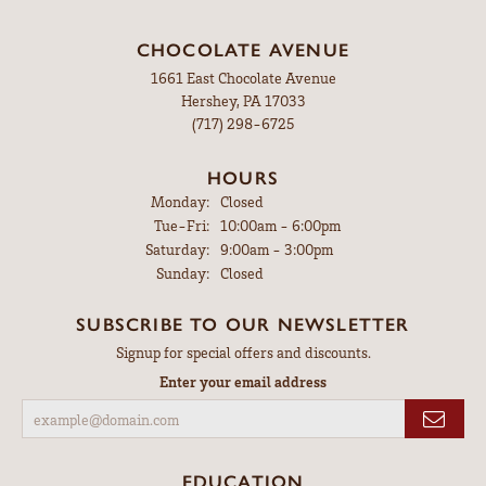
CHOCOLATE AVENUE
1661 East Chocolate Avenue
Hershey, PA 17033
(717) 298-6725
HOURS
Monday:
Closed
Tuesday - Friday:
Tue-Fri:
10:00am - 6:00pm
Saturday:
9:00am - 3:00pm
Sunday:
Closed
SUBSCRIBE TO OUR NEWSLETTER
Signup for special offers and discounts.
Enter your email address
EDUCATION