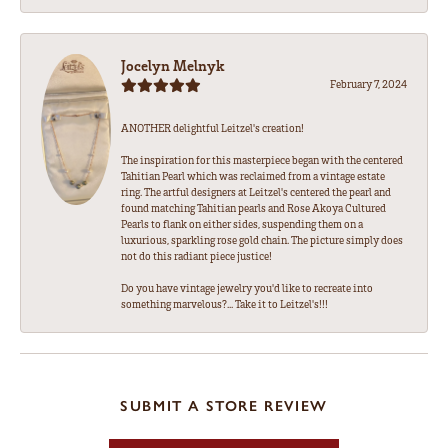
Jocelyn Melnyk
February 7, 2024
ANOTHER delightful Leitzel's creation!
The inspiration for this masterpiece began with the centered
Tahitian Pearl which was reclaimed from a vintage estate
ring. The artful designers at Leitzel's centered the pearl and
found matching Tahitian pearls and Rose Akoya Cultured
Pearls to flank on either sides, suspending them on a
luxurious, sparkling rose gold chain. The picture simply does
not do this radiant piece justice!
Do you have vintage jewelry you'd like to recreate into
something marvelous?... Take it to Leitzel's!!!
SUBMIT A STORE REVIEW