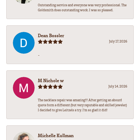
Outstanding service and everyone was very professional. The
Goldsmith does outstanding work. I was so pleased.
Dean Bossler
July 17, 2026
-
M Nichole w
July 14, 2026
The necklace repair was amazing!!! After getting an absurd
quote form a different (but very reputable and skilled jeweler)
I decided to give Leitzels a try. I'm so glad it did!
Michelle Kullman