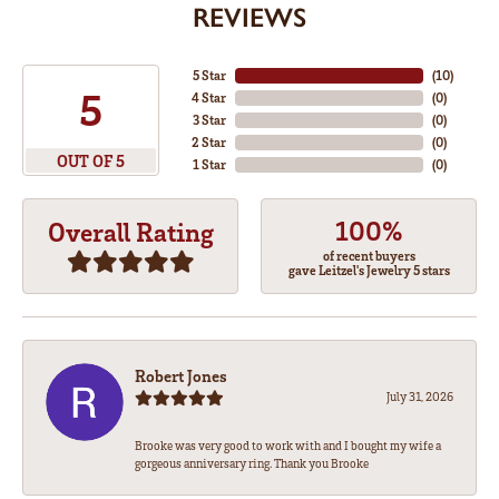
REVIEWS
5 Star
(
10
)
5
4 Star
(
0
)
3 Star
(
0
)
2 Star
(
0
)
OUT OF 5
1 Star
(
0
)
100%
Overall Rating
of recent buyers
gave Leitzel's Jewelry 5 stars
Robert Jones
July 31, 2026
Brooke was very good to work with and I bought my wife a
gorgeous anniversary ring. Thank you Brooke