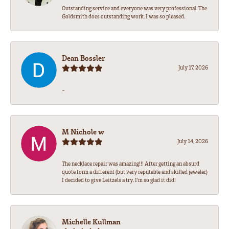
Outstanding service and everyone was very professional. The
Goldsmith does outstanding work. I was so pleased.
Dean Bossler
July 17, 2026
-
M Nichole w
July 14, 2026
The necklace repair was amazing!!! After getting an absurd
quote form a different (but very reputable and skilled jeweler)
I decided to give Leitzels a try. I'm so glad it did!
Michelle Kullman