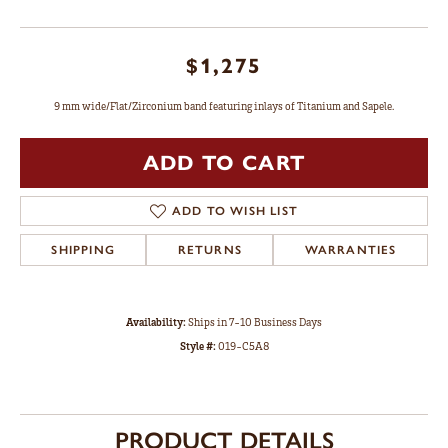
$1,275
9 mm wide/Flat/Zirconium band featuring inlays of Titanium and Sapele.
ADD TO CART
ADD TO WISH LIST
SHIPPING
RETURNS
WARRANTIES
Availability:
Ships in 7-10 Business Days
Style #:
019-C5A8
PRODUCT DETAILS