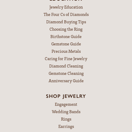
Jewelry Education
The Four Cs of Diamonds
Diamond Buying Tips
Choosing the Ring
Birthstone Guide
Gemstone Guide
Precious Metals
Caring for Fine Jewelry
Diamond Cleaning
Gemstone Cleaning
Anniversary Guide
SHOP JEWELRY
Engagement
Wedding Bands
Rings
Earrings