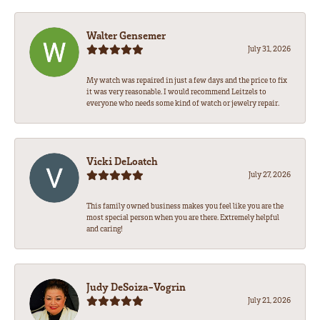
Walter Gensemer
July 31, 2026
My watch was repaired in just a few days and the price to fix
it was very reasonable. I would recommend Leitzels to
everyone who needs some kind of watch or jewelry repair.
Vicki DeLoatch
July 27, 2026
This family owned business makes you feel like you are the
most special person when you are there. Extremely helpful
and caring!
Judy DeSoiza-Vogrin
July 21, 2026