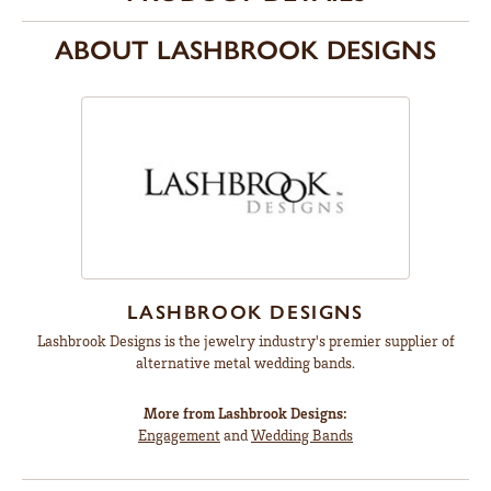
ABOUT LASHBROOK DESIGNS
LASHBROOK DESIGNS
Lashbrook Designs is the jewelry industry's premier supplier of
alternative metal wedding bands.
More from Lashbrook Designs:
Engagement
and
Wedding Bands