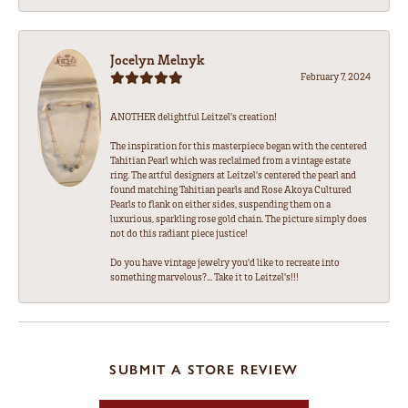
Jocelyn Melnyk
February 7, 2024
ANOTHER delightful Leitzel's creation!
The inspiration for this masterpiece began with the centered
Tahitian Pearl which was reclaimed from a vintage estate
ring. The artful designers at Leitzel's centered the pearl and
found matching Tahitian pearls and Rose Akoya Cultured
Pearls to flank on either sides, suspending them on a
luxurious, sparkling rose gold chain. The picture simply does
not do this radiant piece justice!
Do you have vintage jewelry you'd like to recreate into
something marvelous?... Take it to Leitzel's!!!
SUBMIT A STORE REVIEW