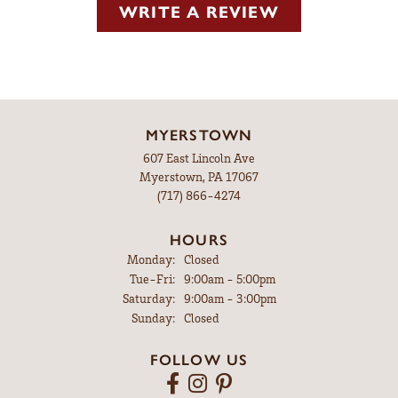
WRITE A REVIEW
MYERSTOWN
607 East Lincoln Ave
Myerstown, PA 17067
(717) 866-4274
HOURS
Monday:
Closed
Tuesday - Friday:
Tue-Fri:
9:00am - 5:00pm
Saturday:
9:00am - 3:00pm
Sunday:
Closed
FOLLOW US