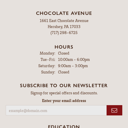
CHOCOLATE AVENUE
1661 East Chocolate Avenue
Hershey, PA 17033
(717) 298-6725
HOURS
Monday:
Closed
Tuesday - Friday:
Tue-Fri:
10:00am - 6:00pm
Saturday:
9:00am - 3:00pm
Sunday:
Closed
SUBSCRIBE TO OUR NEWSLETTER
Signup for special offers and discounts.
Enter your email address
EDUCATION