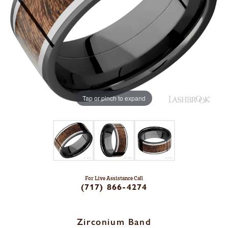
Tap or pinch to expand
For Live Assistance Call
(717) 866-4274
Zirconium Band