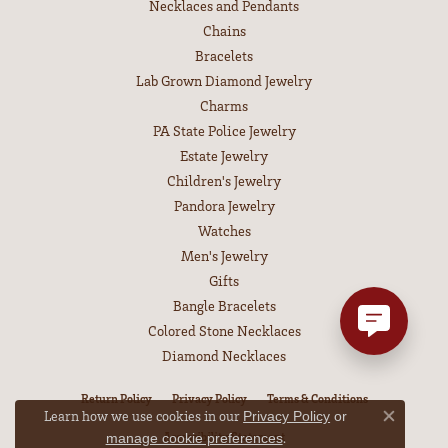
Necklaces and Pendants
Chains
Bracelets
Lab Grown Diamond Jewelry
Charms
PA State Police Jewelry
Estate Jewelry
Children's Jewelry
Pandora Jewelry
Watches
Men's Jewelry
Gifts
Bangle Bracelets
Colored Stone Necklaces
Diamond Necklaces
Return Policy
Privacy Policy
Terms & Conditions
Learn how we use cookies in our
Privacy Policy
or
Close co
Accessibility Statement
.
manage cookie preferences