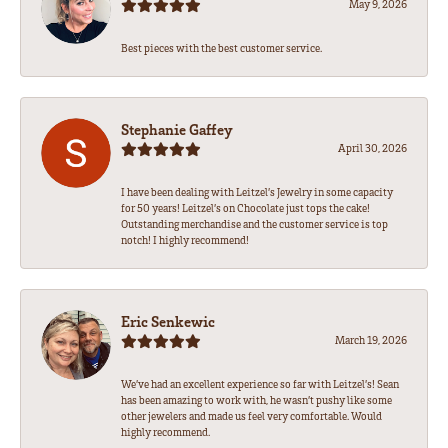
May 9, 2026
Best pieces with the best customer service.
Stephanie Gaffey
April 30, 2026
I have been dealing with Leitzel’s Jewelry in some capacity
for 50 years! Leitzel’s on Chocolate just tops the cake!
Outstanding merchandise and the customer service is top
notch! I highly recommend!
Eric Senkewic
March 19, 2026
We’ve had an excellent experience so far with Leitzel’s! Sean
has been amazing to work with, he wasn’t pushy like some
other jewelers and made us feel very comfortable. Would
highly recommend.