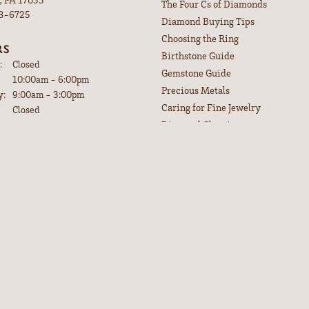
The Four Cs of Diamonds
98-6725
Diamond Buying Tips
Choosing the Ring
RS
nsent popup
Birthstone Guide
:
Closed
Gemstone Guide
Tuesday - Friday:
10:00am - 6:00pm
Precious Metals
y:
9:00am - 3:00pm
Caring for Fine Jewelry
Closed
Diamond Cleaning
CRIBE TO OUR
Gemstone Cleaning
LETTER
Anniversary Guide
or special offers and discounts.
our email address