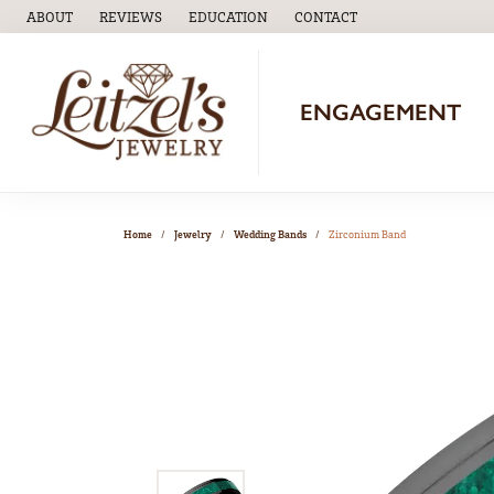
ABOUT
REVIEWS
EDUCATION
CONTACT
TOGGLE
EDUCATION
MENU
ENGAGEMENT
Home
Jewelry
Wedding Bands
Zirconium Band