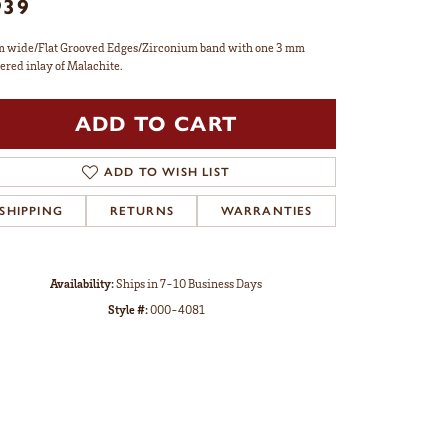
939
 wide/Flat Grooved Edges/Zirconium band with one 3 mm
ered inlay of Malachite.
ADD TO CART
ADD TO WISH LIST
SHIPPING
RETURNS
WARRANTIES
Availability:
Ships in 7-10 Business Days
Style #:
000-4081
Click to zoom