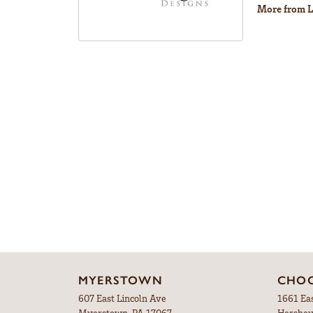
More from L
MYERSTOWN
CHOC
607 East Lincoln Ave
1661 Ea
Myerstown, PA 17067
Hershey