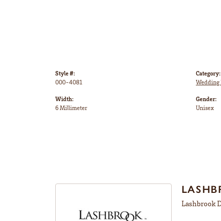
Style #:
Category:
000-4081
Wedding 
Width:
Gender:
6 Millimeter
Unisex
LASHB
Lashbrook De