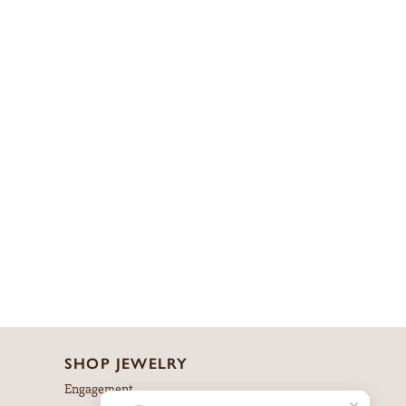
SHOP JEWELRY
Engagement