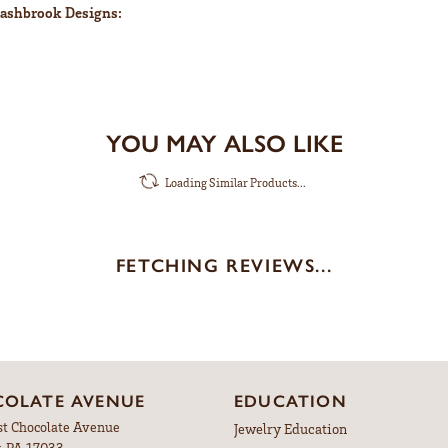
ashbrook Designs:
YOU MAY ALSO LIKE
Loading Similar Products...
FETCHING REVIEWS...
OLATE AVENUE
EDUCATION
st Chocolate Avenue
Jewelry Education
, PA 17033