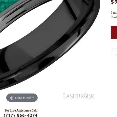
$
6 mm
Cent
Click to zoom
For Live Assistance Call
(717) 866-4274