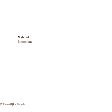
Material:
Zirconium
l wedding bands.