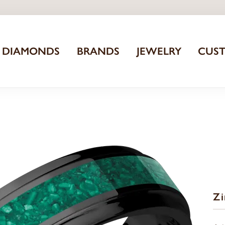
DIAMONDS
BRANDS
JEWELRY
CUS
Z