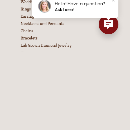
Wedding Bands
Hello! Have a question?
Rings
Ask here!
Earrings
Necklaces and Pendants
Chains
Bracelets
Lab Grown Diamond Jewelry
Charms
PA State Police Jewelry
Estate Jewelry
Children's Jewelry
Pandora Jewelry
Watches
Men's Jewelry
Gifts
Bangle Bracelets
Colored Stone Necklaces
Diamond Necklaces