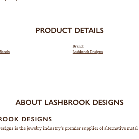
PRODUCT DETAILS
Brand:
Bands
Lashbrook Designs
ABOUT LASHBROOK DESIGNS
ROOK DESIGNS
signs is the jewelry industry's premier supplier of alternative meta