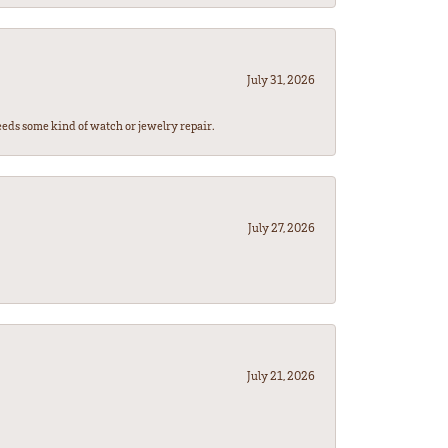
July 31, 2026
eeds some kind of watch or jewelry repair.
July 27, 2026
July 21, 2026