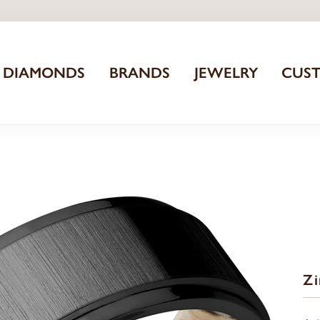
DIAMONDS
BRANDS
JEWELRY
CUS
Z