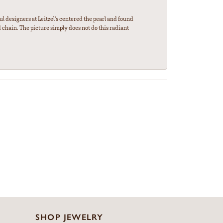
l designers at Leitzel's centered the pearl and found
 chain. The picture simply does not do this radiant
SHOP JEWELRY