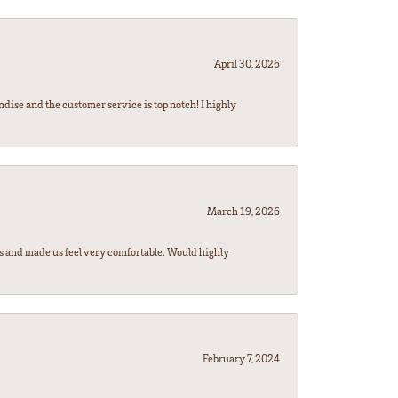
April 30, 2026
ndise and the customer service is top notch! I highly
March 19, 2026
rs and made us feel very comfortable. Would highly
February 7, 2024