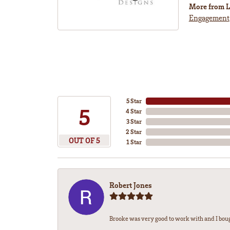
More from L
Engagement
5 Star
5
4 Star
3 Star
2 Star
OUT OF 5
1 Star
Robert Jones
Brooke was very good to work with and I bou