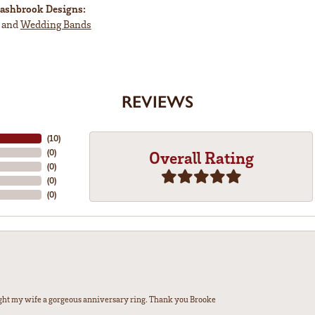
ashbrook Designs:
and
Wedding Bands
REVIEWS
(
10
)
(
0
)
Overall Rating
(
0
)
(
0
)
(
0
)
ght my wife a gorgeous anniversary ring. Thank you Brooke