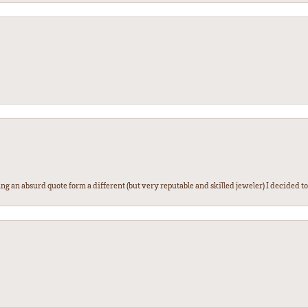
g an absurd quote form a different (but very reputable and skilled jeweler) I decided to gi