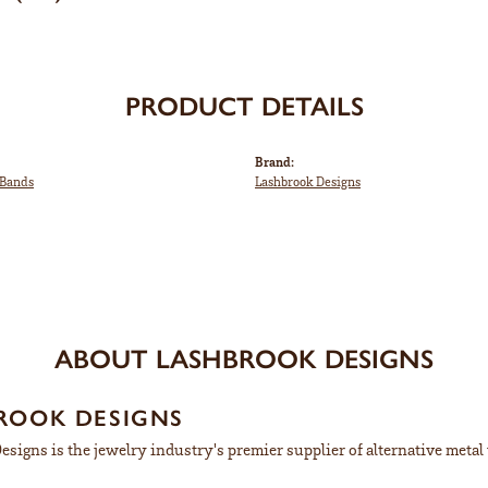
PRODUCT DETAILS
Brand:
Bands
Lashbrook Designs
ABOUT LASHBROOK DESIGNS
ROOK DESIGNS
signs is the jewelry industry's premier supplier of alternative meta