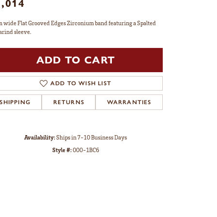
1,014
 wide Flat Grooved Edges Zirconium band featuring a Spalted
rind sleeve.
ADD TO CART
ADD TO WISH LIST
SHIPPING
RETURNS
WARRANTIES
Availability:
Ships in 7-10 Business Days
Style #:
000-1BC6
Click to zoom