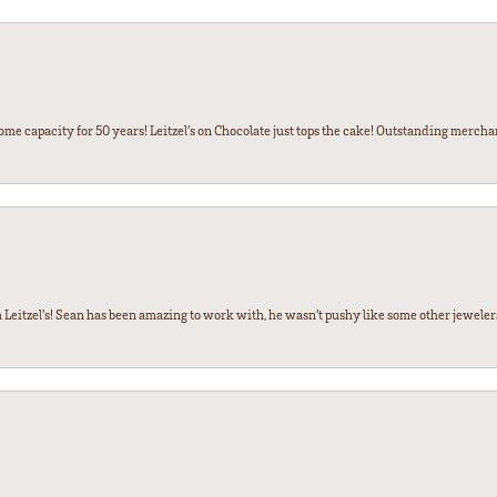
some capacity for 50 years! Leitzel’s on Chocolate just tops the cake! Outstanding mercha
 Leitzel’s! Sean has been amazing to work with, he wasn’t pushy like some other jewele