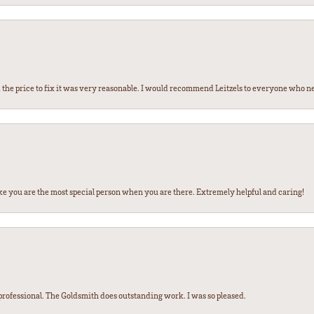
the price to fix it was very reasonable. I would recommend Leitzels to everyone who n
ke you are the most special person when you are there. Extremely helpful and caring!
ofessional. The Goldsmith does outstanding work. I was so pleased.