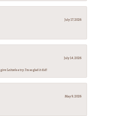
July 17, 2026
July 14, 2026
ve Leitzels a try. I'm so glad it did!
May 9, 2026