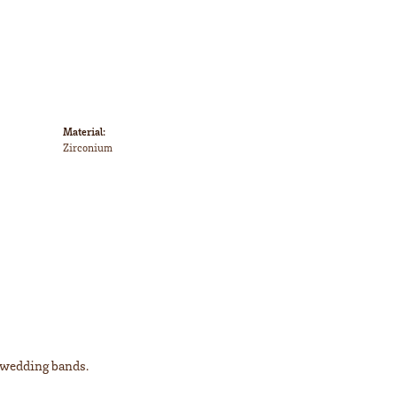
Material:
Zirconium
l wedding bands.