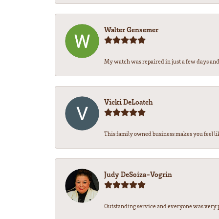
Walter Gensemer
My watch was repaired in just a few days and 
Vicki DeLoatch
This family owned business makes you feel li
Judy DeSoiza-Vogrin
Outstanding service and everyone was very pr