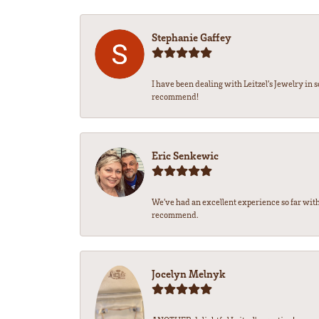
Stephanie Gaffey
I have been dealing with Leitzel’s Jewelry in 
recommend!
Eric Senkewic
We’ve had an excellent experience so far with
recommend.
Jocelyn Melnyk