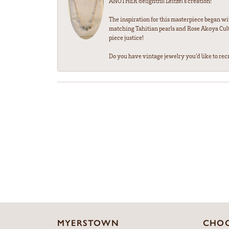
ANOTHER delightful Leitzel's creation!
The inspiration for this masterpiece began wi
matching Tahitian pearls and Rose Akoya Cultu
piece justice!
Do you have vintage jewelry you'd like to recre
MYERSTOWN
CHOC