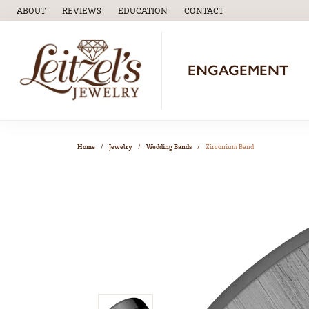
ABOUT
REVIEWS
EDUCATION
CONTACT
TOGGLE
EDUCATION
MENU
ENGAGEMENT
Home
Jewelry
Wedding Bands
Zirconium Band