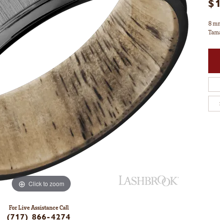
$
8 mm
Tama
Click to zoom
For Live Assistance Call
(717) 866-4274