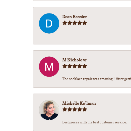
Dean Bossler
-
M Nichole w
The necklace repair was amazing!!! After gettin
Michelle Kullman
Best pieces with the best customer service.