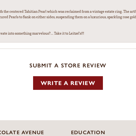
th the centered Tahitian Pearl which was reclaimed from a vintage estate ring. The artfu
red Pearls to flank on either sides, suspending them on a luxurious, sparkling rose gold
ate into something marvelous?... Take it to Leitzel's!!!
SUBMIT A STORE REVIEW
WRITE A REVIEW
OLATE AVENUE
EDUCATION