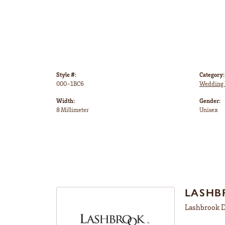
Style #:
Category:
000-1BC6
Wedding 
Width:
Gender:
8 Millimeter
Unisex
LASHB
Lashbrook De