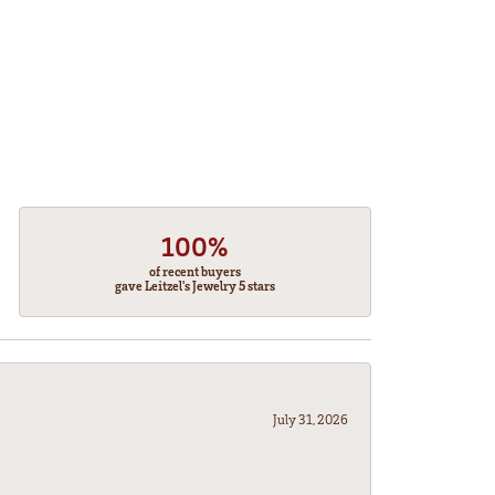
100%
of recent buyers
gave Leitzel's Jewelry 5 stars
July 31, 2026