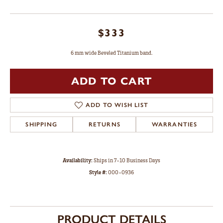
$333
6 mm wide Beveled Titanium band.
ADD TO CART
ADD TO WISH LIST
SHIPPING
RETURNS
WARRANTIES
Availability:
Ships in 7-10 Business Days
Style #:
000-0936
PRODUCT DETAILS