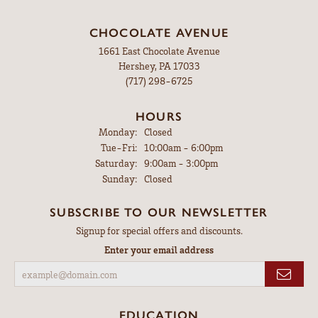
CHOCOLATE AVENUE
1661 East Chocolate Avenue
Hershey, PA 17033
(717) 298-6725
HOURS
Monday:
Closed
Tuesday - Friday:
Tue-Fri:
10:00am - 6:00pm
Saturday:
9:00am - 3:00pm
Sunday:
Closed
SUBSCRIBE TO OUR NEWSLETTER
Signup for special offers and discounts.
Enter your email address
EDUCATION