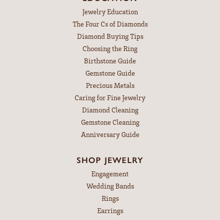
Jewelry Education
The Four Cs of Diamonds
Diamond Buying Tips
Choosing the Ring
Birthstone Guide
Gemstone Guide
Precious Metals
Caring for Fine Jewelry
Diamond Cleaning
Gemstone Cleaning
Anniversary Guide
SHOP JEWELRY
Engagement
Wedding Bands
Rings
Earrings