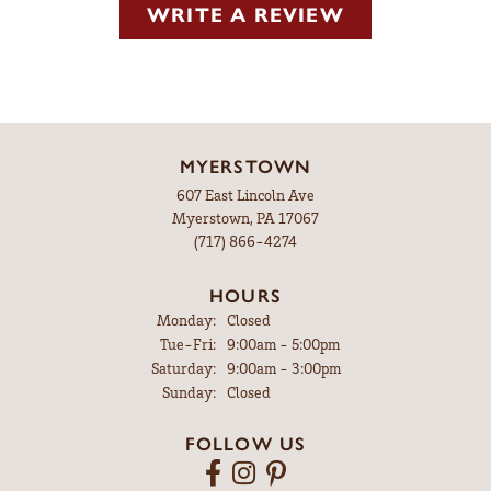
WRITE A REVIEW
MYERSTOWN
607 East Lincoln Ave
Myerstown, PA 17067
(717) 866-4274
HOURS
Monday:
Closed
Tuesday - Friday:
Tue-Fri:
9:00am - 5:00pm
Saturday:
9:00am - 3:00pm
Sunday:
Closed
FOLLOW US