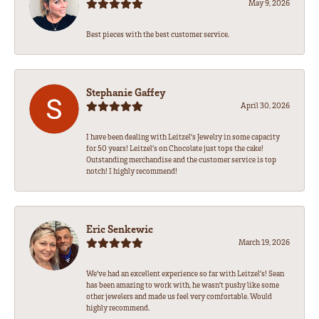
May 9, 2026
Best pieces with the best customer service.
Stephanie Gaffey
April 30, 2026
I have been dealing with Leitzel’s Jewelry in some capacity
for 50 years! Leitzel’s on Chocolate just tops the cake!
Outstanding merchandise and the customer service is top
notch! I highly recommend!
Eric Senkewic
March 19, 2026
We’ve had an excellent experience so far with Leitzel’s! Sean
has been amazing to work with, he wasn’t pushy like some
other jewelers and made us feel very comfortable. Would
highly recommend.