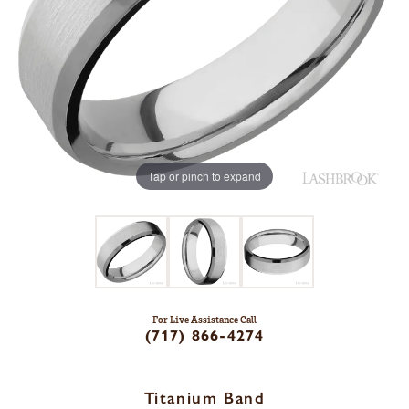
Tap or pinch to expand
For Live Assistance Call
(717) 866-4274
Titanium Band