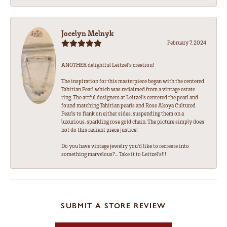
Jocelyn Melnyk
February 7, 2024
ANOTHER delightful Leitzel's creation!
The inspiration for this masterpiece began with the centered
Tahitian Pearl which was reclaimed from a vintage estate
ring. The artful designers at Leitzel's centered the pearl and
found matching Tahitian pearls and Rose Akoya Cultured
Pearls to flank on either sides, suspending them on a
luxurious, sparkling rose gold chain. The picture simply does
not do this radiant piece justice!
Do you have vintage jewelry you'd like to recreate into
something marvelous?... Take it to Leitzel's!!!
SUBMIT A STORE REVIEW