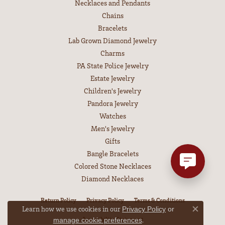
Necklaces and Pendants
Chains
Bracelets
Lab Grown Diamond Jewelry
Charms
PA State Police Jewelry
Estate Jewelry
Children's Jewelry
Pandora Jewelry
Watches
Men's Jewelry
Gifts
Bangle Bracelets
Colored Stone Necklaces
Diamond Necklaces
Return Policy
Privacy Policy
Terms & Conditions
Learn how we use cookies in our
Privacy Policy
or
Close co
Accessibility Statement
.
manage cookie preferences