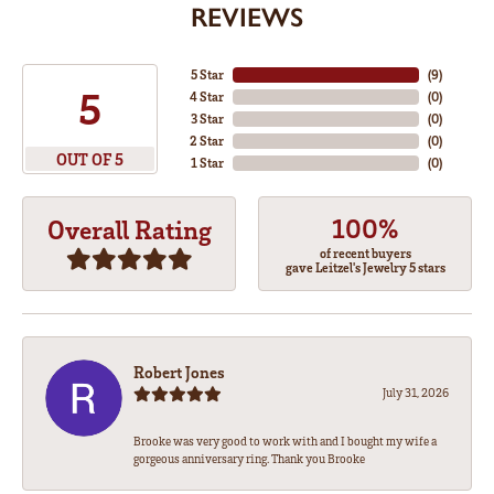
REVIEWS
5 Star
(
8
)
5
4 Star
(
0
)
3 Star
(
0
)
2 Star
(
0
)
OUT OF 5
1 Star
(
0
)
100%
Overall Rating
of recent buyers
gave Leitzel's Jewelry 5 stars
Robert Jones
July 31, 2026
Brooke was very good to work with and I bought my wife a
gorgeous anniversary ring. Thank you Brooke