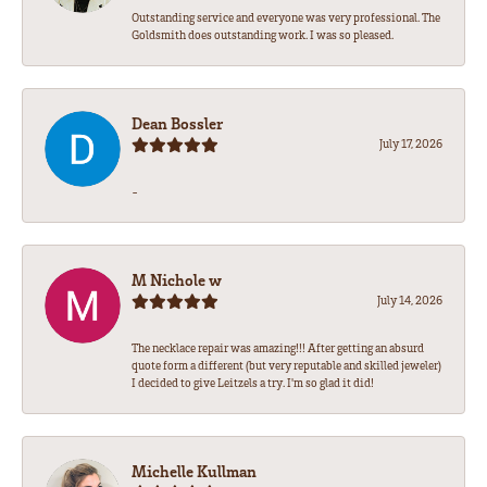
Outstanding service and everyone was very professional. The
Goldsmith does outstanding work. I was so pleased.
Dean Bossler
July 17, 2026
-
M Nichole w
July 14, 2026
The necklace repair was amazing!!! After getting an absurd
quote form a different (but very reputable and skilled jeweler)
I decided to give Leitzels a try. I'm so glad it did!
Michelle Kullman