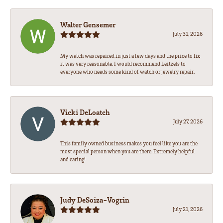
Walter Gensemer
July 31, 2026
My watch was repaired in just a few days and the price to fix
it was very reasonable. I would recommend Leitzels to
everyone who needs some kind of watch or jewelry repair.
Vicki DeLoatch
July 27, 2026
This family owned business makes you feel like you are the
most special person when you are there. Extremely helpful
and caring!
Judy DeSoiza-Vogrin
July 21, 2026