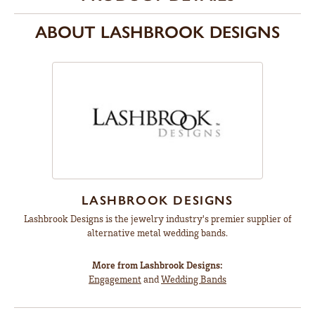
ABOUT LASHBROOK DESIGNS
LASHBROOK DESIGNS
Lashbrook Designs is the jewelry industry's premier supplier of
alternative metal wedding bands.
More from Lashbrook Designs:
Engagement
and
Wedding Bands