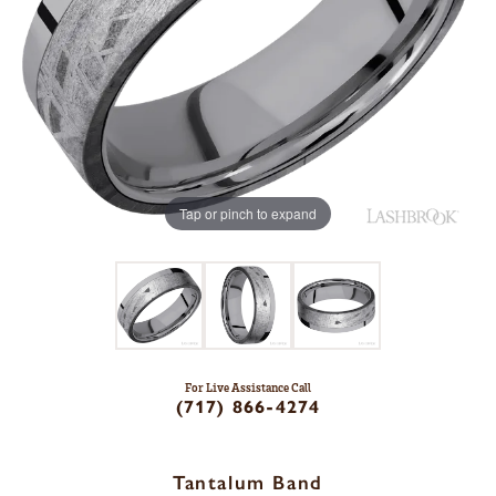
Tap or pinch to expand
For Live Assistance Call
(717) 866-4274
Tantalum Band