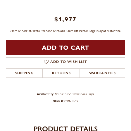
$1,977
7 mm wide/Flat/Tantalum band with one 5 mm Off Center Edge inlay of Meteorite.
ADD TO CART
ADD TO WISH LIST
SHIPPING
RETURNS
WARRANTIES
Availability:
Ships in 7-10 Business Days
Style #:
029-E517
PRODUCT DETAILS