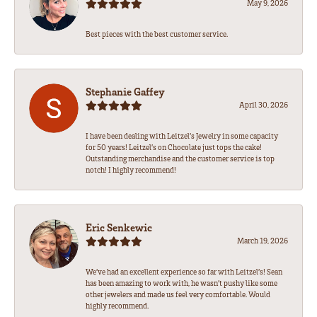
May 9, 2026
Best pieces with the best customer service.
Stephanie Gaffey
April 30, 2026
I have been dealing with Leitzel’s Jewelry in some capacity
for 50 years! Leitzel’s on Chocolate just tops the cake!
Outstanding merchandise and the customer service is top
notch! I highly recommend!
Eric Senkewic
March 19, 2026
We’ve had an excellent experience so far with Leitzel’s! Sean
has been amazing to work with, he wasn’t pushy like some
other jewelers and made us feel very comfortable. Would
highly recommend.