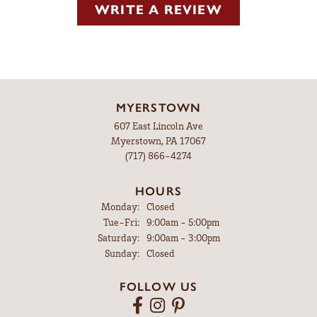
WRITE A REVIEW
MYERSTOWN
607 East Lincoln Ave
Myerstown, PA 17067
(717) 866-4274
HOURS
Monday:
Closed
Tuesday - Friday:
Tue-Fri:
9:00am - 5:00pm
Saturday:
9:00am - 3:00pm
Sunday:
Closed
FOLLOW US