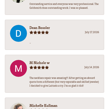
Outstanding service and everyone was very professional. The
Goldsmith does outstanding work. I was so pleased.
Dean Bossler
July 17, 2026
-
M Nichole w
July 14, 2026
The necklace repair was amazing!!! After getting an absurd
quote form a different (but very reputable and skilled jeweler)
I decided to give Leitzels a try. I'm so glad it did!
Michelle Kullman