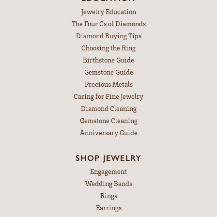
Jewelry Education
The Four Cs of Diamonds
Diamond Buying Tips
Choosing the Ring
Birthstone Guide
Gemstone Guide
Precious Metals
Caring for Fine Jewelry
Diamond Cleaning
Gemstone Cleaning
Anniversary Guide
SHOP JEWELRY
Engagement
Wedding Bands
Rings
Earrings