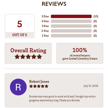
REVIEWS
5 Star
(
10
)
5
4 Star
(
0
)
3 Star
(
0
)
2 Star
(
0
)
OUT OF 5
1 Star
(
0
)
100%
Overall Rating
of recent buyers
gave Leitzel's Jewelry 5 stars
Robert Jones
July 31, 2026
Brooke was very good to work with and I bought my wife a
gorgeous anniversary ring. Thank you Brooke