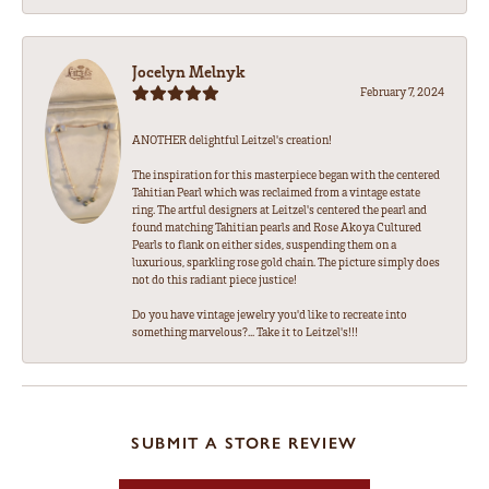
Jocelyn Melnyk
February 7, 2024
ANOTHER delightful Leitzel's creation!
The inspiration for this masterpiece began with the centered
Tahitian Pearl which was reclaimed from a vintage estate
ring. The artful designers at Leitzel's centered the pearl and
found matching Tahitian pearls and Rose Akoya Cultured
Pearls to flank on either sides, suspending them on a
luxurious, sparkling rose gold chain. The picture simply does
not do this radiant piece justice!
Do you have vintage jewelry you'd like to recreate into
something marvelous?... Take it to Leitzel's!!!
SUBMIT A STORE REVIEW