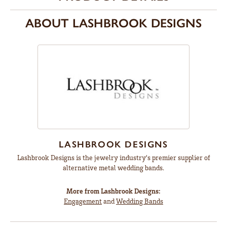
ABOUT LASHBROOK DESIGNS
LASHBROOK DESIGNS
Lashbrook Designs is the jewelry industry's premier supplier of
alternative metal wedding bands.
More from Lashbrook Designs:
Engagement
and
Wedding Bands