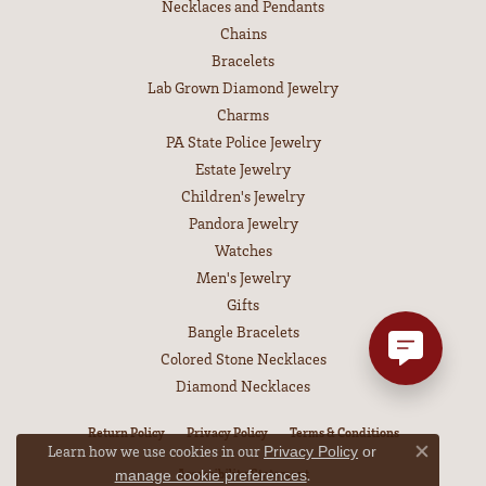
Necklaces and Pendants
Chains
Bracelets
Lab Grown Diamond Jewelry
Charms
PA State Police Jewelry
Estate Jewelry
Children's Jewelry
Pandora Jewelry
Watches
Men's Jewelry
Gifts
Bangle Bracelets
Colored Stone Necklaces
Diamond Necklaces
Return Policy
Privacy Policy
Terms & Conditions
Learn how we use cookies in our
Privacy Policy
or
Close co
Accessibility Statement
.
manage cookie preferences