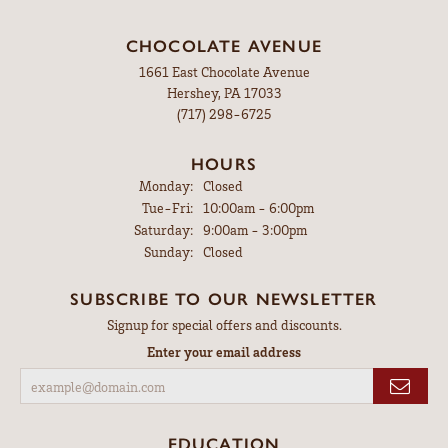
CHOCOLATE AVENUE
1661 East Chocolate Avenue
Hershey, PA 17033
(717) 298-6725
HOURS
Monday:
Closed
Tuesday - Friday:
Tue-Fri:
10:00am - 6:00pm
Saturday:
9:00am - 3:00pm
Sunday:
Closed
SUBSCRIBE TO OUR NEWSLETTER
Signup for special offers and discounts.
Enter your email address
EDUCATION