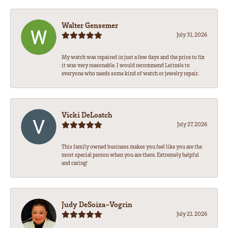
Walter Gensemer
July 31, 2026
My watch was repaired in just a few days and the price to fix
it was very reasonable. I would recommend Leitzels to
everyone who needs some kind of watch or jewelry repair.
Vicki DeLoatch
July 27, 2026
This family owned business makes you feel like you are the
most special person when you are there. Extremely helpful
and caring!
Judy DeSoiza-Vogrin
July 21, 2026