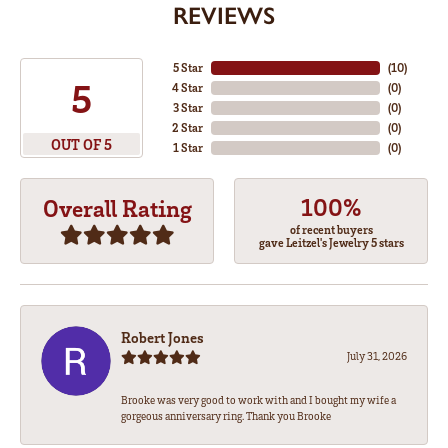
REVIEWS
5 Star
(
10
)
5
4 Star
(
0
)
3 Star
(
0
)
2 Star
(
0
)
OUT OF 5
1 Star
(
0
)
100%
Overall Rating
of recent buyers
gave Leitzel's Jewelry 5 stars
Robert Jones
July 31, 2026
Brooke was very good to work with and I bought my wife a
gorgeous anniversary ring. Thank you Brooke