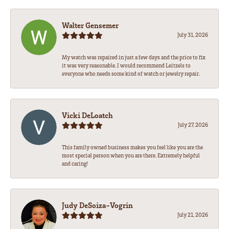
Walter Gensemer
July 31, 2026
My watch was repaired in just a few days and the price to fix
it was very reasonable. I would recommend Leitzels to
everyone who needs some kind of watch or jewelry repair.
Vicki DeLoatch
July 27, 2026
This family owned business makes you feel like you are the
most special person when you are there. Extremely helpful
and caring!
Judy DeSoiza-Vogrin
July 21, 2026