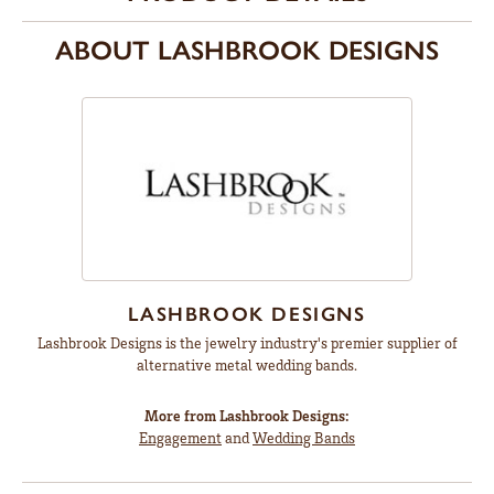
ABOUT LASHBROOK DESIGNS
LASHBROOK DESIGNS
Lashbrook Designs is the jewelry industry's premier supplier of
alternative metal wedding bands.
More from Lashbrook Designs:
Engagement
and
Wedding Bands