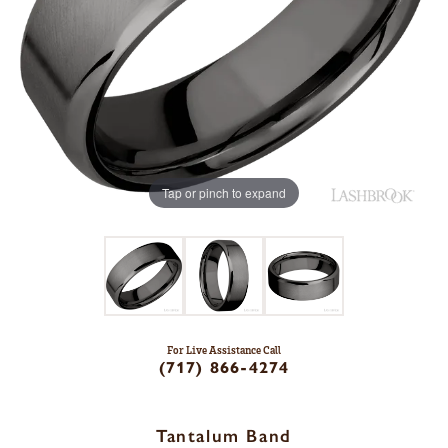
Tap or pinch to expand
For Live Assistance Call
(717) 866-4274
Tantalum Band