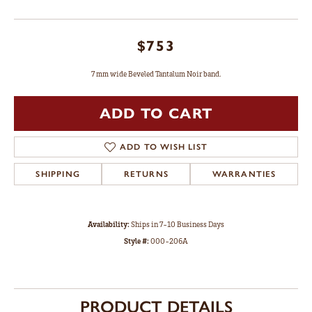
$753
7 mm wide Beveled Tantalum Noir band.
ADD TO CART
ADD TO WISH LIST
SHIPPING
RETURNS
WARRANTIES
Availability:
Ships in 7-10 Business Days
Style #:
000-206A
PRODUCT DETAILS