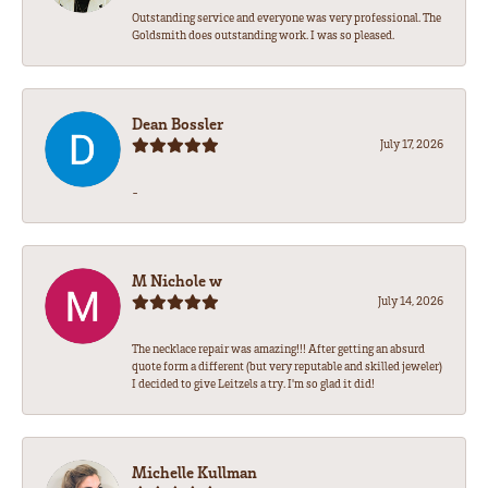
Outstanding service and everyone was very professional. The
Goldsmith does outstanding work. I was so pleased.
Dean Bossler
July 17, 2026
-
M Nichole w
July 14, 2026
The necklace repair was amazing!!! After getting an absurd
quote form a different (but very reputable and skilled jeweler)
I decided to give Leitzels a try. I'm so glad it did!
Michelle Kullman