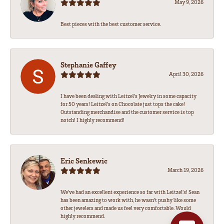
May 9, 2026
Best pieces with the best customer service.
Stephanie Gaffey
April 30, 2026
I have been dealing with Leitzel’s Jewelry in some capacity
for 50 years! Leitzel’s on Chocolate just tops the cake!
Outstanding merchandise and the customer service is top
notch! I highly recommend!
Eric Senkewic
March 19, 2026
We’ve had an excellent experience so far with Leitzel’s! Sean
has been amazing to work with, he wasn’t pushy like some
other jewelers and made us feel very comfortable. Would
highly recommend.