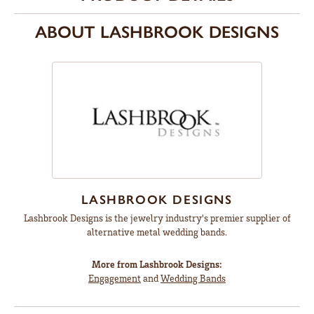
ABOUT LASHBROOK DESIGNS
LASHBROOK DESIGNS
Lashbrook Designs is the jewelry industry's premier supplier of
alternative metal wedding bands.
More from Lashbrook Designs:
Engagement
and
Wedding Bands