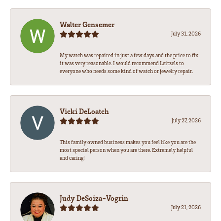
Walter Gensemer
July 31, 2026
My watch was repaired in just a few days and the price to fix
it was very reasonable. I would recommend Leitzels to
everyone who needs some kind of watch or jewelry repair.
Vicki DeLoatch
July 27, 2026
This family owned business makes you feel like you are the
most special person when you are there. Extremely helpful
and caring!
Judy DeSoiza-Vogrin
July 21, 2026