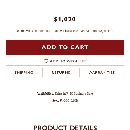
$1,020
8 mm wide/Flat/Tantalum band with a laser carved Mountain 2 pattern.
ADD TO CART
ADD TO WISH LIST
SHIPPING
RETURNS
WARRANTIES
Availability:
Ships in 7-10 Business Days
Style #:
000-11CB
PRODUCT DETAILS