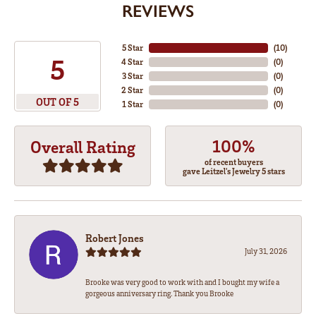
REVIEWS
5 Star
(
10
)
5
4 Star
(
0
)
3 Star
(
0
)
2 Star
(
0
)
OUT OF 5
1 Star
(
0
)
100%
Overall Rating
of recent buyers
gave Leitzel's Jewelry 5 stars
Robert Jones
July 31, 2026
Brooke was very good to work with and I bought my wife a
gorgeous anniversary ring. Thank you Brooke