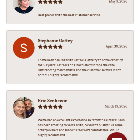
May 9, 2026
Best pieces with the best customer service.
Stephanie Gaffey
April 30, 2026
I have been dealing with Leitzel’s Jewelry in some capacity
for 50 years! Leitzel’s on Chocolate just tops the cake!
Outstanding merchandise and the customer service is top
notch! I highly recommend!
Eric Senkewic
March 19, 2026
We’ve had an excellent experience so far with Leitzel’s! Sean
has been amazing to work with, he wasn’t pushy like some
other jewelers and made us feel very comfortable. Would
highly recommend.