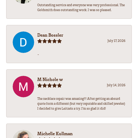
Outstanding service and everyone was very professional. The
Goldsmith does outstanding work. I was so pleased.
Dean Bossler
July 17, 2026
-
M Nichole w
July 14, 2026
The necklace repair was amazing!!! After getting an absurd
quote form a different (but very reputable and skilled jeweler)
I decided to give Leitzels a try. I'm so glad it did!
Michelle Kullman