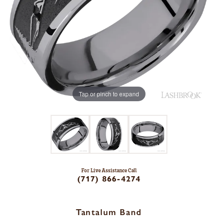
Tap or pinch to expand
For Live Assistance Call
(717) 866-4274
Tantalum Band