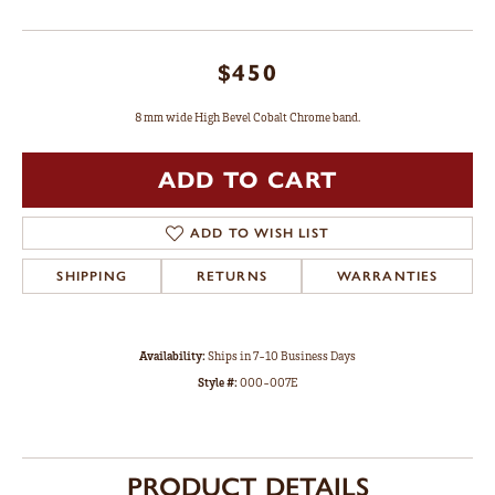
$450
8 mm wide High Bevel Cobalt Chrome band.
ADD TO CART
ADD TO WISH LIST
SHIPPING
RETURNS
WARRANTIES
Availability:
Ships in 7-10 Business Days
Style #:
000-007E
PRODUCT DETAILS