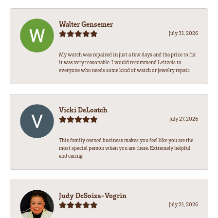
Walter Gensemer
July 31, 2026
My watch was repaired in just a few days and the price to fix
it was very reasonable. I would recommend Leitzels to
everyone who needs some kind of watch or jewelry repair.
Vicki DeLoatch
July 27, 2026
This family owned business makes you feel like you are the
most special person when you are there. Extremely helpful
and caring!
Judy DeSoiza-Vogrin
July 21, 2026