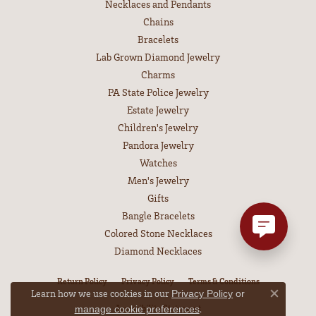
Necklaces and Pendants
Chains
Bracelets
Lab Grown Diamond Jewelry
Charms
PA State Police Jewelry
Estate Jewelry
Children's Jewelry
Pandora Jewelry
Watches
Men's Jewelry
Gifts
Bangle Bracelets
Colored Stone Necklaces
Diamond Necklaces
Return Policy
Privacy Policy
Terms & Conditions
Learn how we use cookies in our
Privacy Policy
or
Close co
Accessibility Statement
.
manage cookie preferences