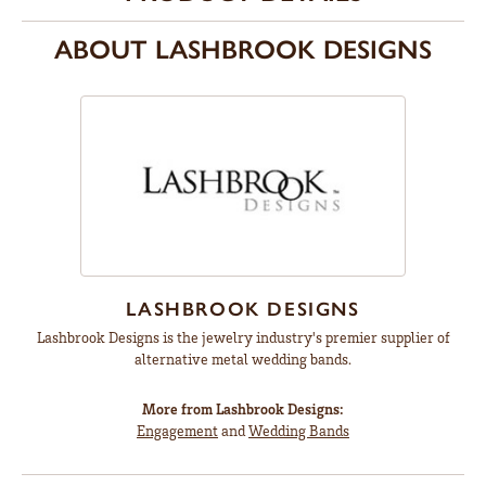
ABOUT LASHBROOK DESIGNS
LASHBROOK DESIGNS
Lashbrook Designs is the jewelry industry's premier supplier of
alternative metal wedding bands.
More from Lashbrook Designs:
Engagement
and
Wedding Bands