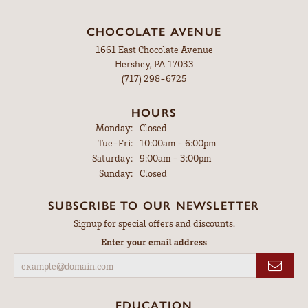
CHOCOLATE AVENUE
1661 East Chocolate Avenue
Hershey, PA 17033
(717) 298-6725
HOURS
Monday:
Closed
Tuesday - Friday:
Tue-Fri:
10:00am - 6:00pm
Saturday:
9:00am - 3:00pm
Sunday:
Closed
SUBSCRIBE TO OUR NEWSLETTER
Signup for special offers and discounts.
Enter your email address
EDUCATION