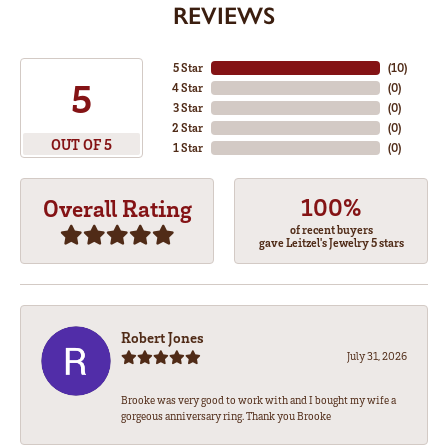
REVIEWS
5 Star
(
10
)
5
4 Star
(
0
)
3 Star
(
0
)
2 Star
(
0
)
OUT OF 5
1 Star
(
0
)
100%
Overall Rating
of recent buyers
gave Leitzel's Jewelry 5 stars
Robert Jones
July 31, 2026
Brooke was very good to work with and I bought my wife a
gorgeous anniversary ring. Thank you Brooke