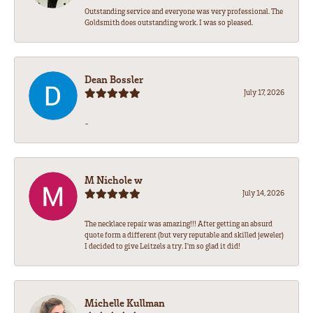
Outstanding service and everyone was very professional. The
Goldsmith does outstanding work. I was so pleased.
Dean Bossler
July 17, 2026
-
M Nichole w
July 14, 2026
The necklace repair was amazing!!! After getting an absurd
quote form a different (but very reputable and skilled jeweler)
I decided to give Leitzels a try. I'm so glad it did!
Michelle Kullman