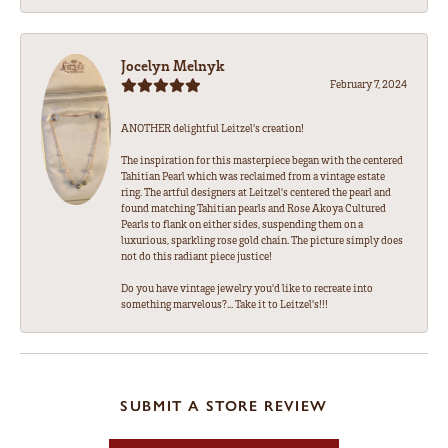
Jocelyn Melnyk
February 7, 2024
ANOTHER delightful Leitzel's creation!
The inspiration for this masterpiece began with the centered
Tahitian Pearl which was reclaimed from a vintage estate
ring. The artful designers at Leitzel's centered the pearl and
found matching Tahitian pearls and Rose Akoya Cultured
Pearls to flank on either sides, suspending them on a
luxurious, sparkling rose gold chain. The picture simply does
not do this radiant piece justice!
Do you have vintage jewelry you'd like to recreate into
something marvelous?... Take it to Leitzel's!!!
SUBMIT A STORE REVIEW