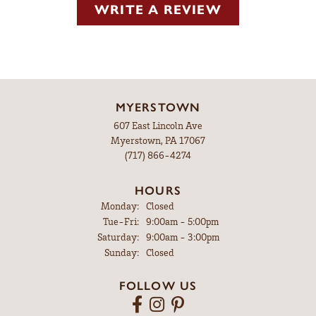
WRITE A REVIEW
MYERSTOWN
607 East Lincoln Ave
Myerstown, PA 17067
(717) 866-4274
HOURS
Monday:
Closed
Tuesday - Friday:
Tue-Fri:
9:00am - 5:00pm
Saturday:
9:00am - 3:00pm
Sunday:
Closed
FOLLOW US