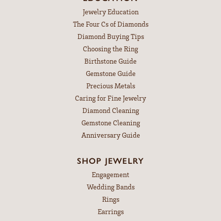
Jewelry Education
The Four Cs of Diamonds
Diamond Buying Tips
Choosing the Ring
Birthstone Guide
Gemstone Guide
Precious Metals
Caring for Fine Jewelry
Diamond Cleaning
Gemstone Cleaning
Anniversary Guide
SHOP JEWELRY
Engagement
Wedding Bands
Rings
Earrings