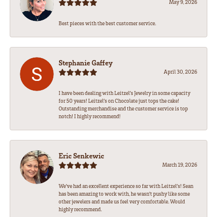
May 9, 2026
Best pieces with the best customer service.
Stephanie Gaffey
April 30, 2026
I have been dealing with Leitzel’s Jewelry in some capacity
for 50 years! Leitzel’s on Chocolate just tops the cake!
Outstanding merchandise and the customer service is top
notch! I highly recommend!
Eric Senkewic
March 19, 2026
We’ve had an excellent experience so far with Leitzel’s! Sean
has been amazing to work with, he wasn’t pushy like some
other jewelers and made us feel very comfortable. Would
highly recommend.