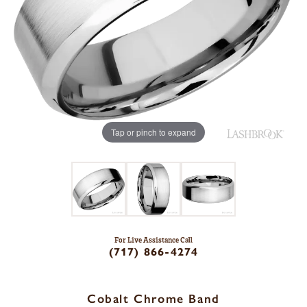
Tap or pinch to expand
For Live Assistance Call
(717) 866-4274
Cobalt Chrome Band