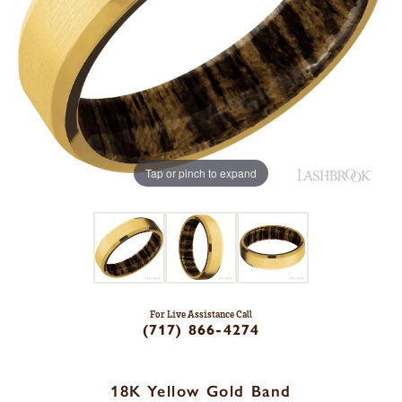
Tap or pinch to expand
For Live Assistance Call
(717) 866-4274
18K Yellow Gold Band