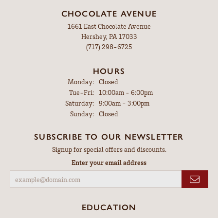
CHOCOLATE AVENUE
1661 East Chocolate Avenue
Hershey, PA 17033
(717) 298-6725
HOURS
Monday:
Closed
Tuesday - Friday:
Tue-Fri:
10:00am - 6:00pm
Saturday:
9:00am - 3:00pm
Sunday:
Closed
SUBSCRIBE TO OUR NEWSLETTER
Signup for special offers and discounts.
Enter your email address
EDUCATION