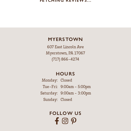
FETCHING REVIEWS...
MYERSTOWN
607 East Lincoln Ave
Myerstown, PA 17067
(717) 866-4274
HOURS
Monday:
Closed
Tuesday - Friday:
Tue-Fri:
9:00am - 5:00pm
Saturday:
9:00am - 3:00pm
Sunday:
Closed
FOLLOW US