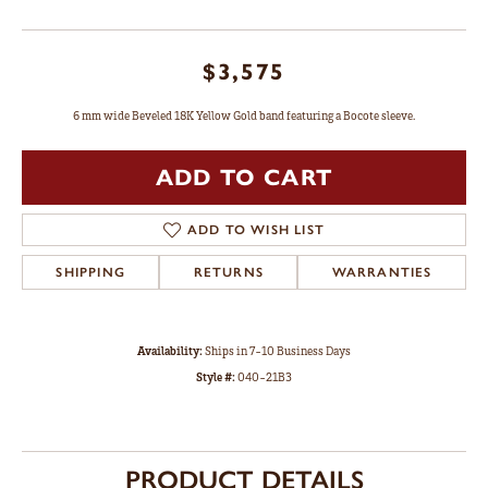
$3,575
6 mm wide Beveled 18K Yellow Gold band featuring a Bocote sleeve.
ADD TO CART
ADD TO WISH LIST
SHIPPING
RETURNS
WARRANTIES
Availability:
Ships in 7-10 Business Days
Style #:
040-21B3
PRODUCT DETAILS