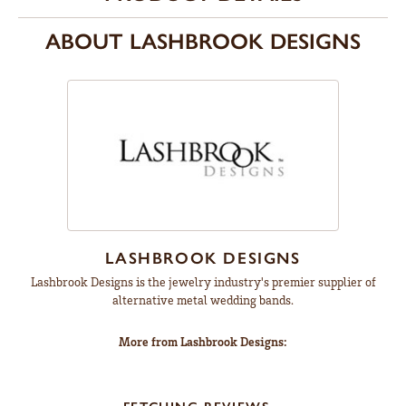
ABOUT LASHBROOK DESIGNS
LASHBROOK DESIGNS
Lashbrook Designs is the jewelry industry's premier supplier of
alternative metal wedding bands.
More from Lashbrook Designs: