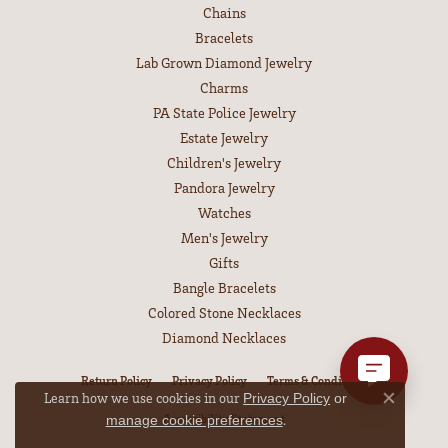
Chains
Bracelets
Lab Grown Diamond Jewelry
Charms
PA State Police Jewelry
Estate Jewelry
Children's Jewelry
Pandora Jewelry
Watches
Men's Jewelry
Gifts
Bangle Bracelets
Colored Stone Necklaces
Diamond Necklaces
Return Policy
Privacy Policy
Terms & Conditions
Learn how we use cookies in our
Privacy Policy
or
Close co
.
Accessibility Statement
manage cookie preferences