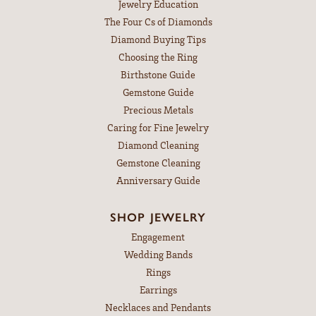
Jewelry Education
The Four Cs of Diamonds
Diamond Buying Tips
Choosing the Ring
Birthstone Guide
Gemstone Guide
Precious Metals
Caring for Fine Jewelry
Diamond Cleaning
Gemstone Cleaning
Anniversary Guide
SHOP JEWELRY
Engagement
Wedding Bands
Rings
Earrings
Necklaces and Pendants