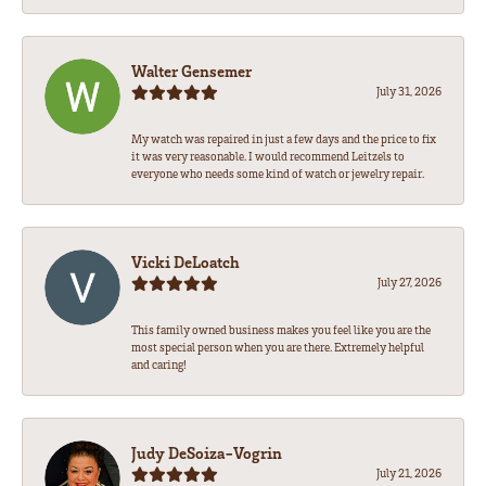
Walter Gensemer
July 31, 2026
My watch was repaired in just a few days and the price to fix
it was very reasonable. I would recommend Leitzels to
everyone who needs some kind of watch or jewelry repair.
Vicki DeLoatch
July 27, 2026
This family owned business makes you feel like you are the
most special person when you are there. Extremely helpful
and caring!
Judy DeSoiza-Vogrin
July 21, 2026