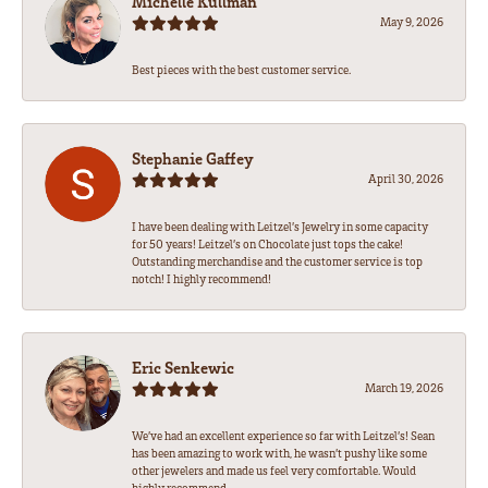
Michelle Kullman
May 9, 2026
Best pieces with the best customer service.
Stephanie Gaffey
April 30, 2026
I have been dealing with Leitzel’s Jewelry in some capacity
for 50 years! Leitzel’s on Chocolate just tops the cake!
Outstanding merchandise and the customer service is top
notch! I highly recommend!
Eric Senkewic
March 19, 2026
We’ve had an excellent experience so far with Leitzel’s! Sean
has been amazing to work with, he wasn’t pushy like some
other jewelers and made us feel very comfortable. Would
highly recommend.