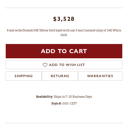
$3,528
6 mm wide/Domed/14K Yellow Gold band with one 3 mm Centered inlay of 14K White
Gold.
ADD TO CART
ADD TO WISH LIST
SHIPPING
RETURNS
WARRANTIES
Availability:
Ships in 7-10 Business Days
Style #:
000-CE77