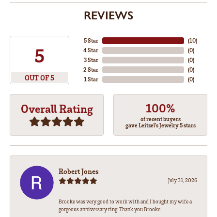
REVIEWS
5 Star
(
10
)
5
4 Star
(
0
)
3 Star
(
0
)
2 Star
(
0
)
OUT OF 5
1 Star
(
0
)
100%
Overall Rating
of recent buyers
gave Leitzel's Jewelry 5 stars
Robert Jones
July 31, 2026
Brooke was very good to work with and I bought my wife a
gorgeous anniversary ring. Thank you Brooke