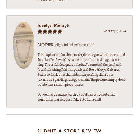
Jocelyn Melnyk
February 7, 2024
ANOTHER delightful Leitzel's creation!
The inspiration for this masterpiece began with the centered
Tahitian Pearl which was reclaimed from a vintage estate
ring. The artful designers at Leitzel's centered the pearl and
found matching Tahitian pearls and Rose Akoya Cultured
Pearls to flank on either sides, suspending them on a
luxurious, sparkling rose gold chain. The picture simply does
not do this radiant piece justice!
Do you have vintage jewelry you'd like to recreate into
something marvelous?... Take it to Leitzel's!!!
SUBMIT A STORE REVIEW