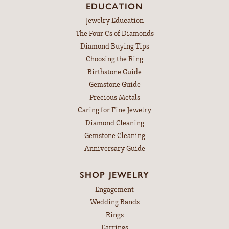
EDUCATION
Jewelry Education
The Four Cs of Diamonds
Diamond Buying Tips
Choosing the Ring
Birthstone Guide
Gemstone Guide
Precious Metals
Caring for Fine Jewelry
Diamond Cleaning
Gemstone Cleaning
Anniversary Guide
SHOP JEWELRY
Engagement
Wedding Bands
Rings
Earrings