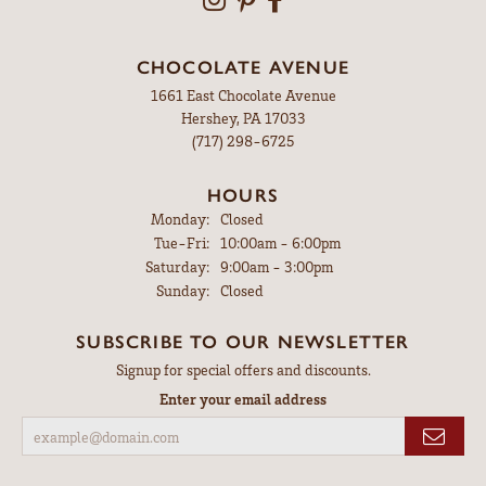
CHOCOLATE AVENUE
1661 East Chocolate Avenue
Hershey, PA 17033
(717) 298-6725
HOURS
Monday:
Closed
Tuesday - Friday:
Tue-Fri:
10:00am - 6:00pm
Saturday:
9:00am - 3:00pm
Sunday:
Closed
SUBSCRIBE TO OUR NEWSLETTER
Signup for special offers and discounts.
Enter your email address