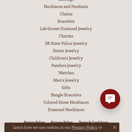
Necklaces and Pendants
Chains
Bracelets
Lab Grown Diamond Jewelry
Charms
PA State Police Jewelry
Estate Jewelry
Children's Jewelry
Pandora Jewelry
Watches
Men's Jewelry
Gifts
Bangle Bracelets
Colored Stone Necklaces
Diamond Necklaces
Return Policy
Privacy Policy
Terms & Conditions
Learn how we use cookies in our
Privacy Policy
or
Close co