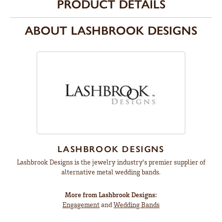
PRODUCT DETAILS
ABOUT LASHBROOK DESIGNS
LASHBROOK DESIGNS
Lashbrook Designs is the jewelry industry's premier supplier of
alternative metal wedding bands.
More from Lashbrook Designs:
Engagement
and
Wedding Bands