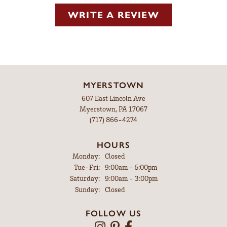
WRITE A REVIEW
MYERSTOWN
607 East Lincoln Ave
Myerstown, PA 17067
(717) 866-4274
HOURS
Monday:
Closed
Tuesday - Friday:
Tue-Fri:
9:00am - 5:00pm
Saturday:
9:00am - 3:00pm
Sunday:
Closed
FOLLOW US