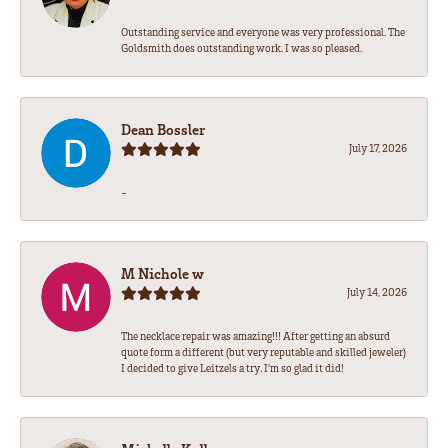
Outstanding service and everyone was very professional. The
Goldsmith does outstanding work. I was so pleased.
Dean Bossler
July 17, 2026
-
M Nichole w
July 14, 2026
The necklace repair was amazing!!! After getting an absurd
quote form a different (but very reputable and skilled jeweler)
I decided to give Leitzels a try. I'm so glad it did!