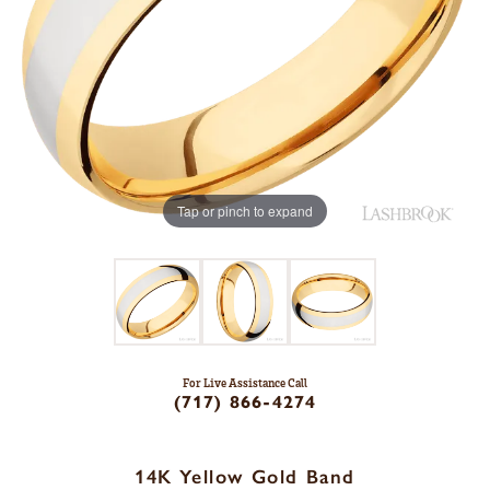
Tap or pinch to expand
For Live Assistance Call
(717) 866-4274
14K Yellow Gold Band