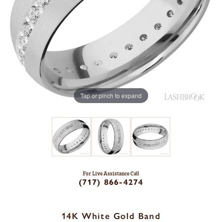
Tap or pinch to expand
For Live Assistance Call
(717) 866-4274
14K White Gold Band