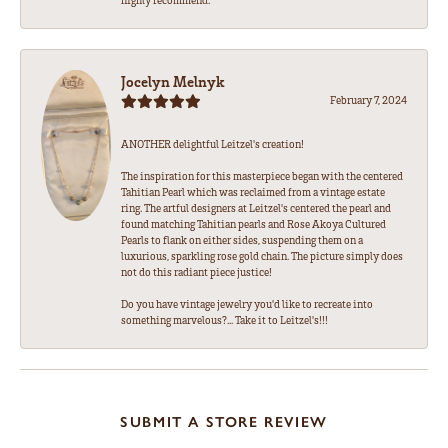
Jocelyn Melnyk
February 7, 2024
ANOTHER delightful Leitzel's creation!
The inspiration for this masterpiece began with the centered
Tahitian Pearl which was reclaimed from a vintage estate
ring. The artful designers at Leitzel's centered the pearl and
found matching Tahitian pearls and Rose Akoya Cultured
Pearls to flank on either sides, suspending them on a
luxurious, sparkling rose gold chain. The picture simply does
not do this radiant piece justice!
Do you have vintage jewelry you'd like to recreate into
something marvelous?... Take it to Leitzel's!!!
SUBMIT A STORE REVIEW