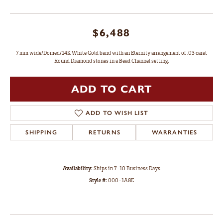
$6,488
7 mm wide/Domed/14K White Gold band with an Eternity arrangement of .03 carat
Round Diamond stones in a Bead Channel setting.
ADD TO CART
ADD TO WISH LIST
SHIPPING
RETURNS
WARRANTIES
Availability:
Ships in 7-10 Business Days
Style #:
000-1A8E