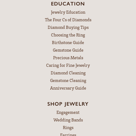
EDUCATION
Jewelry Education
The Four Cs of Diamonds
Diamond Buying Tips
Choosing the Ring
Birthstone Guide
Gemstone Guide
Precious Metals
Caring for Fine Jewelry
Diamond Cleaning
Gemstone Cleaning
Anniversary Guide
SHOP JEWELRY
Engagement
Wedding Bands
Rings
Earrings