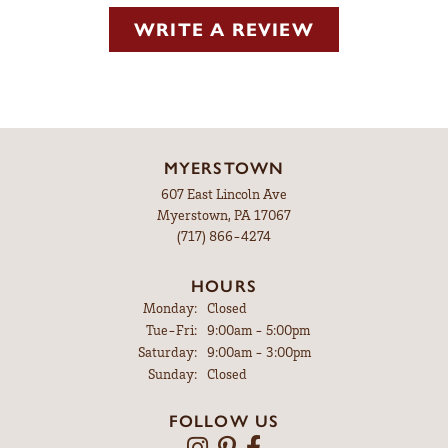
WRITE A REVIEW
MYERSTOWN
607 East Lincoln Ave
Myerstown, PA 17067
(717) 866-4274
HOURS
Monday:
Closed
Tuesday - Friday:
Tue-Fri:
9:00am - 5:00pm
Saturday:
9:00am - 3:00pm
Sunday:
Closed
FOLLOW US