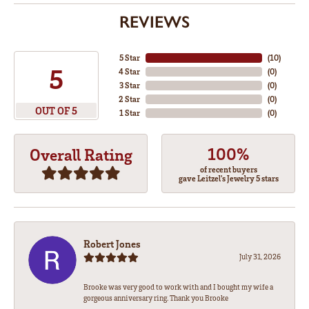
REVIEWS
5 Star
(
10
)
5
4 Star
(
0
)
3 Star
(
0
)
2 Star
(
0
)
OUT OF 5
1 Star
(
0
)
100%
Overall Rating
of recent buyers
gave Leitzel's Jewelry 5 stars
Robert Jones
July 31, 2026
Brooke was very good to work with and I bought my wife a
gorgeous anniversary ring. Thank you Brooke