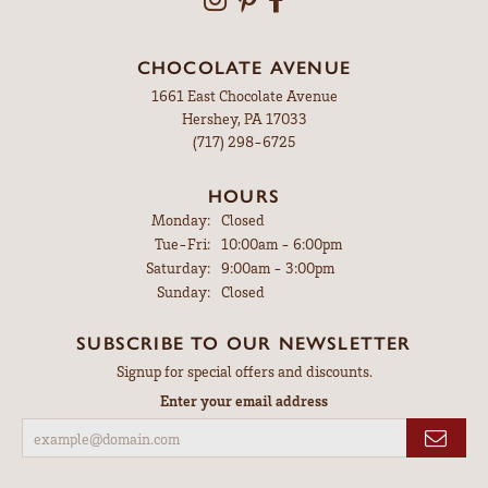
CHOCOLATE AVENUE
1661 East Chocolate Avenue
Hershey, PA 17033
(717) 298-6725
HOURS
Monday:
Closed
Tuesday - Friday:
Tue-Fri:
10:00am - 6:00pm
Saturday:
9:00am - 3:00pm
Sunday:
Closed
SUBSCRIBE TO OUR NEWSLETTER
Signup for special offers and discounts.
Enter your email address