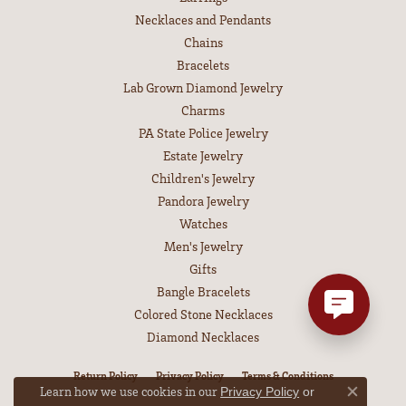
Necklaces and Pendants
Chains
Bracelets
Lab Grown Diamond Jewelry
Charms
PA State Police Jewelry
Estate Jewelry
Children's Jewelry
Pandora Jewelry
Watches
Men's Jewelry
Gifts
Bangle Bracelets
Colored Stone Necklaces
Diamond Necklaces
Return Policy
Privacy Policy
Terms & Conditions
Learn how we use cookies in our
Privacy Policy
or
Close co