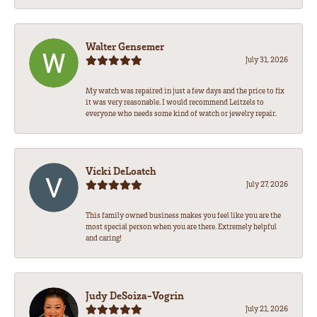
Walter Gensemer
July 31, 2026
My watch was repaired in just a few days and the price to fix
it was very reasonable. I would recommend Leitzels to
everyone who needs some kind of watch or jewelry repair.
Vicki DeLoatch
July 27, 2026
This family owned business makes you feel like you are the
most special person when you are there. Extremely helpful
and caring!
Judy DeSoiza-Vogrin
July 21, 2026