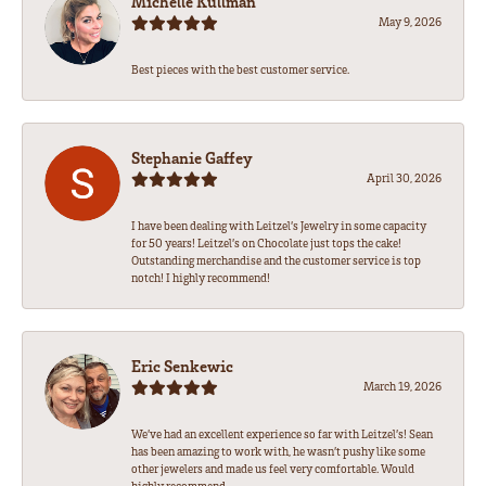
Michelle Kullman
May 9, 2026
Best pieces with the best customer service.
Stephanie Gaffey
April 30, 2026
I have been dealing with Leitzel’s Jewelry in some capacity
for 50 years! Leitzel’s on Chocolate just tops the cake!
Outstanding merchandise and the customer service is top
notch! I highly recommend!
Eric Senkewic
March 19, 2026
We’ve had an excellent experience so far with Leitzel’s! Sean
has been amazing to work with, he wasn’t pushy like some
other jewelers and made us feel very comfortable. Would
highly recommend.