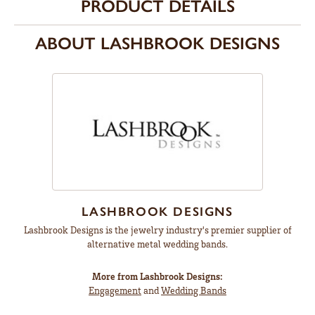
PRODUCT DETAILS
ABOUT LASHBROOK DESIGNS
LASHBROOK DESIGNS
Lashbrook Designs is the jewelry industry's premier supplier of
alternative metal wedding bands.
More from Lashbrook Designs:
Engagement
and
Wedding Bands