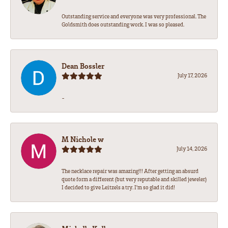
Outstanding service and everyone was very professional. The
Goldsmith does outstanding work. I was so pleased.
Dean Bossler
July 17, 2026
-
M Nichole w
July 14, 2026
The necklace repair was amazing!!! After getting an absurd
quote form a different (but very reputable and skilled jeweler)
I decided to give Leitzels a try. I'm so glad it did!