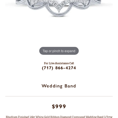
Tap or pinch to expand
For Live Assistance Call
(717) 866-4274
Wedding Band
$999
Rhodium Finished 14kt White Gold Ribbon Diamond Contoured Wedding Band 1/7ctw