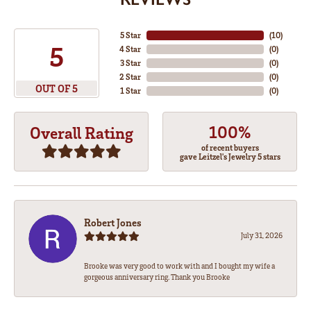
5 Star
(
10
)
5
4 Star
(
0
)
3 Star
(
0
)
2 Star
(
0
)
OUT OF 5
1 Star
(
0
)
100%
Overall Rating
of recent buyers
gave Leitzel's Jewelry 5 stars
Robert Jones
July 31, 2026
Brooke was very good to work with and I bought my wife a
gorgeous anniversary ring. Thank you Brooke