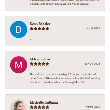
Goldsmith does outstanding work. I was so pleased.
Dean Bossler
July 17, 2026
-
M Nichole w
July 14, 2026
The necklace repair was amazing!!! After getting an absurd
quote form a different (but very reputable and skilled jeweler)
I decided to give Leitzels a try. I'm so glad it did!
Michelle Kullman
May 9, 2026