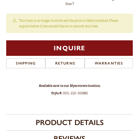
Size 7
This item is no longer in stock and the price is likely outdated. Please
inquire below if you would like us to restock this item.
INQUIRE
SHIPPING
RETURNS
WARRANTIES
Available now in our Myerstown location.
Style #:
001-110-00882
PRODUCT DETAILS
REVIEWS