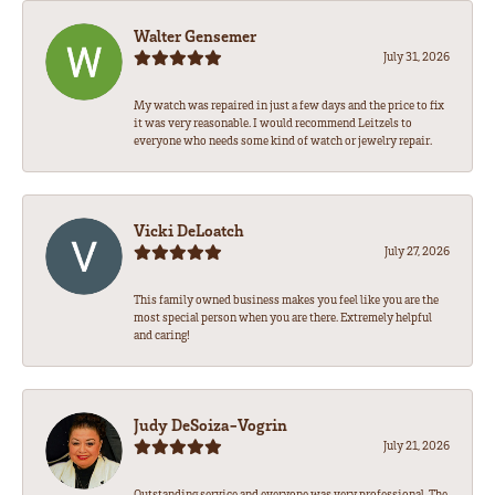
Walter Gensemer
July 31, 2026
My watch was repaired in just a few days and the price to fix
it was very reasonable. I would recommend Leitzels to
everyone who needs some kind of watch or jewelry repair.
Vicki DeLoatch
July 27, 2026
This family owned business makes you feel like you are the
most special person when you are there. Extremely helpful
and caring!
Judy DeSoiza-Vogrin
July 21, 2026
Outstanding service and everyone was very professional. The