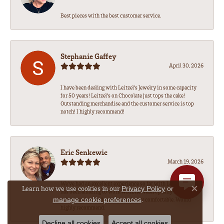
Best pieces with the best customer service.
Stephanie Gaffey
April 30, 2026
I have been dealing with Leitzel’s Jewelry in some capacity
for 50 years! Leitzel’s on Chocolate just tops the cake!
Outstanding merchandise and the customer service is top
notch! I highly recommend!
Eric Senkewic
March 19, 2026
We’ve had an excellent experience so far with Leitzel’s! Sean
Learn how we use cookies in our
Privacy Policy
or
has been amazing to work with, he wasn’t pushy like some
Close co
.
manage cookie preferences
other jewelers and made us feel very comfortable. Would
highly recommend.
Decline all cookies
Accept all cookies