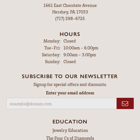
1661 East Chocolate Avenue
Hershey, PA 17033
(717) 298-6725
HOURS
Monday:
Closed
Tuesday - Friday:
Tue-Fri:
10:00am - 6:00pm
Saturday:
9:00am - 3:00pm
Sunday:
Closed
SUBSCRIBE TO OUR NEWSLETTER
Signup for special offers and discounts.
Enter your email address
EDUCATION
Jewelry Education
The Four Cs of Diamonds