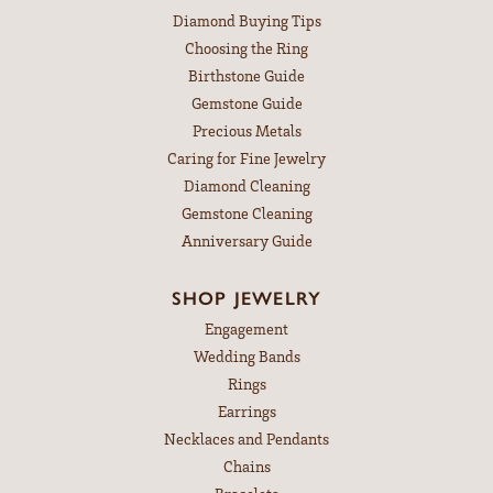
Diamond Buying Tips
Choosing the Ring
Birthstone Guide
Gemstone Guide
Precious Metals
Caring for Fine Jewelry
Diamond Cleaning
Gemstone Cleaning
Anniversary Guide
SHOP JEWELRY
Engagement
Wedding Bands
Rings
Earrings
Necklaces and Pendants
Chains