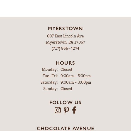
MYERSTOWN
607 East Lincoln Ave
Myerstown, PA 17067
(717) 866-4274
HOURS
Monday:
Closed
Tuesday - Friday:
Tue-Fri:
9:00am - 5:00pm
Saturday:
9:00am - 3:00pm
Sunday:
Closed
FOLLOW US
CHOCOLATE AVENUE