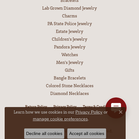
Bracelets
Lab Grown Diamond Jewelry
Charms
PA State Police Jewelry
Estate Jewelry
Children's Jewelry
Pandora Jewelry
Watches
Men's Jewelry
Gifts
Bangle Bracelets
Colored Stone Necklaces
Diamond Necklaces
Return Policy
Privacy Policy
Terms & Conditions
Learn how we use cookies in our
Privacy Policy
or
Close co
.
Accessibility Statement
manage cookie preferences
© 2026 Leitzel's Jewelry. All Rights Reserved.
Decline all cookies
Accept all cookies
POWERED BY:
PUNCHMARK