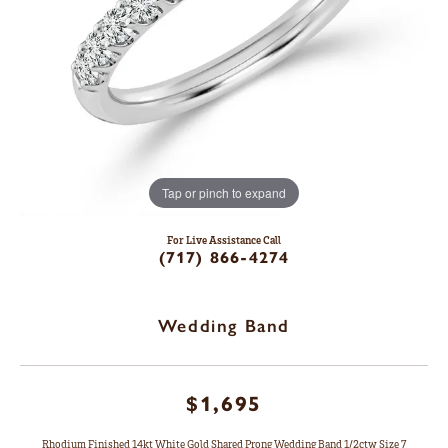
Tap or pinch to expand
For Live Assistance Call
(717) 866-4274
Wedding Band
$1,695
Rhodium Finished 14kt White Gold Shared Prong Wedding Band 1/2ctw Size 7