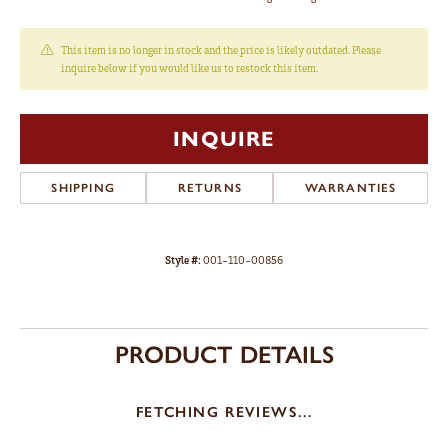
This item is no longer in stock and the price is likely outdated. Please
inquire below if you would like us to restock this item.
INQUIRE
SHIPPING
RETURNS
WARRANTIES
Style #:
001-110-00856
PRODUCT DETAILS
FETCHING REVIEWS...