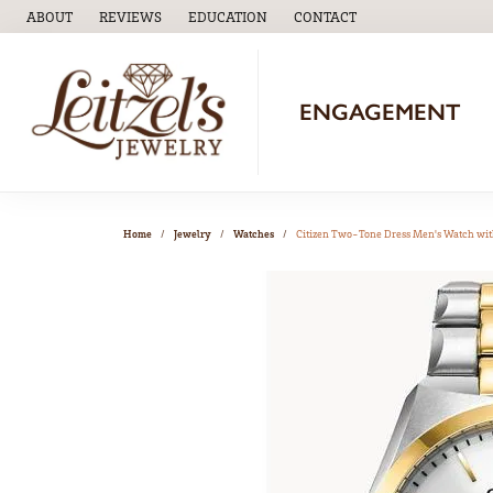
ABOUT
REVIEWS
EDUCATION
CONTACT
TOGGLE
EDUCATION
MENU
ENGAGEMENT
Home
Jewelry
Watches
Citizen Two-Tone Dress Men's Watch wit