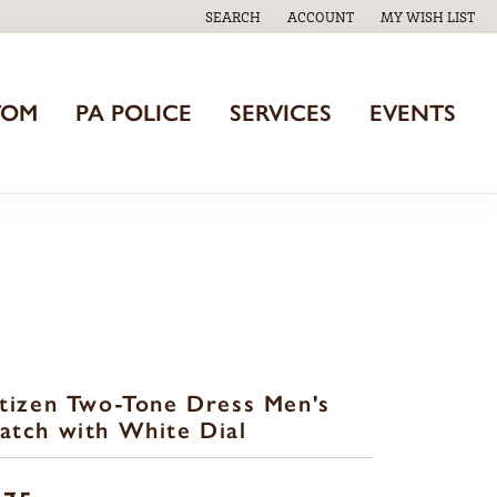
SEARCH
ACCOUNT
MY WISH LIST
TOGGLE TOOLBAR SEARCH MENU
TOGGLE MY ACCOUNT MENU
TOGGLE MY WISH
TOM
PA POLICE
SERVICES
EVENTS
tizen Two-Tone Dress Men's
tch with White Dial