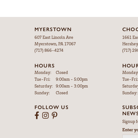
MYERSTOWN
CHOC
607 East Lincoln Ave
1661 Ea
Myerstown, PA 17067
Hershey
(717) 866-4274
(717) 2
HOURS
HOU
Monday:
Closed
Monday
Tuesday - Friday:
Tue-Fri:
9:00am - 5:00pm
Tue-Fri:
Saturday:
9:00am - 3:00pm
Saturda
Sunday:
Closed
Sunday:
FOLLOW US
SUBS
NEWS
Signup f
Enter y