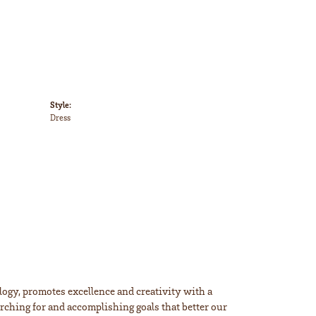
Style:
Dress
ogy, promotes excellence and creativity with a
rching for and accomplishing goals that better our