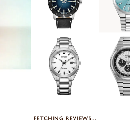
FETCHING REVIEWS...