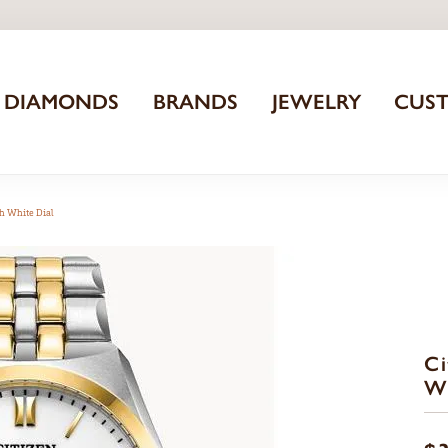
DIAMONDS
BRANDS
JEWELRY
CUS
h White Dial
Ci
Wa