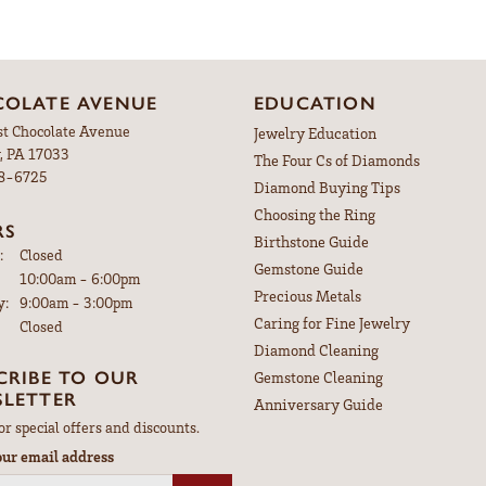
OLATE AVENUE
EDUCATION
st Chocolate Avenue
Jewelry Education
, PA 17033
The Four Cs of Diamonds
98-6725
Diamond Buying Tips
Choosing the Ring
RS
Birthstone Guide
:
Closed
Gemstone Guide
Tuesday - Friday:
10:00am - 6:00pm
Precious Metals
y:
9:00am - 3:00pm
Caring for Fine Jewelry
Closed
Diamond Cleaning
CRIBE TO OUR
Gemstone Cleaning
LETTER
Anniversary Guide
or special offers and discounts.
our email address