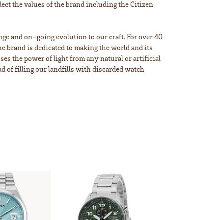
lect the values of the brand including the Citizen
ange and on-going evolution to our craft. For over 40
e brand is dedicated to making the world and its
s the power of light from any natural or artificial
d of filling our landfills with discarded watch