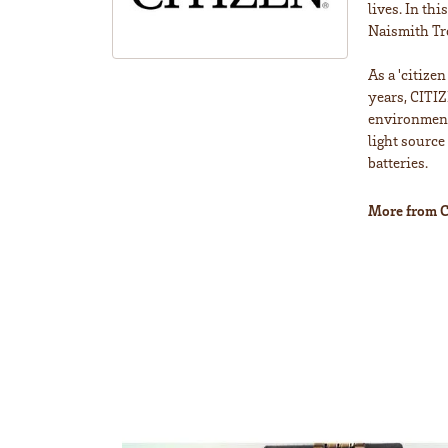
lives. In th
Naismith Tr
As a 'citize
years, CITIZ
environment 
light source
batteries.
More from C