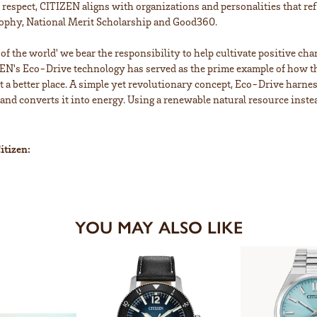
is respect, CITIZEN aligns with organizations and personalities that ref
ophy, National Merit Scholarship and Good360.
n of the world' we bear the responsibility to help cultivate positive ch
EN's Eco-Drive technology has served as the prime example of how th
a better place. A simple yet revolutionary concept, Eco-Drive harnesse
 and converts it into energy. Using a renewable natural resource instea
itizen:
YOU MAY ALSO LIKE