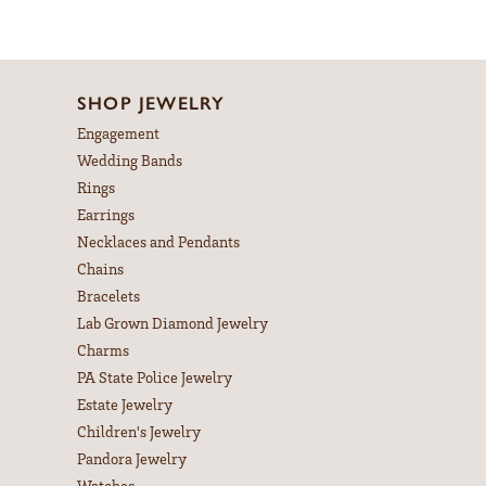
SHOP JEWELRY
Engagement
Wedding Bands
Rings
Earrings
Necklaces and Pendants
Chains
Bracelets
Lab Grown Diamond Jewelry
Charms
PA State Police Jewelry
Estate Jewelry
Children's Jewelry
Pandora Jewelry
Watches