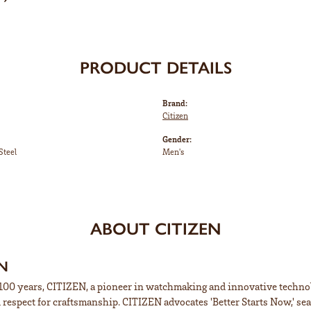
PRODUCT DETAILS
Brand:
Citizen
Gender:
Steel
Men's
ABOUT CITIZEN
EN
100 years, CITIZEN, a pioneer in watchmaking and innovative technol
respect for craftsmanship. CITIZEN advocates 'Better Starts Now,' sea