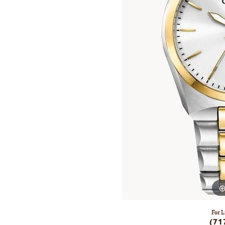
For L
(71