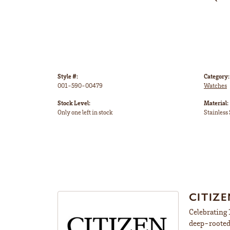
Style #:
Category:
001-590-00479
Watches
Stock Level:
Material:
Only one left in stock
Stainless 
CITIZ
Celebrating 
deep-rooted 