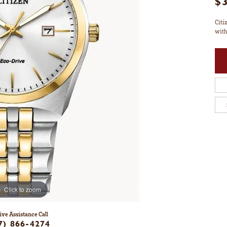
$
Citi
with
Click to zoom
ive Assistance Call
7) 866-4274