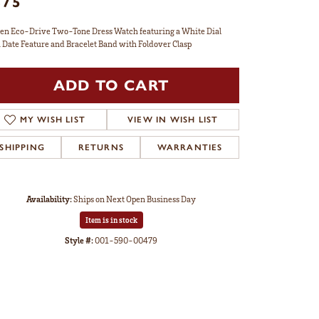
375
zen Eco-Drive Two-Tone Dress Watch featuring a White Dial
 Date Feature and Bracelet Band with Foldover Clasp
ADD TO CART
MY WISH LIST
VIEW IN WISH LIST
SHIPPING
RETURNS
WARRANTIES
Availability:
Ships on Next Open Business Day
Item is in stock
Style #:
001-590-00479
Click to zoom