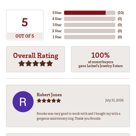
5 Star
(
10
)
5
4 Star
(
0
)
3 Star
(
0
)
2 Star
(
0
)
OUT OF 5
1 Star
(
0
)
100%
Overall Rating
of recent buyers
gave Leitzel's Jewelry 5 stars
Robert Jones
July 31, 2026
Brooke was very good to work with and I bought my wife a
gorgeous anniversary ring. Thank you Brooke