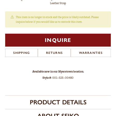
Leather Strap
This item is no longer in stock and the price is likely outdated. Please
inquire below if you would like us to restock this item.
INQUIRE
SHIPPING
RETURNS
WARRANTIES
Available now in our Myerstown location.
Style #:
001-525-00480
PRODUCT DETAILS
ABOUT SEIKO