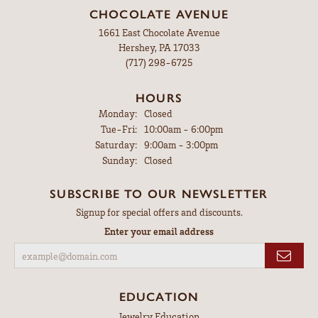
CHOCOLATE AVENUE
1661 East Chocolate Avenue
Hershey, PA 17033
(717) 298-6725
HOURS
Monday:
Closed
Tuesday - Friday:
Tue-Fri:
10:00am - 6:00pm
Saturday:
9:00am - 3:00pm
Sunday:
Closed
SUBSCRIBE TO OUR NEWSLETTER
Signup for special offers and discounts.
Enter your email address
EDUCATION
Jewelry Education