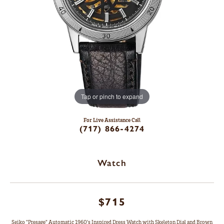
Tap or pinch to expand
For Live Assistance Call
(717) 866-4274
Watch
$715
Seiko "Presage" Automatic 1960's Inspired Dress Watch with Skeleton Dial and Brown