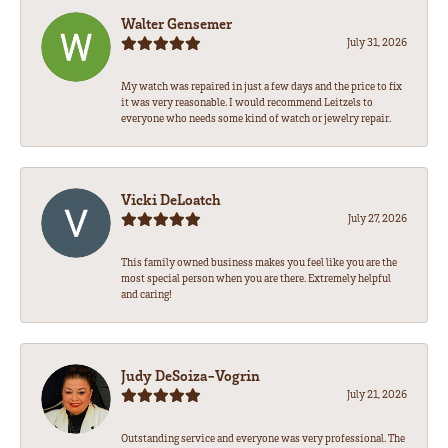
Walter Gensemer
July 31, 2026
My watch was repaired in just a few days and the price to fix
it was very reasonable. I would recommend Leitzels to
everyone who needs some kind of watch or jewelry repair.
Vicki DeLoatch
July 27, 2026
This family owned business makes you feel like you are the
most special person when you are there. Extremely helpful
and caring!
Judy DeSoiza-Vogrin
July 21, 2026
Outstanding service and everyone was very professional. The