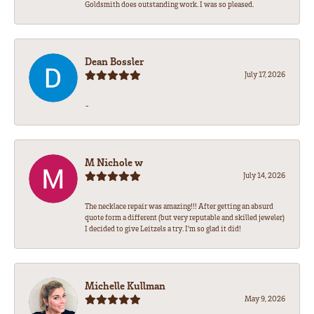
Goldsmith does outstanding work. I was so pleased.
Dean Bossler
July 17, 2026
-
M Nichole w
July 14, 2026
The necklace repair was amazing!!! After getting an absurd
quote form a different (but very reputable and skilled jeweler)
I decided to give Leitzels a try. I'm so glad it did!
Michelle Kullman
May 9, 2026