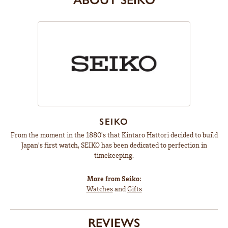
SEIKO
From the moment in the 1880's that Kintaro Hattori decided to build
Japan's first watch, SEIKO has been dedicated to perfection in
timekeeping.
More from Seiko:
Watches
and
Gifts
REVIEWS