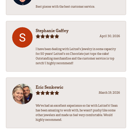
Best pieces with the best customer service.
Stephanie Gaffey
April 30, 2026
I have been dealing with Leitzel’s Jewelry in some capacity
for 50 years! Leitzel’s on Chocolate just tops the cake!
Outstanding merchandise and the customer service is top
notch! I highly recommend!
Eric Senkewic
March 19, 2026
We’ve had an excellent experience so far with Leitzel’s! Sean
has been amazing to work with, he wasn’t pushy like some
other jewelers and made us feel very comfortable. Would
highly recommend.