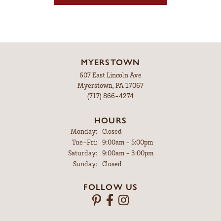
MYERSTOWN
607 East Lincoln Ave
Myerstown, PA 17067
(717) 866-4274
HOURS
Monday:
Closed
Tuesday - Friday:
Tue-Fri:
9:00am - 5:00pm
Saturday:
9:00am - 3:00pm
Sunday:
Closed
FOLLOW US