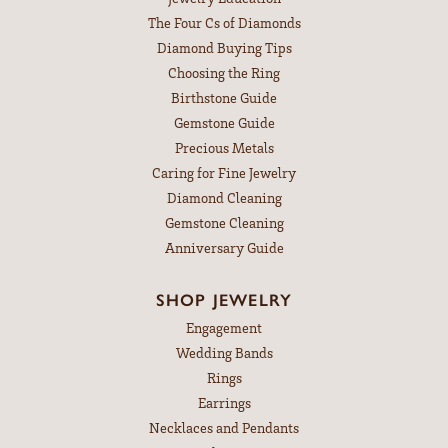
The Four Cs of Diamonds
Diamond Buying Tips
Choosing the Ring
Birthstone Guide
Gemstone Guide
Precious Metals
Caring for Fine Jewelry
Diamond Cleaning
Gemstone Cleaning
Anniversary Guide
SHOP JEWELRY
Engagement
Wedding Bands
Rings
Earrings
Necklaces and Pendants