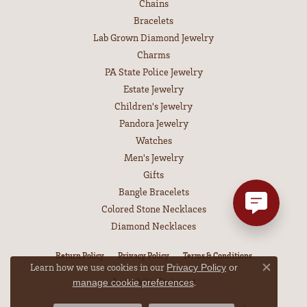
Chains
Bracelets
Lab Grown Diamond Jewelry
Charms
PA State Police Jewelry
Estate Jewelry
Children's Jewelry
Pandora Jewelry
Watches
Men's Jewelry
Gifts
Bangle Bracelets
Colored Stone Necklaces
Diamond Necklaces
Return Policy
Privacy Policy
Terms & Conditions
Learn how we use cookies in our
Privacy Policy
or
Close co
Accessibility Statement
.
manage cookie preferences