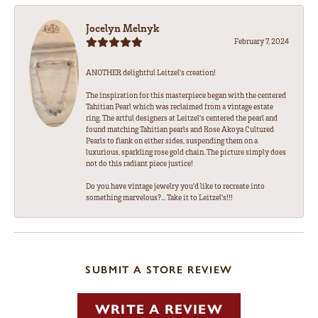
Jocelyn Melnyk
February 7, 2024
ANOTHER delightful Leitzel's creation!
The inspiration for this masterpiece began with the centered
Tahitian Pearl which was reclaimed from a vintage estate
ring. The artful designers at Leitzel's centered the pearl and
found matching Tahitian pearls and Rose Akoya Cultured
Pearls to flank on either sides, suspending them on a
luxurious, sparkling rose gold chain. The picture simply does
not do this radiant piece justice!
Do you have vintage jewelry you'd like to recreate into
something marvelous?... Take it to Leitzel's!!!
SUBMIT A STORE REVIEW
WRITE A REVIEW