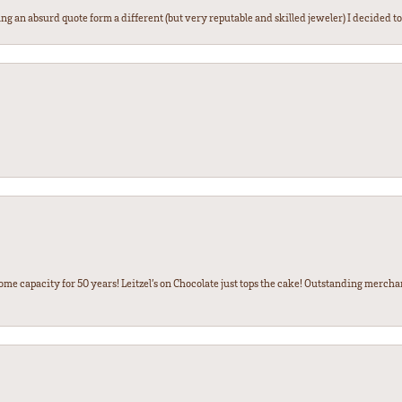
g an absurd quote form a different (but very reputable and skilled jeweler) I decided to gi
some capacity for 50 years! Leitzel’s on Chocolate just tops the cake! Outstanding mercha