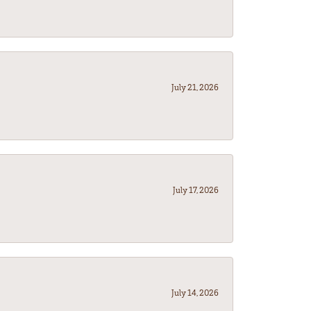
July 21, 2026
July 17, 2026
July 14, 2026