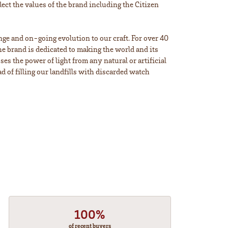
lect the values of the brand including the Citizen
ange and on-going evolution to our craft. For over 40
e brand is dedicated to making the world and its
s the power of light from any natural or artificial
d of filling our landfills with discarded watch
100%
of recent buyers