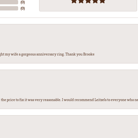
(
0
)
(
0
)
ght my wife a gorgeous anniversary ring. Thank you Brooke
the price to fix it was very reasonable. I would recommend Leitzels to everyone who n