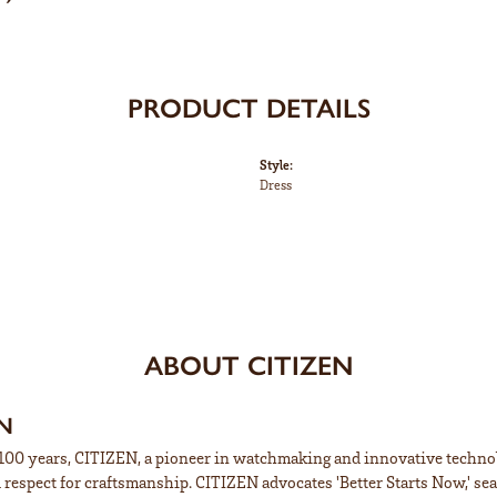
PRODUCT DETAILS
Style:
Dress
ABOUT CITIZEN
EN
100 years, CITIZEN, a pioneer in watchmaking and innovative technol
respect for craftsmanship. CITIZEN advocates 'Better Starts Now,' sea