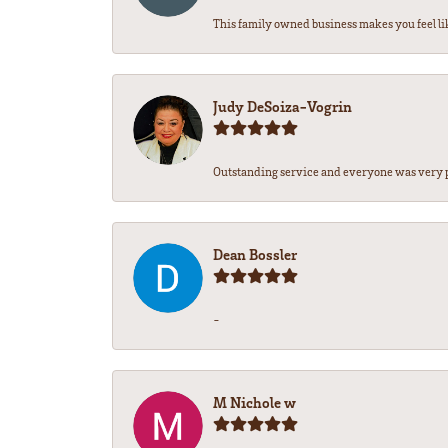
This family owned business makes you feel li
Judy DeSoiza-Vogrin
Outstanding service and everyone was very pr
Dean Bossler
-
M Nichole w