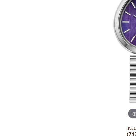
For L
(71