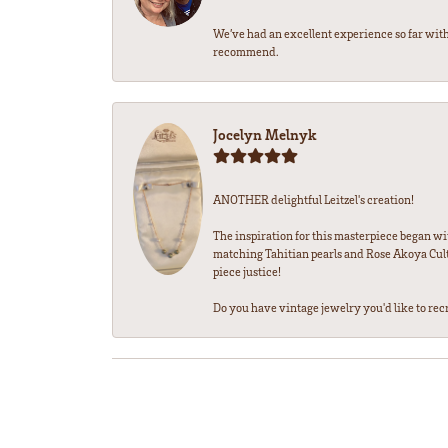
We’ve had an excellent experience so far with
recommend.
Jocelyn Melnyk
ANOTHER delightful Leitzel's creation!
The inspiration for this masterpiece began wi
matching Tahitian pearls and Rose Akoya Cultu
piece justice!
Do you have vintage jewelry you'd like to recre