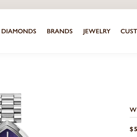
DIAMONDS
BRANDS
JEWELRY
CUS
W
$