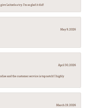
ve Leitzels a try. I'm so glad it did!
May 9, 2026
April 30, 2026
ndise and the customer service is top notch! I highly
March 19, 2026