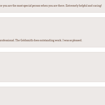
ke you are the most special person when you are there. Extremely helpful and caring!
ofessional. The Goldsmith does outstanding work. I was so pleased.