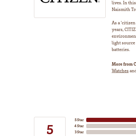
lives. In th
Naismith Tr
As a 'citize
years, CITIZ
environment 
light source
batteries.
More from C
Watches
an
5 Star
5
4 Star
3 Star