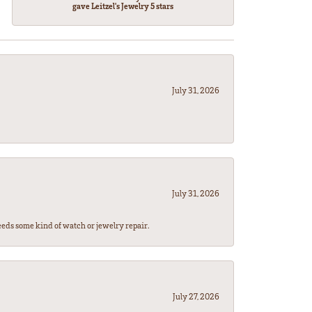
gave Leitzel's Jewelry 5 stars
July 31, 2026
July 31, 2026
eeds some kind of watch or jewelry repair.
July 27, 2026