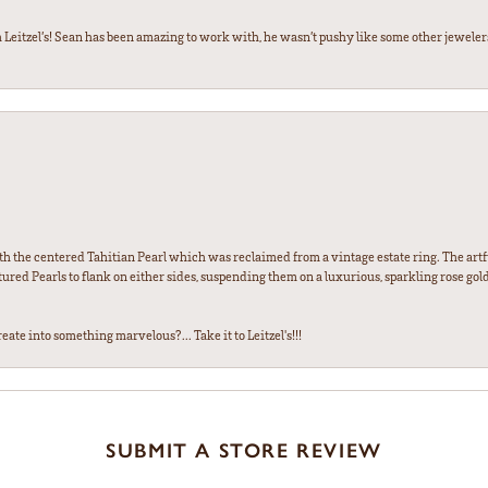
 Leitzel’s! Sean has been amazing to work with, he wasn’t pushy like some other jewele
th the centered Tahitian Pearl which was reclaimed from a vintage estate ring. The artfu
red Pearls to flank on either sides, suspending them on a luxurious, sparkling rose gold
ate into something marvelous?... Take it to Leitzel's!!!
SUBMIT A STORE REVIEW