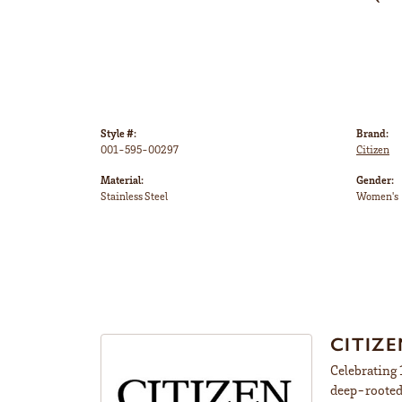
Style #:
Brand:
001-595-00297
Citizen
Material:
Gender:
Stainless Steel
Women's
CITIZ
Celebrating 
deep-rooted 