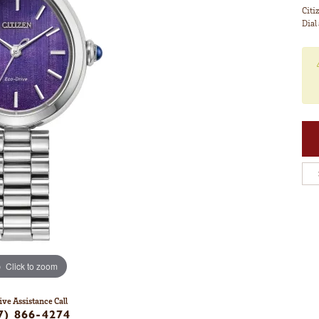
Citi
Dial
Click to zoom
ive Assistance Call
7) 866-4274