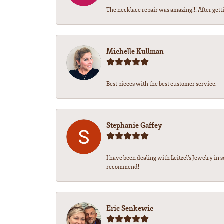
The necklace repair was amazing!!! After gettin
Michelle Kullman
Best pieces with the best customer service.
Stephanie Gaffey
I have been dealing with Leitzel’s Jewelry in 
recommend!
Eric Senkewic