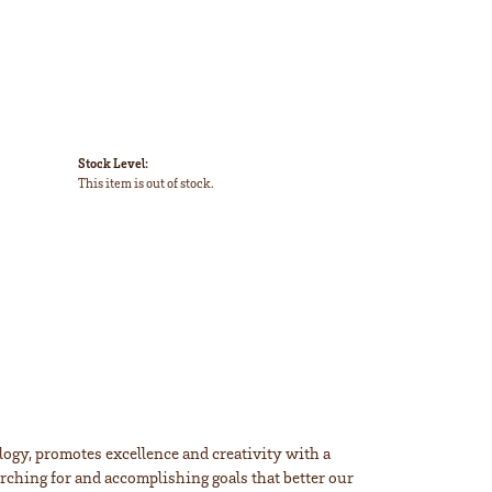
Stock Level:
This item is out of stock.
ogy, promotes excellence and creativity with a
rching for and accomplishing goals that better our