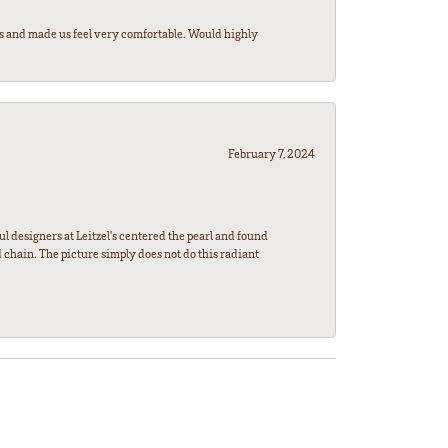
rs and made us feel very comfortable. Would highly
February 7, 2024
l designers at Leitzel's centered the pearl and found
 chain. The picture simply does not do this radiant