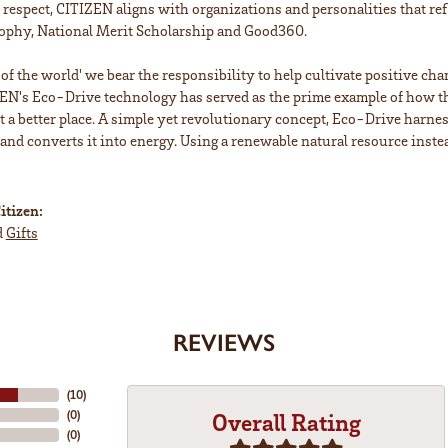
is respect, CITIZEN aligns with organizations and personalities that ref
ophy, National Merit Scholarship and Good360.
n of the world' we bear the responsibility to help cultivate positive ch
EN's Eco-Drive technology has served as the prime example of how th
a better place. A simple yet revolutionary concept, Eco-Drive harnesse
 and converts it into energy. Using a renewable natural resource instea
itizen:
d
Gifts
REVIEWS
(
10
)
(
0
)
Overall Rating
(
0
)