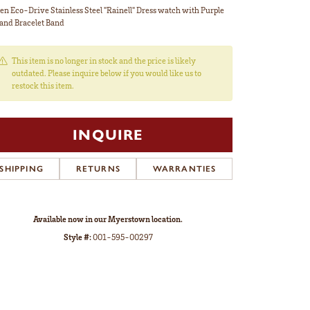
zen Eco-Drive Stainless Steel "Rainell" Dress watch with Purple
 and Bracelet Band
This item is no longer in stock and the price is likely
outdated. Please inquire below if you would like us to
restock this item.
INQUIRE
SHIPPING
RETURNS
WARRANTIES
Available now in our Myerstown location.
Style #:
001-595-00297
Click to zoom