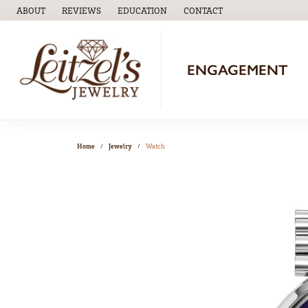
ABOUT
REVIEWS
EDUCATION
CONTACT
TOGGLE
EDUCATION
MENU
ENGAGEMENT
Home
Jewelry
Watch