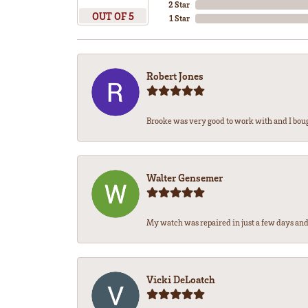
2 Star
OUT OF 5
1 Star
Robert Jones
Brooke was very good to work with and I bou
Walter Gensemer
My watch was repaired in just a few days and 
Vicki DeLoatch