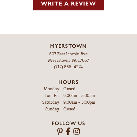
WRITE A REVIEW
MYERSTOWN
607 East Lincoln Ave
Myerstown, PA 17067
(717) 866-4274
HOURS
Monday:
Closed
Tuesday - Friday:
Tue-Fri:
9:00am - 5:00pm
Saturday:
9:00am - 3:00pm
Sunday:
Closed
FOLLOW US