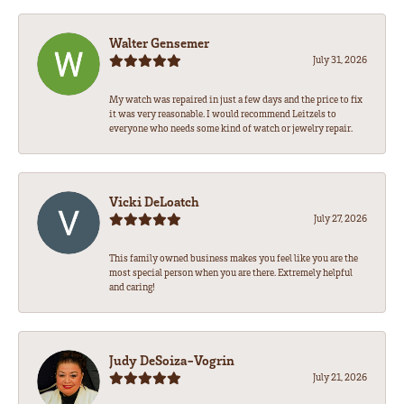
Walter Gensemer
July 31, 2026
My watch was repaired in just a few days and the price to fix
it was very reasonable. I would recommend Leitzels to
everyone who needs some kind of watch or jewelry repair.
Vicki DeLoatch
July 27, 2026
This family owned business makes you feel like you are the
most special person when you are there. Extremely helpful
and caring!
Judy DeSoiza-Vogrin
July 21, 2026