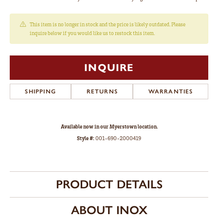
This item is no longer in stock and the price is likely outdated. Please
inquire below if you would like us to restock this item.
INQUIRE
SHIPPING
RETURNS
WARRANTIES
Available now in our Myerstown location.
Style #:
001-690-2000419
PRODUCT DETAILS
ABOUT INOX