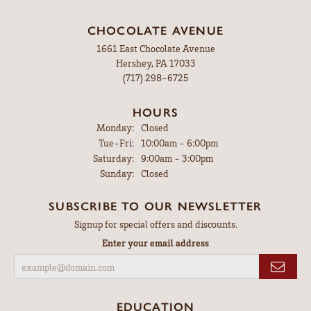
CHOCOLATE AVENUE
1661 East Chocolate Avenue
Hershey, PA 17033
(717) 298-6725
HOURS
Monday:
Closed
Tuesday - Friday:
Tue-Fri:
10:00am - 6:00pm
Saturday:
9:00am - 3:00pm
Sunday:
Closed
SUBSCRIBE TO OUR NEWSLETTER
Signup for special offers and discounts.
Enter your email address
EDUCATION