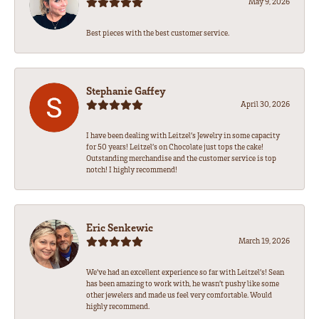
May 9, 2026
Best pieces with the best customer service.
Stephanie Gaffey
April 30, 2026
I have been dealing with Leitzel’s Jewelry in some capacity
for 50 years! Leitzel’s on Chocolate just tops the cake!
Outstanding merchandise and the customer service is top
notch! I highly recommend!
Eric Senkewic
March 19, 2026
We’ve had an excellent experience so far with Leitzel’s! Sean
has been amazing to work with, he wasn’t pushy like some
other jewelers and made us feel very comfortable. Would
highly recommend.