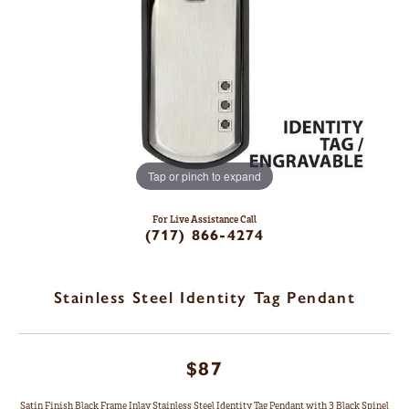
Tap or pinch to expand
For Live Assistance Call
(717) 866-4274
Stainless Steel Identity Tag Pendant
$87
Satin Finish Black Frame Inlay Stainless Steel Identity Tag Pendant with 3 Black Spinel