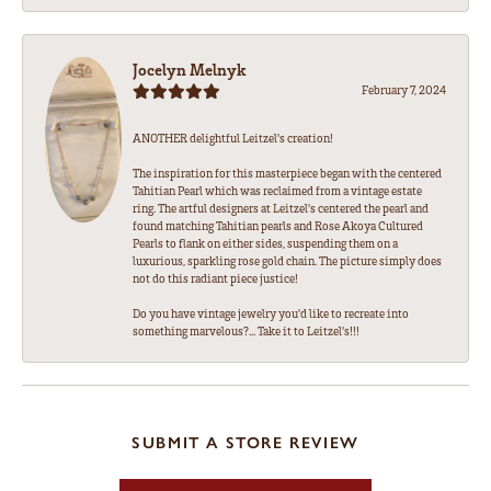
Jocelyn Melnyk
February 7, 2024
ANOTHER delightful Leitzel's creation!
The inspiration for this masterpiece began with the centered
Tahitian Pearl which was reclaimed from a vintage estate
ring. The artful designers at Leitzel's centered the pearl and
found matching Tahitian pearls and Rose Akoya Cultured
Pearls to flank on either sides, suspending them on a
luxurious, sparkling rose gold chain. The picture simply does
not do this radiant piece justice!
Do you have vintage jewelry you'd like to recreate into
something marvelous?... Take it to Leitzel's!!!
SUBMIT A STORE REVIEW