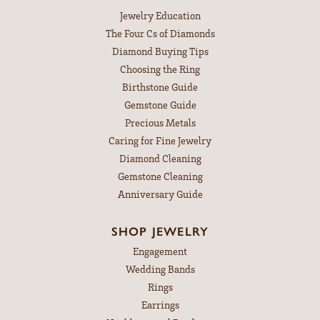
Jewelry Education
The Four Cs of Diamonds
Diamond Buying Tips
Choosing the Ring
Birthstone Guide
Gemstone Guide
Precious Metals
Caring for Fine Jewelry
Diamond Cleaning
Gemstone Cleaning
Anniversary Guide
SHOP JEWELRY
Engagement
Wedding Bands
Rings
Earrings