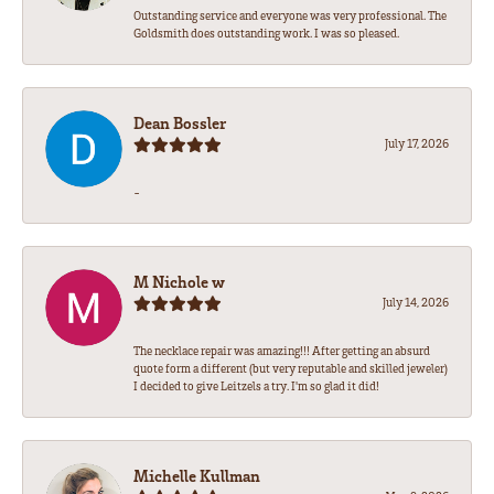
Outstanding service and everyone was very professional. The
Goldsmith does outstanding work. I was so pleased.
Dean Bossler
July 17, 2026
-
M Nichole w
July 14, 2026
The necklace repair was amazing!!! After getting an absurd
quote form a different (but very reputable and skilled jeweler)
I decided to give Leitzels a try. I'm so glad it did!
Michelle Kullman