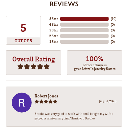
REVIEWS
5 Star
(
10
)
5
4 Star
(
0
)
3 Star
(
0
)
2 Star
(
0
)
OUT OF 5
1 Star
(
0
)
100%
Overall Rating
of recent buyers
gave Leitzel's Jewelry 5 stars
Robert Jones
July 31, 2026
Brooke was very good to work with and I bought my wife a
gorgeous anniversary ring. Thank you Brooke