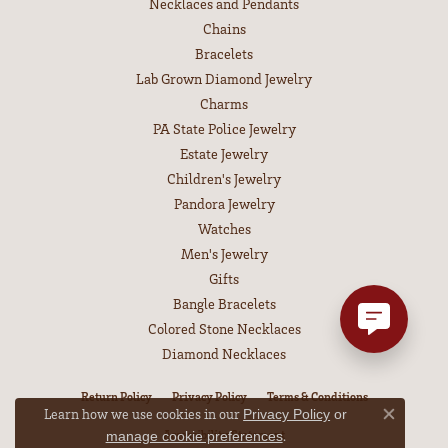
Necklaces and Pendants
Chains
Bracelets
Lab Grown Diamond Jewelry
Charms
PA State Police Jewelry
Estate Jewelry
Children's Jewelry
Pandora Jewelry
Watches
Men's Jewelry
Gifts
Bangle Bracelets
Colored Stone Necklaces
Diamond Necklaces
Return Policy
Privacy Policy
Terms & Conditions
Learn how we use cookies in our
Privacy Policy
or
Close co
Accessibility Statement
.
manage cookie preferences