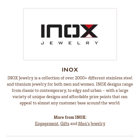
INOX
INOX Jewelry is a collection of over 2000+ different stainless steel
and titanium jewelry for both men and women. INOX designs range
from classic to contemporary, to edgy and urban - with a large
variety of unique designs and affordable price points that can
appeal to almost any customer base around the world.
More from INOX:
Engagement
,
Gifts
and
Men's Jewelry