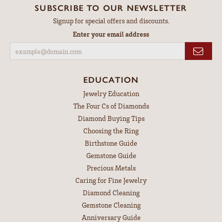
SUBSCRIBE TO OUR NEWSLETTER
Signup for special offers and discounts.
Enter your email address
EDUCATION
Jewelry Education
The Four Cs of Diamonds
Diamond Buying Tips
Choosing the Ring
Birthstone Guide
Gemstone Guide
Precious Metals
Caring for Fine Jewelry
Diamond Cleaning
Gemstone Cleaning
Anniversary Guide