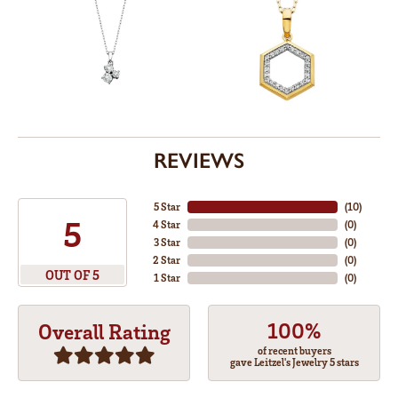
REVIEWS
5 Star
(
10
)
5
4 Star
(
0
)
3 Star
(
0
)
2 Star
(
0
)
OUT OF 5
1 Star
(
0
)
100%
Overall Rating
of recent buyers
gave Leitzel's Jewelry 5 stars