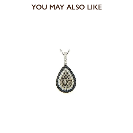
YOU MAY ALSO LIKE