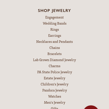
SHOP JEWELRY
Engagement
Wedding Bands
Rings
Earrings
Necklaces and Pendants
Chains
Bracelets
Lab Grown Diamond Jewelry
Charms
PA State Police Jewelry
Estate Jewelry
Children's Jewelry
Pandora Jewelry
Watches
Men's Jewelry
Gifts