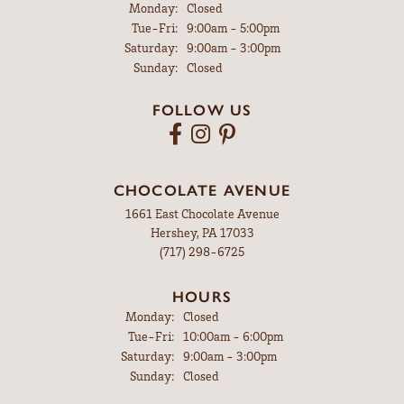
Monday:
Closed
Tuesday - Friday:
Tue-Fri:
9:00am - 5:00pm
Saturday:
9:00am - 3:00pm
Sunday:
Closed
FOLLOW US
CHOCOLATE AVENUE
1661 East Chocolate Avenue
Hershey, PA 17033
(717) 298-6725
HOURS
Monday:
Closed
Tuesday - Friday:
Tue-Fri:
10:00am - 6:00pm
Saturday:
9:00am - 3:00pm
Sunday:
Closed