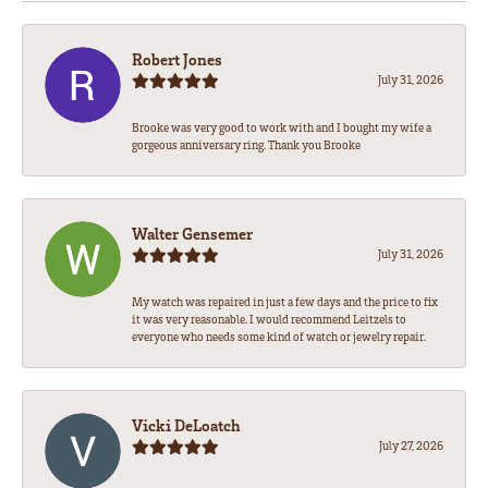
Robert Jones
July 31, 2026
Brooke was very good to work with and I bought my wife a
gorgeous anniversary ring. Thank you Brooke
Walter Gensemer
July 31, 2026
My watch was repaired in just a few days and the price to fix
it was very reasonable. I would recommend Leitzels to
everyone who needs some kind of watch or jewelry repair.
Vicki DeLoatch
July 27, 2026