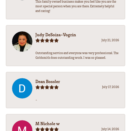
This family owned business makes you feel like you are the
most special person when you are there. Extremely helpful
and caring!
Judy DeSoiza-Vogrin
July 21, 2026
Outstanding service and everyone was very professional. The
Goldsmith does outstanding work. I was so pleased.
Dean Bossler
July 17, 2026
-
M Nichole w
July 14, 2026