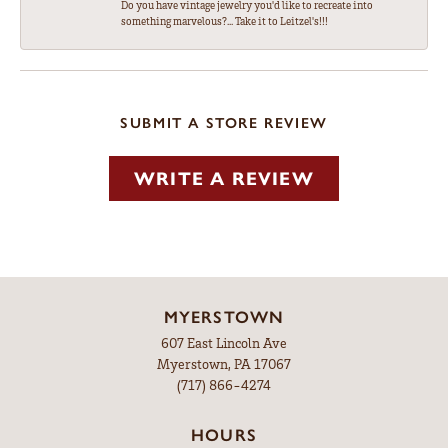
Do you have vintage jewelry you'd like to recreate into
something marvelous?... Take it to Leitzel's!!!
SUBMIT A STORE REVIEW
WRITE A REVIEW
MYERSTOWN
607 East Lincoln Ave
Myerstown, PA 17067
(717) 866-4274
HOURS