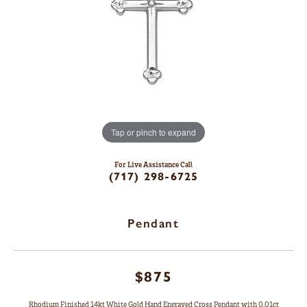
Tap or pinch to expand
For Live Assistance Call
(717) 298-6725
Pendant
$875
Rhodium Finished 14kt White Gold Hand Engraved Cross Pendant with 0.01ct