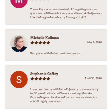
The necklace repair was amazing!!! After getting an absurd
quote form a different (but very reputable and skilled jeweler)
I decided to give Leitzels a try. I'm so glad it did!
Michelle Kullman
May 9, 2026
Best pieces with the best customer service.
Stephanie Gaffey
April 30, 2026
I have been dealing with Leitzel’s Jewelry in some capacity
for 50 years! Leitzel’s on Chocolate just tops the cake!
Outstanding merchandise and the customer service is top
notch! I highly recommend!