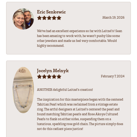
Eric Senkewic
March 19, 2026
We’ve had an excellent experience so far with Leitzel’s! Sean
has been amazing to work with, he wasn’t pushy like some
other jewelers and made us feel very comfortable. Would
highly recommend.
Jocelyn Melnyk
February 7, 2024
ANOTHER delightful Leitzel's creation!
The inspiration for this masterpiece began with the centered
Tahitian Pearl which was reclaimed from a vintage estate
ring. The artful designers at Leitzel's centered the pearl and
found matching Tahitian pearls and Rose Akoya Cultured
Pearls to flank on either sides, suspending them on a
luxurious, sparkling rose gold chain. The picture simply does
not do this radiant piece justice!