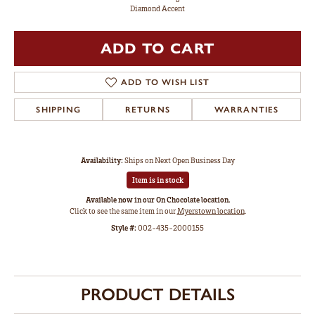
Diamond Accent
ADD TO CART
ADD TO WISH LIST
SHIPPING
RETURNS
WARRANTIES
Availability:
Ships on Next Open Business Day
Item is in stock
Available now in our On Chocolate location.
Click to see the same item in our
Myerstown location
.
Style #:
002-435-2000155
PRODUCT DETAILS