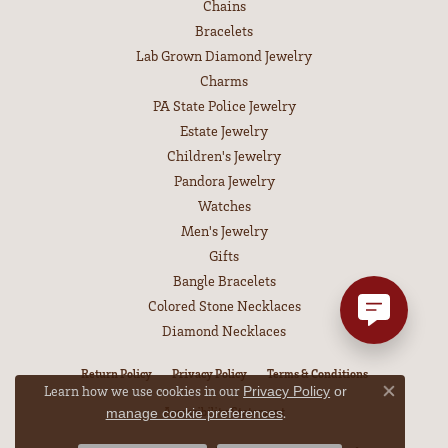
Chains
Bracelets
Lab Grown Diamond Jewelry
Charms
PA State Police Jewelry
Estate Jewelry
Children's Jewelry
Pandora Jewelry
Watches
Men's Jewelry
Gifts
Bangle Bracelets
Colored Stone Necklaces
Diamond Necklaces
Return Policy
Privacy Policy
Terms & Conditions
Learn how we use cookies in our
Privacy Policy
or
Close co
Accessibility Statement
.
manage cookie preferences