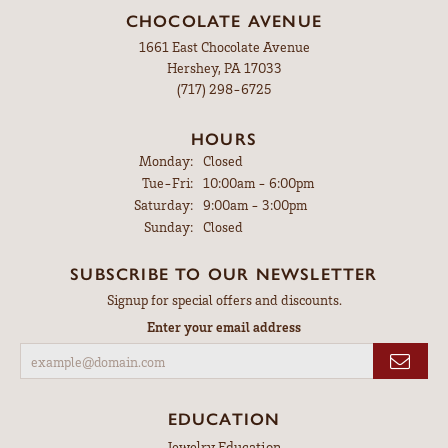
CHOCOLATE AVENUE
1661 East Chocolate Avenue
Hershey, PA 17033
(717) 298-6725
HOURS
Monday:
Closed
Tuesday - Friday:
Tue-Fri:
10:00am - 6:00pm
Saturday:
9:00am - 3:00pm
Sunday:
Closed
SUBSCRIBE TO OUR NEWSLETTER
Signup for special offers and discounts.
Enter your email address
EDUCATION
Jewelry Education