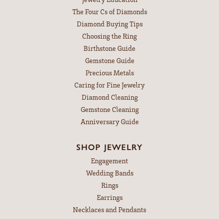
The Four Cs of Diamonds
Diamond Buying Tips
Choosing the Ring
Birthstone Guide
Gemstone Guide
Precious Metals
Caring for Fine Jewelry
Diamond Cleaning
Gemstone Cleaning
Anniversary Guide
SHOP JEWELRY
Engagement
Wedding Bands
Rings
Earrings
Necklaces and Pendants