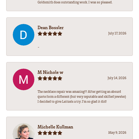
Goldsmith does outstanding work. I was so pleased.
Dean Bossler
July 17, 2026
-
M Nichole w
July 14, 2026
The necklace repair was amazing!!! After getting an absurd
quote form a different (but very reputable and skilled jeweler)
I decided to give Leitzels a try. I'm so glad it did!
Michelle Kullman
May 9, 2026