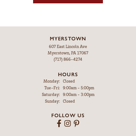
MYERSTOWN
607 East Lincoln Ave
Myerstown, PA 17067
(717) 866-4274
HOURS
Monday:
Closed
Tuesday - Friday:
Tue-Fri:
9:00am - 5:00pm
Saturday:
9:00am - 3:00pm
Sunday:
Closed
FOLLOW US