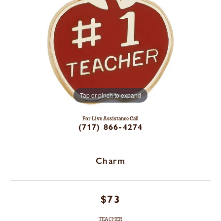
Tap or pinch to expand
For Live Assistance Call
(717) 866-4274
Charm
$73
TEACHER