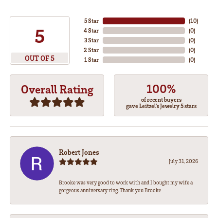
5 Star
(
10
)
5
4 Star
(
0
)
3 Star
(
0
)
2 Star
(
0
)
OUT OF 5
1 Star
(
0
)
100%
Overall Rating
of recent buyers
gave Leitzel's Jewelry 5 stars
Robert Jones
July 31, 2026
Brooke was very good to work with and I bought my wife a
gorgeous anniversary ring. Thank you Brooke