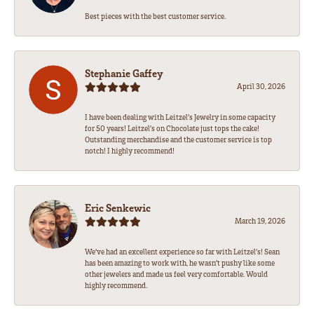
Best pieces with the best customer service.
Stephanie Gaffey
April 30, 2026
I have been dealing with Leitzel’s Jewelry in some capacity
for 50 years! Leitzel’s on Chocolate just tops the cake!
Outstanding merchandise and the customer service is top
notch! I highly recommend!
Eric Senkewic
March 19, 2026
We’ve had an excellent experience so far with Leitzel’s! Sean
has been amazing to work with, he wasn’t pushy like some
other jewelers and made us feel very comfortable. Would
highly recommend.