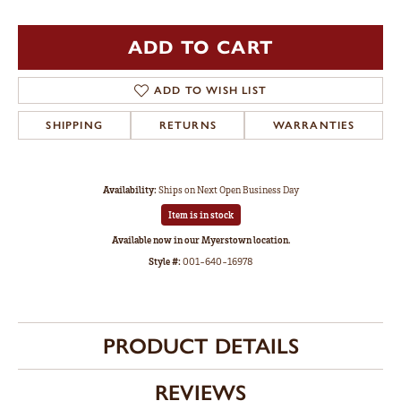
ADD TO CART
ADD TO WISH LIST
SHIPPING
RETURNS
WARRANTIES
Availability:
Ships on Next Open Business Day
Item is in stock
Available now in our Myerstown location.
Style #:
001-640-16978
PRODUCT DETAILS
REVIEWS