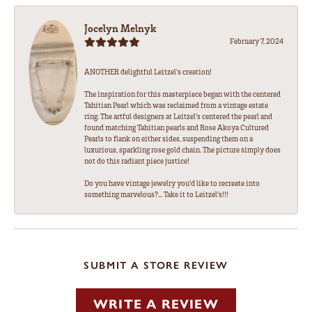
Jocelyn Melnyk
February 7, 2024
ANOTHER delightful Leitzel's creation!
The inspiration for this masterpiece began with the centered
Tahitian Pearl which was reclaimed from a vintage estate
ring. The artful designers at Leitzel's centered the pearl and
found matching Tahitian pearls and Rose Akoya Cultured
Pearls to flank on either sides, suspending them on a
luxurious, sparkling rose gold chain. The picture simply does
not do this radiant piece justice!
Do you have vintage jewelry you'd like to recreate into
something marvelous?... Take it to Leitzel's!!!
SUBMIT A STORE REVIEW
WRITE A REVIEW