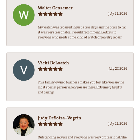
Walter Gensemer
July 31, 2026
My watch was repaired in just a few days and the price to fix
it was very reasonable. I would recommend Leitzels to
everyone who needs some kind of watch or jewelry repair.
Vicki DeLoatch
July 27, 2026
This family owned business makes you feel like you are the
most special person when you are there. Extremely helpful
and caring!
Judy DeSoiza-Vogrin
July 21, 2026
Outstanding service and everyone was very professional. The