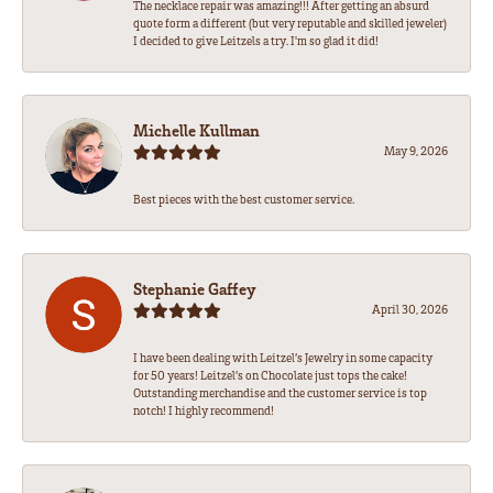
The necklace repair was amazing!!! After getting an absurd
quote form a different (but very reputable and skilled jeweler)
I decided to give Leitzels a try. I'm so glad it did!
Michelle Kullman
May 9, 2026
Best pieces with the best customer service.
Stephanie Gaffey
April 30, 2026
I have been dealing with Leitzel’s Jewelry in some capacity
for 50 years! Leitzel’s on Chocolate just tops the cake!
Outstanding merchandise and the customer service is top
notch! I highly recommend!