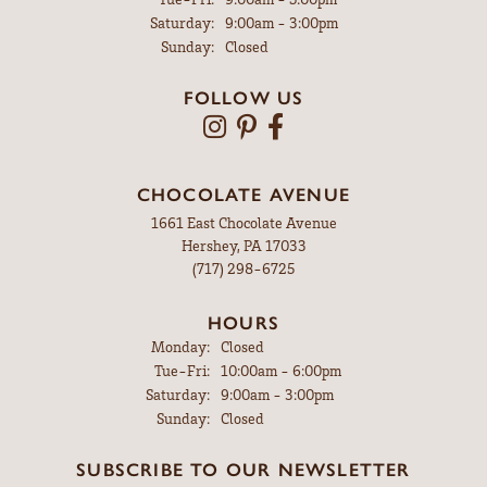
Saturday:
9:00am - 3:00pm
Sunday:
Closed
FOLLOW US
CHOCOLATE AVENUE
1661 East Chocolate Avenue
Hershey, PA 17033
(717) 298-6725
HOURS
Monday:
Closed
Tuesday - Friday:
Tue-Fri:
10:00am - 6:00pm
Saturday:
9:00am - 3:00pm
Sunday:
Closed
SUBSCRIBE TO OUR NEWSLETTER