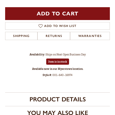
ADD TO CART
ADD TO WISH LIST
SHIPPING
RETURNS
WARRANTIES
Availability:
Ships on Next Open Business Day
Item is in stock
Available now in our Myerstown location.
Style #:
001-640-16974
PRODUCT DETAILS
YOU MAY ALSO LIKE