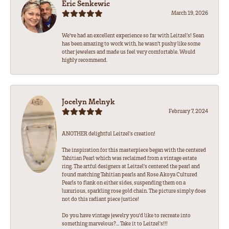
Eric Senkewic
March 19, 2026
We’ve had an excellent experience so far with Leitzel’s! Sean
has been amazing to work with, he wasn’t pushy like some
other jewelers and made us feel very comfortable. Would
highly recommend.
Jocelyn Melnyk
February 7, 2024
ANOTHER delightful Leitzel's creation!
The inspiration for this masterpiece began with the centered
Tahitian Pearl which was reclaimed from a vintage estate
ring. The artful designers at Leitzel's centered the pearl and
found matching Tahitian pearls and Rose Akoya Cultured
Pearls to flank on either sides, suspending them on a
luxurious, sparkling rose gold chain. The picture simply does
not do this radiant piece justice!
Do you have vintage jewelry you'd like to recreate into
something marvelous?... Take it to Leitzel's!!!