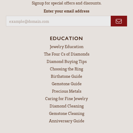
Signup for special offers and discounts.
Enter your email address
EDUCATION
Jewelry Education
The Four Cs of Diamonds
Diamond Buying Tips
Choosing the Ring
Birthstone Guide
Gemstone Guide
Precious Metals
Caring for Fine Jewelry
Diamond Cleaning
Gemstone Cleaning
Anniversary Guide