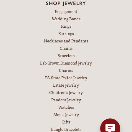
SHOP JEWELRY
Engagement
Wedding Bands
Rings
Earrings
Necklaces and Pendants
Chains
Bracelets
Lab Grown Diamond Jewelry
Charms
PA State Police Jewelry
Estate Jewelry
Children's Jewelry
Pandora Jewelry
Watches
Men's Jewelry
Gifts
Bangle Bracelets