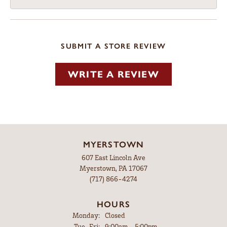
SUBMIT A STORE REVIEW
WRITE A REVIEW
MYERSTOWN
607 East Lincoln Ave
Myerstown, PA 17067
(717) 866-4274
HOURS
Monday:
Closed
Tuesday - Friday:
Tue-Fri:
9:00am - 5:00pm