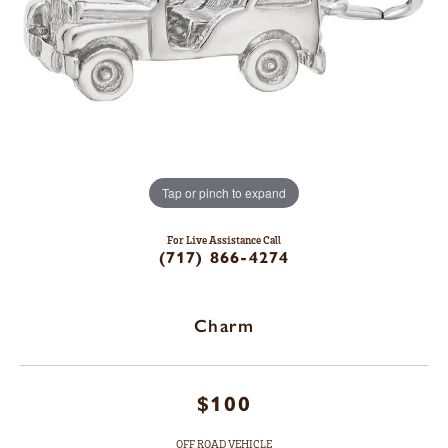
Tap or pinch to expand
For Live Assistance Call
(717) 866-4274
Charm
$100
OFF ROAD VEHICLE