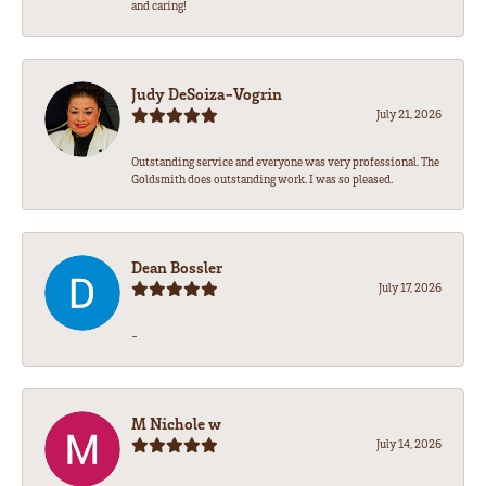
and caring!
Judy DeSoiza-Vogrin
July 21, 2026
Outstanding service and everyone was very professional. The
Goldsmith does outstanding work. I was so pleased.
Dean Bossler
July 17, 2026
-
M Nichole w
July 14, 2026