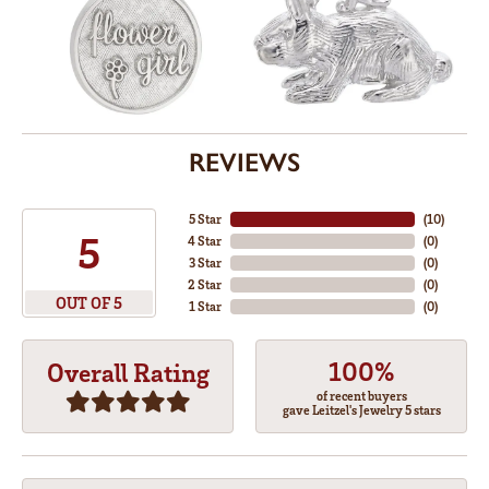
REVIEWS
5 Star
(
10
)
5
4 Star
(
0
)
3 Star
(
0
)
2 Star
(
0
)
OUT OF 5
1 Star
(
0
)
100%
Overall Rating
of recent buyers
gave Leitzel's Jewelry 5 stars