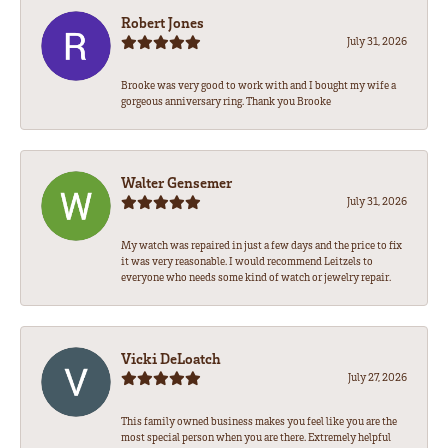
Robert Jones
July 31, 2026
Brooke was very good to work with and I bought my wife a
gorgeous anniversary ring. Thank you Brooke
Walter Gensemer
July 31, 2026
My watch was repaired in just a few days and the price to fix
it was very reasonable. I would recommend Leitzels to
everyone who needs some kind of watch or jewelry repair.
Vicki DeLoatch
July 27, 2026
This family owned business makes you feel like you are the
most special person when you are there. Extremely helpful