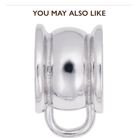
YOU MAY ALSO LIKE