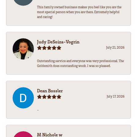
This family owned business makes you feel like you are the
most special person when you are there. Extremely helpful
and caring!
Judy DeSoiza-Vogrin
July 21, 2026
Outstanding service and everyone was very professional. The
Goldsmith does outstanding work. I was so pleased.
Dean Bossler
July 17, 2026
-
M Nichole w