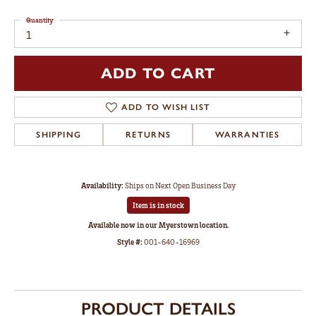
Quantity
1
ADD TO CART
ADD TO WISH LIST
SHIPPING
RETURNS
WARRANTIES
Availability:
Ships on Next Open Business Day
Item is in stock
Available now in our Myerstown location.
Style #:
001-640-16969
PRODUCT DETAILS