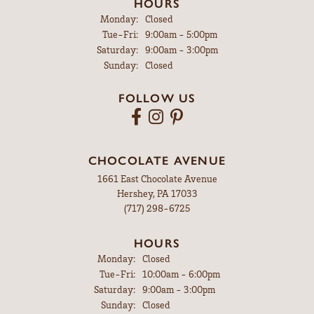
HOURS
Monday:
Closed
Tuesday - Friday:
Tue-Fri:
9:00am - 5:00pm
Saturday:
9:00am - 3:00pm
Sunday:
Closed
FOLLOW US
CHOCOLATE AVENUE
1661 East Chocolate Avenue
Hershey, PA 17033
(717) 298-6725
HOURS
Monday:
Closed
Tuesday - Friday:
Tue-Fri:
10:00am - 6:00pm
Saturday:
9:00am - 3:00pm
Sunday:
Closed