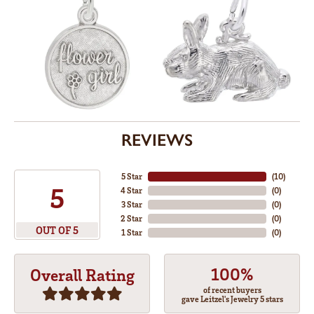
REVIEWS
5 Star
(
10
)
5
4 Star
(
0
)
3 Star
(
0
)
2 Star
(
0
)
OUT OF 5
1 Star
(
0
)
100%
Overall Rating
of recent buyers
gave Leitzel's Jewelry 5 stars