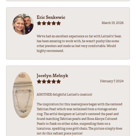
Eric Senkewic
March 19, 2026
We’ve had an excellent experience so far with Leitzel’s! Sean
has been amazing to work with, he wasn’t pushy like some
other jewelers and made us feel very comfortable. Would
highly recommend.
Jocelyn Melnyk
February 7, 2024
ANOTHER delightful Leitzel's creation!
The inspiration for this masterpiece began with the centered
Tahitian Pearl which was reclaimed from a vintage estate
ring. The artful designers at Leitzel's centered the pearl and
found matching Tahitian pearls and Rose Akoya Cultured
Pearls to flank on either sides, suspending them on a
luxurious, sparkling rose gold chain. The picture simply does
not do this radiant piece justice!