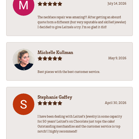
July 14, 2026
The necklace repair was amazing!!! After getting an absurd
quote form a different (but very reputable and skilled jeweler)
I decided to give Leitzels a try. I'm so glad it did!
Michelle Kullman
May 9, 2026
Best pieces with the best customer service.
Stephanie Gaffey
April 30, 2026
I have been dealing with Leitzel’s Jewelry in some capacity
for 50 years! Leitzel’s on Chocolate just tops the cake!
Outstanding merchandise and the customer service is top
notch! I highly recommend!