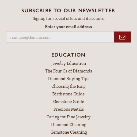
SUBSCRIBE TO OUR NEWSLETTER
Signup for special offers and discounts.
Enter your email address
EDUCATION
Jewelry Education
The Four Cs of Diamonds
Diamond Buying Tips
Choosing the Ring
Birthstone Guide
Gemstone Guide
Precious Metals
Caring for Fine Jewelry
Diamond Cleaning
Gemstone Cleaning