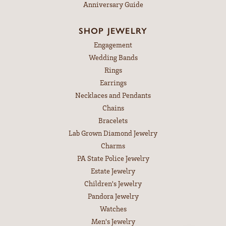
Anniversary Guide
SHOP JEWELRY
Engagement
Wedding Bands
Rings
Earrings
Necklaces and Pendants
Chains
Bracelets
Lab Grown Diamond Jewelry
Charms
PA State Police Jewelry
Estate Jewelry
Children's Jewelry
Pandora Jewelry
Watches
Men's Jewelry