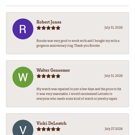
Robert Jones
July 31, 2026
Brooke was very good to work with and I bought my wife a
gorgeous anniversary ring. Thank you Brooke
Walter Gensemer
July 31, 2026
My watch was repaired in just a few days and the price to fix
it was very reasonable. I would recommend Leitzels to
everyone who needs some kind of watch or jewelry repair.
Vicki DeLoatch
July 27, 2026