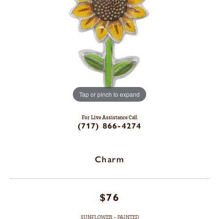
Tap or pinch to expand
For Live Assistance Call
(717) 866-4274
Charm
$76
SUNFLOWER - PAINTED