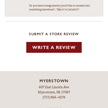
Do you have vintage jewelry you'd like to recreate into
something marvelous?... Take it to Leitzel's!!!
SUBMIT A STORE REVIEW
WRITE A REVIEW
MYERSTOWN
607 East Lincoln Ave
Myerstown, PA 17067
(717) 866-4274