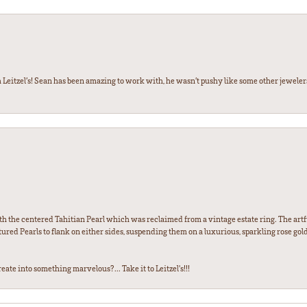
 Leitzel’s! Sean has been amazing to work with, he wasn’t pushy like some other jewele
th the centered Tahitian Pearl which was reclaimed from a vintage estate ring. The artfu
red Pearls to flank on either sides, suspending them on a luxurious, sparkling rose gold
ate into something marvelous?... Take it to Leitzel's!!!