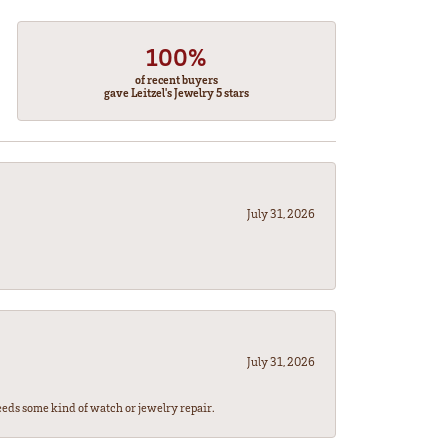
100%
of recent buyers
gave Leitzel's Jewelry 5 stars
July 31, 2026
July 31, 2026
eeds some kind of watch or jewelry repair.