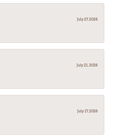
July 27, 2026
July 21, 2026
July 17, 2026