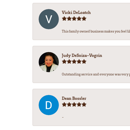
Vicki DeLoatch
This family owned business makes you feel li
Judy DeSoiza-Vogrin
Outstanding service and everyone was very pr
Dean Bossler
-