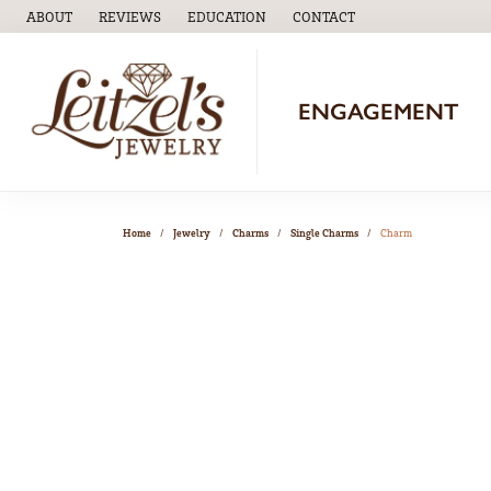
ABOUT
REVIEWS
EDUCATION
CONTACT
TOGGLE
EDUCATION
MENU
ENGAGEMENT
Home
Jewelry
Charms
Single Charms
Charm