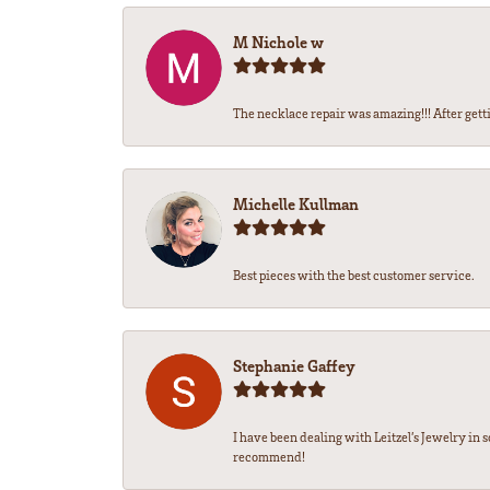
M Nichole w
The necklace repair was amazing!!! After gettin
Michelle Kullman
Best pieces with the best customer service.
Stephanie Gaffey
I have been dealing with Leitzel’s Jewelry in 
recommend!