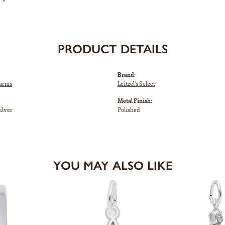
PRODUCT DETAILS
Brand:
harms
Leitzel's Select
Metal Finish:
ilver
Polished
YOU MAY ALSO LIKE