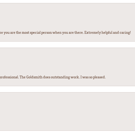
ke you are the most special person when you are there. Extremely helpful and caring!
ofessional. The Goldsmith does outstanding work. I was so pleased.