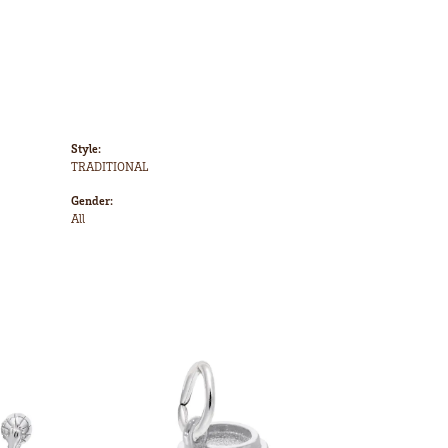
Style:
TRADITIONAL
Gender:
All