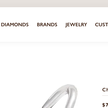
DIAMONDS
BRANDS
JEWELRY
CUS
C
$