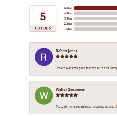
5 Star
5
4 Star
3 Star
2 Star
OUT OF 5
1 Star
Robert Jones
Brooke was very good to work with and I bou
Walter Gensemer
My watch was repaired in just a few days and 