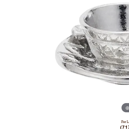
For L
(71