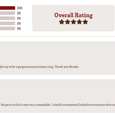
(
10
)
(
0
)
Overall Rating
(
0
)
(
0
)
(
0
)
ght my wife a gorgeous anniversary ring. Thank you Brooke
the price to fix it was very reasonable. I would recommend Leitzels to everyone who n