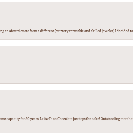
g an absurd quote form a different (but very reputable and skilled jeweler) I decided to gi
some capacity for 50 years! Leitzel’s on Chocolate just tops the cake! Outstanding mercha