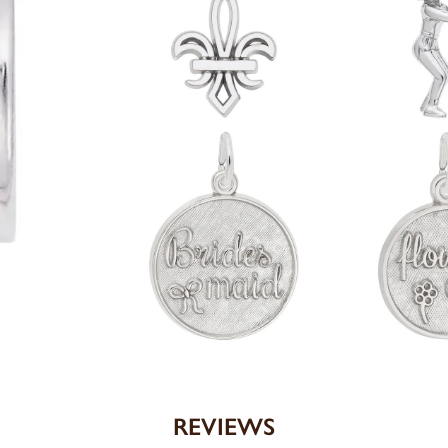
REVIEWS