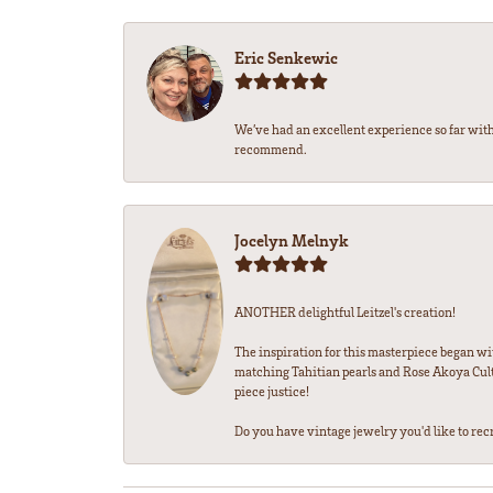
Eric Senkewic
We’ve had an excellent experience so far with
recommend.
Jocelyn Melnyk
ANOTHER delightful Leitzel's creation!
The inspiration for this masterpiece began wi
matching Tahitian pearls and Rose Akoya Cultu
piece justice!
Do you have vintage jewelry you'd like to recre