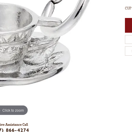
CUP
Click to zoom
ive Assistance Call
7) 866-4274