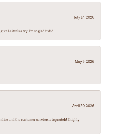
July 14, 2026
ve Leitzels a try. I'm so glad it did!
May 9, 2026
April 30, 2026
ndise and the customer service is top notch! I highly