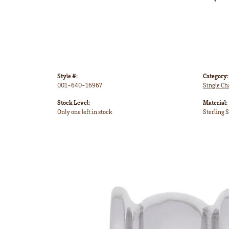
Style #:
Category:
001-640-16967
Single C
Stock Level:
Material:
Only one left in stock
Sterling S