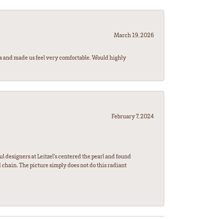
March 19, 2026
rs and made us feel very comfortable. Would highly
February 7, 2024
l designers at Leitzel's centered the pearl and found
 chain. The picture simply does not do this radiant