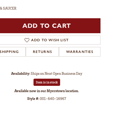
 & SAUCER
ADD TO CART
ADD TO WISH LIST
SHIPPING
RETURNS
WARRANTIES
Availability:
Ships on Next Open Business Day
Item is in stock
Available now in our Myerstown location.
Style #:
001-640-16967
Click to zoom