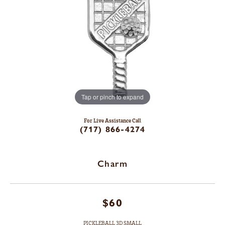
Tap or pinch to expand
For Live Assistance Call
(717) 866-4274
Charm
$60
PICKLEBALL 3D SMALL