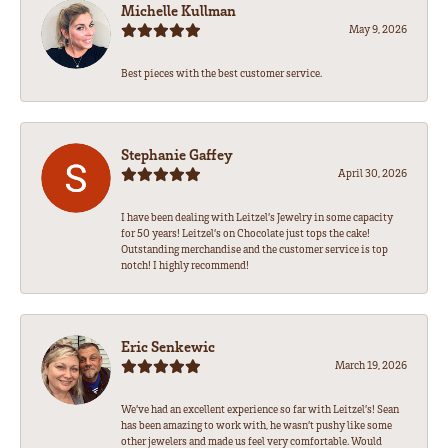
Michelle Kullman
May 9, 2026
Best pieces with the best customer service.
Stephanie Gaffey
April 30, 2026
I have been dealing with Leitzel’s Jewelry in some capacity
for 50 years! Leitzel’s on Chocolate just tops the cake!
Outstanding merchandise and the customer service is top
notch! I highly recommend!
Eric Senkewic
March 19, 2026
We’ve had an excellent experience so far with Leitzel’s! Sean
has been amazing to work with, he wasn’t pushy like some
other jewelers and made us feel very comfortable. Would