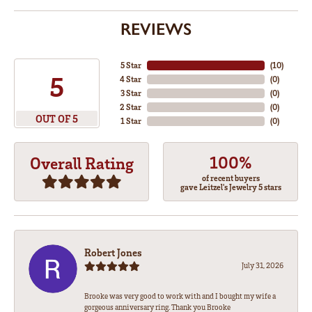
REVIEWS
5 Star
(
10
)
5
4 Star
(
0
)
3 Star
(
0
)
2 Star
(
0
)
OUT OF 5
1 Star
(
0
)
100%
Overall Rating
of recent buyers
gave Leitzel's Jewelry 5 stars
Robert Jones
July 31, 2026
Brooke was very good to work with and I bought my wife a
gorgeous anniversary ring. Thank you Brooke