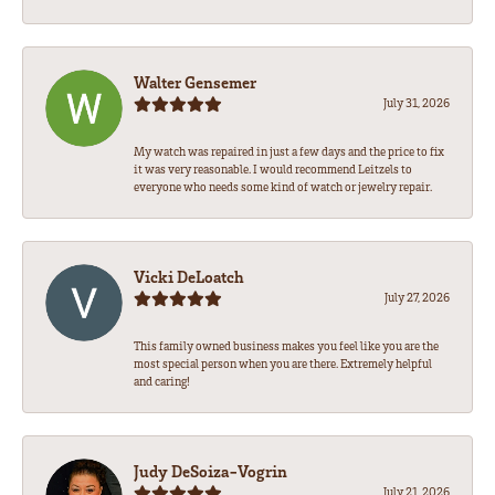
Walter Gensemer
July 31, 2026
My watch was repaired in just a few days and the price to fix
it was very reasonable. I would recommend Leitzels to
everyone who needs some kind of watch or jewelry repair.
Vicki DeLoatch
July 27, 2026
This family owned business makes you feel like you are the
most special person when you are there. Extremely helpful
and caring!
Judy DeSoiza-Vogrin
July 21, 2026