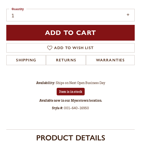
Quantity
1
ADD TO CART
ADD TO WISH LIST
SHIPPING
RETURNS
WARRANTIES
Availability:
Ships on Next Open Business Day
Item is in stock
Available now in our Myerstown location.
Style #:
001-640-16950
PRODUCT DETAILS