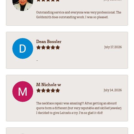
Outstanding service and everyone was very professional. The
Goldsmith does outstanding work. I was so pleased.
Dean Bossler
July 17, 2026
-
M Nichole w
July 14, 2026
The necklace repair was amazing!!! After getting an absurd
quote form a different (but very reputable and skilled jeweler)
I decided to give Leitzels a try. I'm so glad it did!