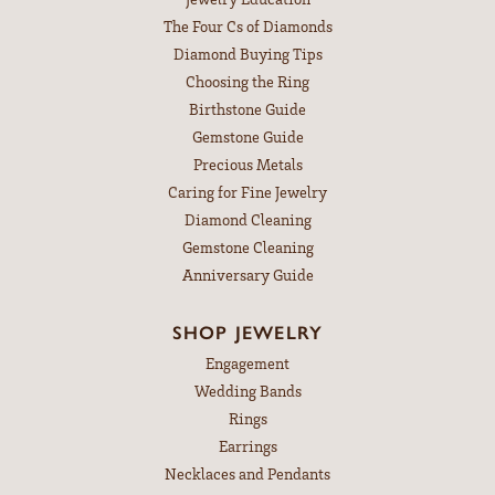
The Four Cs of Diamonds
Diamond Buying Tips
Choosing the Ring
Birthstone Guide
Gemstone Guide
Precious Metals
Caring for Fine Jewelry
Diamond Cleaning
Gemstone Cleaning
Anniversary Guide
SHOP JEWELRY
Engagement
Wedding Bands
Rings
Earrings
Necklaces and Pendants