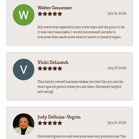
Walter Gensemer
July 31, 2026
My watch was repaired in just a few days and the price to fix
it was very reasonable. I would recommend Leitzels to
everyone who needs some kind of watch or jewelry repair.
Vicki DeLoatch
July 27, 2026
This family owned business makes you feel like you are the
most special person when you are there. Extremely helpful
and caring!
Judy DeSoiza-Vogrin
July 21, 2026
Outstanding service and everyone was very professional. The