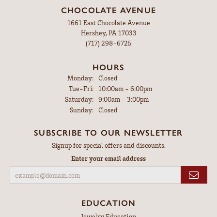
CHOCOLATE AVENUE
1661 East Chocolate Avenue
Hershey, PA 17033
(717) 298-6725
HOURS
Monday:
Closed
Tuesday - Friday:
Tue-Fri:
10:00am - 6:00pm
Saturday:
9:00am - 3:00pm
Sunday:
Closed
SUBSCRIBE TO OUR NEWSLETTER
Signup for special offers and discounts.
Enter your email address
EDUCATION
Jewelry Education