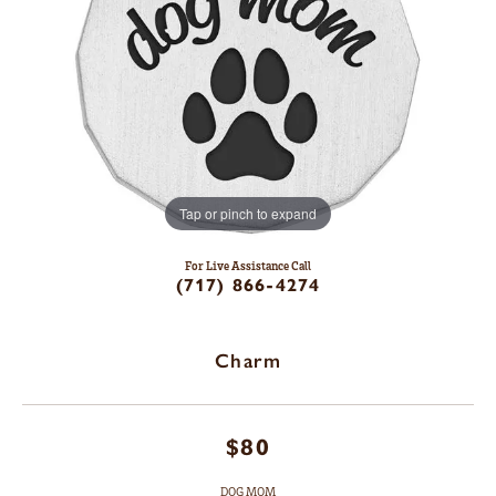
Tap or pinch to expand
For Live Assistance Call
(717) 866-4274
Charm
$80
DOG MOM