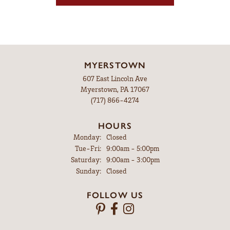
MYERSTOWN
607 East Lincoln Ave
Myerstown, PA 17067
(717) 866-4274
HOURS
Monday:
Closed
Tuesday - Friday:
Tue-Fri:
9:00am - 5:00pm
Saturday:
9:00am - 3:00pm
Sunday:
Closed
FOLLOW US