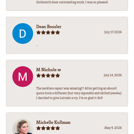
Goldsmith does outstanding work. I was so pleased.
Dean Bossler
July 17, 2026
-
M Nichole w
July 14, 2026
The necklace repair was amazing!!! After getting an absurd
quote form a different (but very reputable and skilled jeweler)
I decided to give Leitzels a try. I'm so glad it did!
Michelle Kullman
May 9, 2026