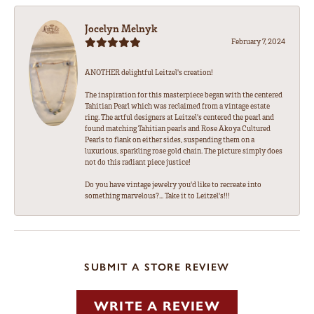
Jocelyn Melnyk
February 7, 2024
ANOTHER delightful Leitzel's creation!
The inspiration for this masterpiece began with the centered
Tahitian Pearl which was reclaimed from a vintage estate
ring. The artful designers at Leitzel's centered the pearl and
found matching Tahitian pearls and Rose Akoya Cultured
Pearls to flank on either sides, suspending them on a
luxurious, sparkling rose gold chain. The picture simply does
not do this radiant piece justice!
Do you have vintage jewelry you'd like to recreate into
something marvelous?... Take it to Leitzel's!!!
SUBMIT A STORE REVIEW
WRITE A REVIEW