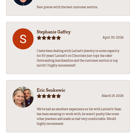
Best pieces with the best customer service.
Stephanie Gaffey
April 30, 2026
I have been dealing with Leitzel’s Jewelry in some capacity
for 50 years! Leitzel’s on Chocolate just tops the cake!
Outstanding merchandise and the customer service is top
notch! I highly recommend!
Eric Senkewic
March 19, 2026
We’ve had an excellent experience so far with Leitzel’s! Sean
has been amazing to work with, he wasn’t pushy like some
other jewelers and made us feel very comfortable. Would
highly recommend.