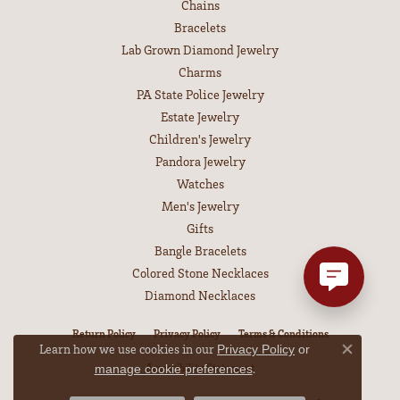
Chains
Bracelets
Lab Grown Diamond Jewelry
Charms
PA State Police Jewelry
Estate Jewelry
Children's Jewelry
Pandora Jewelry
Watches
Men's Jewelry
Gifts
Bangle Bracelets
Colored Stone Necklaces
Diamond Necklaces
Return Policy
Privacy Policy
Terms & Conditions
Learn how we use cookies in our
Privacy Policy
or
Close co
Accessibility Statement
.
manage cookie preferences