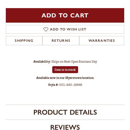
ADD TO CART
ADD TO WISH LIST
SHIPPING
RETURNS
WARRANTIES
Availability:
Ships on Next Open Business Day
Item is in stock
Available now in our Myerstown location.
Style #:
001-640-16946
PRODUCT DETAILS
REVIEWS