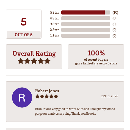
5 Star
(
10
)
5
4 Star
(
0
)
3 Star
(
0
)
2 Star
(
0
)
OUT OF 5
1 Star
(
0
)
100%
Overall Rating
of recent buyers
gave Leitzel's Jewelry 5 stars
Robert Jones
July 31, 2026
Brooke was very good to work with and I bought my wife a
gorgeous anniversary ring. Thank you Brooke