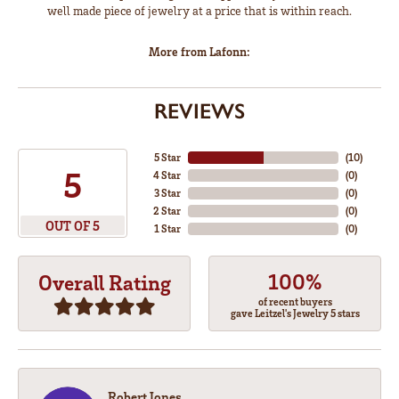
well made piece of jewelry at a price that is within reach.
More from Lafonn:
REVIEWS
5 Star
(
10
)
5
4 Star
(
0
)
3 Star
(
0
)
2 Star
(
0
)
OUT OF 5
1 Star
(
0
)
100%
Overall Rating
of recent buyers
gave Leitzel's Jewelry 5 stars
Robert Jones