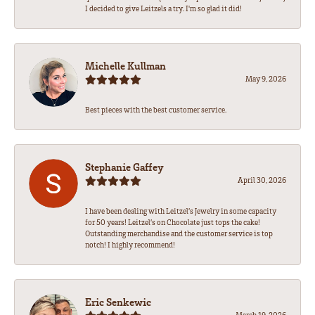
I decided to give Leitzels a try. I'm so glad it did!
Michelle Kullman
May 9, 2026
Best pieces with the best customer service.
Stephanie Gaffey
April 30, 2026
I have been dealing with Leitzel’s Jewelry in some capacity
for 50 years! Leitzel’s on Chocolate just tops the cake!
Outstanding merchandise and the customer service is top
notch! I highly recommend!
Eric Senkewic