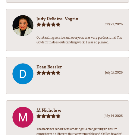
Judy DeSoiza-Vogrin
July 21, 2026
Outstanding service and everyone was very professional. The
Goldsmith does outstanding work. I was so pleased.
Dean Bossler
July 17, 2026
-
M Nichole w
July 14, 2026
The necklace repair was amazing!!! After getting an absurd
quote form a different (but very reputable and skilled jeweler)