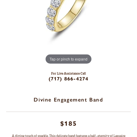
Tap or pinch to expand
For Live Assistance Call
(717) 866-4274
Divine Engagement Band
$185
A divine touch of sparkle. This delicate band features a half-eternity of Lassaire