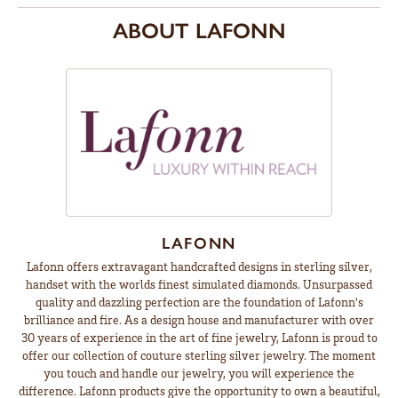
ABOUT LAFONN
LAFONN
Lafonn offers extravagant handcrafted designs in sterling silver,
handset with the worlds finest simulated diamonds. Unsurpassed
quality and dazzling perfection are the foundation of Lafonn's
brilliance and fire. As a design house and manufacturer with over
30 years of experience in the art of fine jewelry, Lafonn is proud to
offer our collection of couture sterling silver jewelry. The moment
you touch and handle our jewelry, you will experience the
difference. Lafonn products give the opportunity to own a beautiful,