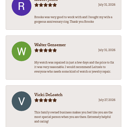
July 31, 2026
Brooke was very good to work with and I bought my wife a
gorgeous anniversary ring. Thank you Brooke
Walter Gensemer
July 31, 2026
My watch was repaired in just a few days and the price to fix
it was very reasonable. I would recommend Leitzels to
everyone who needs some kind of watch or jewelry repair.
Vicki DeLoatch
July 27, 2026
This family owned business makes you feel like you are the
most special person when you are there. Extremely helpful
and caring!