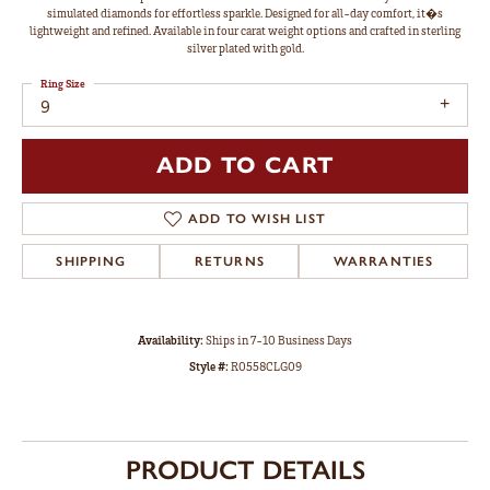
simulated diamonds for effortless sparkle. Designed for all-day comfort, it�s
lightweight and refined. Available in four carat weight options and crafted in sterling
silver plated with gold.
Ring Size
9
ADD TO CART
ADD TO WISH LIST
SHIPPING
RETURNS
WARRANTIES
Availability:
Ships in 7-10 Business Days
Style #:
R0558CLG09
PRODUCT DETAILS