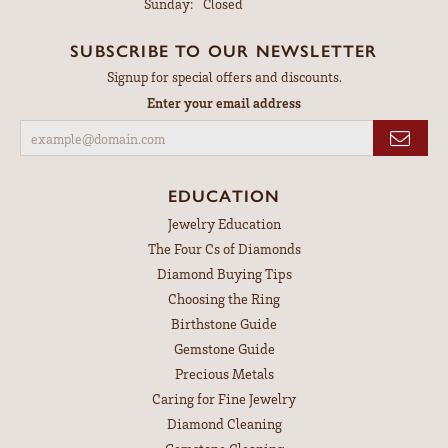
Sunday:
Closed
SUBSCRIBE TO OUR NEWSLETTER
Signup for special offers and discounts.
Enter your email address
EDUCATION
Jewelry Education
The Four Cs of Diamonds
Diamond Buying Tips
Choosing the Ring
Birthstone Guide
Gemstone Guide
Precious Metals
Caring for Fine Jewelry
Diamond Cleaning