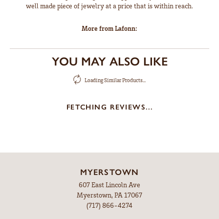
well made piece of jewelry at a price that is within reach.
More from Lafonn:
YOU MAY ALSO LIKE
Loading Similar Products...
FETCHING REVIEWS...
MYERSTOWN
607 East Lincoln Ave
Myerstown, PA 17067
(717) 866-4274