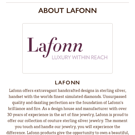
ABOUT LAFONN
LAFONN
Lafonn offers extravagant handcrafted designs in sterling silver,
handset with the worlds finest simulated diamonds. Unsurpassed
quality and dazzling perfection are the foundation of Lafonn's
brilliance and fire. As a design house and manufacturer with over
30 years of experience in the art of fine jewelry, Lafonn is proud to
offer our collection of couture sterling silver jewelry. The moment
you touch and handle our jewelry, you will experience the
difference. Lafonn products give the opportunity to own a beautiful,