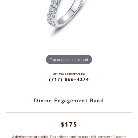
Tap or pinch to expand
For Live Assistance Call
(717) 866-4274
Divine Engagement Band
$175
A divine touch of sparkle. This delicate band features a half-eternity of Lassaire