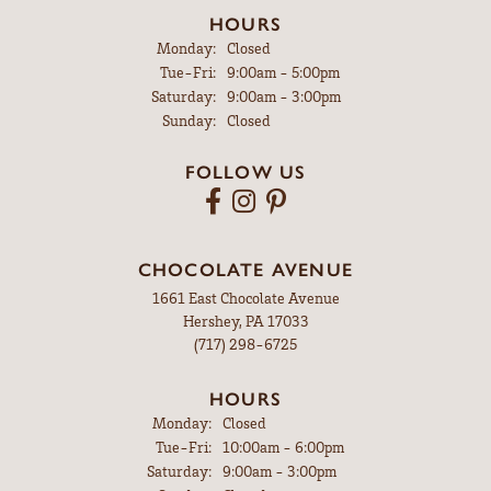
HOURS
Monday:
Closed
Tuesday - Friday:
Tue-Fri:
9:00am - 5:00pm
Saturday:
9:00am - 3:00pm
Sunday:
Closed
FOLLOW US
CHOCOLATE AVENUE
1661 East Chocolate Avenue
Hershey, PA 17033
(717) 298-6725
HOURS
Monday:
Closed
Tuesday - Friday:
Tue-Fri:
10:00am - 6:00pm
Saturday:
9:00am - 3:00pm