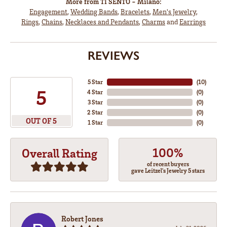
More from TI SENTO - Milano:
Engagement
,
Wedding Bands
,
Bracelets
,
Men's Jewelry
,
Rings
,
Chains
,
Necklaces and Pendants
,
Charms
and
Earrings
REVIEWS
5 Star
(
10
)
5
4 Star
(
0
)
3 Star
(
0
)
2 Star
(
0
)
OUT OF 5
1 Star
(
0
)
100%
Overall Rating
of recent buyers
gave Leitzel's Jewelry 5 stars
Robert Jones