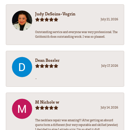
Judy DeSoiza-Vogrin
July 21, 2026
Outstanding service and everyone was very professional. The
Goldsmith does outstanding work. I was so pleased.
Dean Bossler
July 17, 2026
-
M Nichole w
July 14, 2026
The necklace repair was amazing!!! After getting an absurd
quote form a different (but very reputable and skilled jeweler)
I decided to give Leitzels a try. I'm so glad it did!