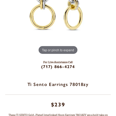
Tap or pinch to expand
For Live Assistance Call
(717) 866-4274
Ti Sento Earrings 78018zy
$239
These TI SENTO Gold-Plated Interlinked Hoop Earrings 78018ZY are a bold take on