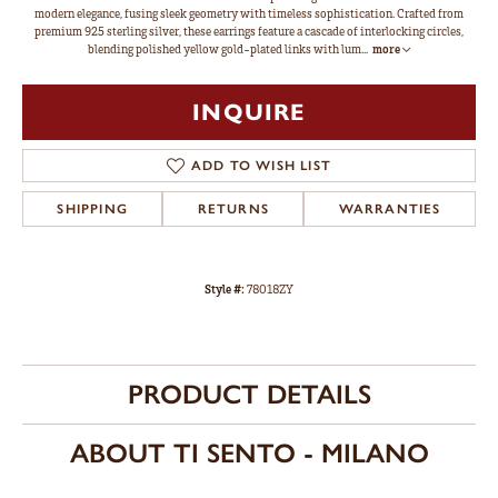
modern elegance, fusing sleek geometry with timeless sophistication. Crafted from
premium 925 sterling silver, these earrings feature a cascade of interlocking circles,
blending polished yellow gold-plated links with lum
...
more
INQUIRE
ADD TO WISH LIST
SHIPPING
RETURNS
WARRANTIES
Style #:
78018ZY
PRODUCT DETAILS
ABOUT TI SENTO - MILANO