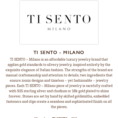
TI SENTO - MILANO
TI SENTO – Milano is an affordable luxury jewelry brand that
applies gold standards to silvery jewelry, inspired entirely by the
exquisite elegance of Italian fashion. The strengths of the brand are
manual craftsmanship and attention to details; two ingredients that
ensure iconic designs and timeless - yet fashionable - jewelry
pieces. Each TI SENTO – Milano piece of jewelry is carefully crafted
with 925 sterling silver and rhodium or 18k gold plated to shine
forever. Stones are set by hand by skilled goldsmiths, embedded
fasteners and clips create a seamless and sophisticated finish on all
the pieces.