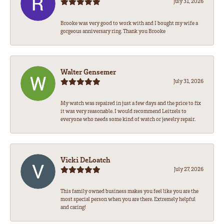
July 31, 2026
Brooke was very good to work with and I bought my wife a
gorgeous anniversary ring. Thank you Brooke
Walter Gensemer
July 31, 2026
My watch was repaired in just a few days and the price to fix
it was very reasonable. I would recommend Leitzels to
everyone who needs some kind of watch or jewelry repair.
Vicki DeLoatch
July 27, 2026
This family owned business makes you feel like you are the
most special person when you are there. Extremely helpful
and caring!