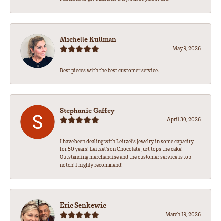
Michelle Kullman
May 9, 2026
Best pieces with the best customer service.
Stephanie Gaffey
April 30, 2026
I have been dealing with Leitzel’s Jewelry in some capacity
for 50 years! Leitzel’s on Chocolate just tops the cake!
Outstanding merchandise and the customer service is top
notch! I highly recommend!
Eric Senkewic
March 19, 2026