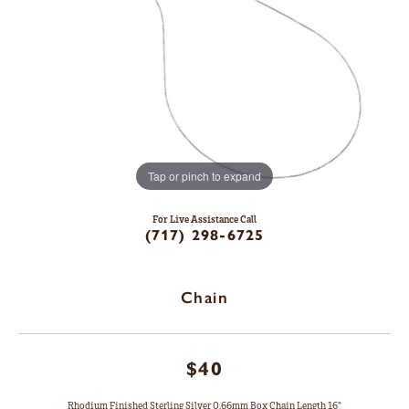
Tap or pinch to expand
For Live Assistance Call
(717) 298-6725
Chain
$40
Rhodium Finished Sterling Silver 0.66mm Box Chain Length 16"