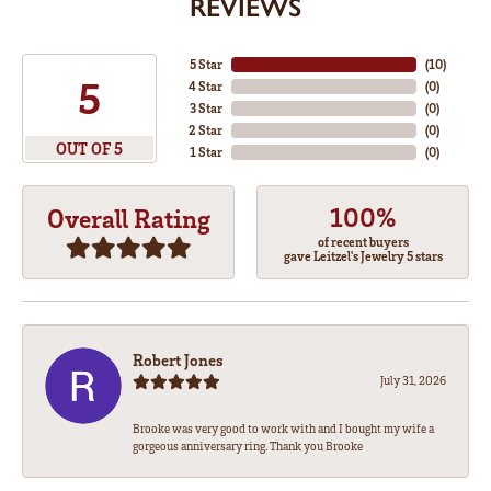
REVIEWS
5 Star
(
10
)
5
4 Star
(
0
)
3 Star
(
0
)
2 Star
(
0
)
OUT OF 5
1 Star
(
0
)
100%
Overall Rating
of recent buyers
gave Leitzel's Jewelry 5 stars
Robert Jones
July 31, 2026
Brooke was very good to work with and I bought my wife a
gorgeous anniversary ring. Thank you Brooke