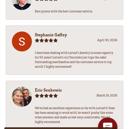
Best pieces with the best customer service.
Stephanie Gaffey
April 30, 2026
I have been dealing with Leitzel’s Jewelry in some capacity
for 50 years! Leitzel’s on Chocolate just tops the cake!
Outstanding merchandise and the customer service is top
notch! I highly recommend!
Eric Senkewic
March 19, 2026
We’ve had an excellent experience so far with Leitzel’s! Sean
has been amazing to work with, he wasn’t pushy like some
other jewelers and made us feel very comfortable. Would
highly recommend.