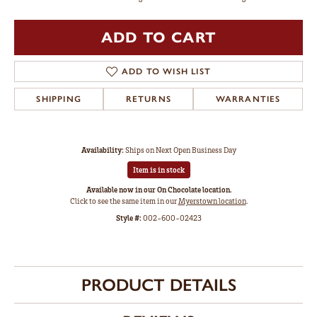
ADD TO CART
ADD TO WISH LIST
SHIPPING
RETURNS
WARRANTIES
Availability:
Ships on Next Open Business Day
Item is in stock
Available now in our On Chocolate location.
Click to see the same item in our
Myerstown location
.
Style #:
002-600-02423
PRODUCT DETAILS