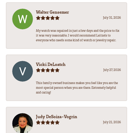
Walter Gensemer
July 31, 2026
My watch was repaired in just a few days and the price to fix
it was very reasonable. I would recommend Leitzels to
everyone who needs some kind of watch or jewelry repair.
Vicki DeLoatch
July 27, 2026
This family owned business makes you feel like you are the
most special person when you are there. Extremely helpful
and caring!
Judy DeSoiza-Vogrin
July 21, 2026