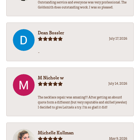
Outstanding service and everyone was very professional. The
Goldsmith does outstanding work. I was so pleased.
Dean Bossler
July 17, 2026
-
M Nichole w
July 14, 2026
The necklace repair was amazing!!! After getting an absurd
quote form a different (but very reputable and skilled jeweler)
I decided to give Leitzels a try. I'm so glad it did!
Michelle Kullman
May 9, 2026