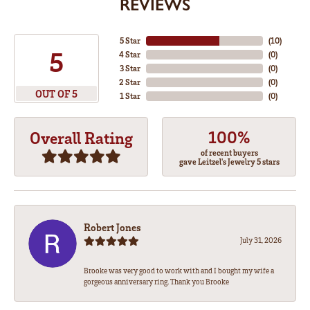
REVIEWS
5 Star
(
10
)
5
4 Star
(
0
)
3 Star
(
0
)
2 Star
(
0
)
OUT OF 5
1 Star
(
0
)
100%
Overall Rating
of recent buyers
gave Leitzel's Jewelry 5 stars
Robert Jones
July 31, 2026
Brooke was very good to work with and I bought my wife a
gorgeous anniversary ring. Thank you Brooke