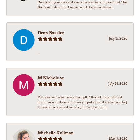
Outstanding service and everyone was very professional. The
Goldsmith does outstanding work. I was so pleased.
Dean Bossler
July 17, 2026
-
M Nichole w
July 14, 2026
The necklace repair was amazing!!! After getting an absurd
quote form a different (but very reputable and skilled jeweler)
I decided to give Leitzels a try. I'm so glad it did!
Michelle Kullman
May 9, 2026