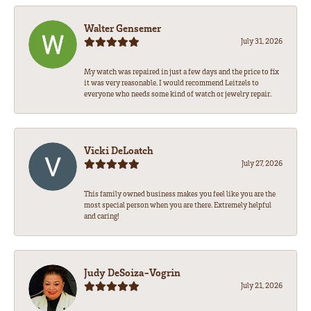
Walter Gensemer
July 31, 2026
My watch was repaired in just a few days and the price to fix
it was very reasonable. I would recommend Leitzels to
everyone who needs some kind of watch or jewelry repair.
Vicki DeLoatch
July 27, 2026
This family owned business makes you feel like you are the
most special person when you are there. Extremely helpful
and caring!
Judy DeSoiza-Vogrin
July 21, 2026