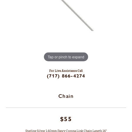
Tap or pinch to expand
For Live Assistance Call
(717) 866-4274
Chain
$55
Sterling Silver 1.60mm Fancy Corona Link Chain Length 16"