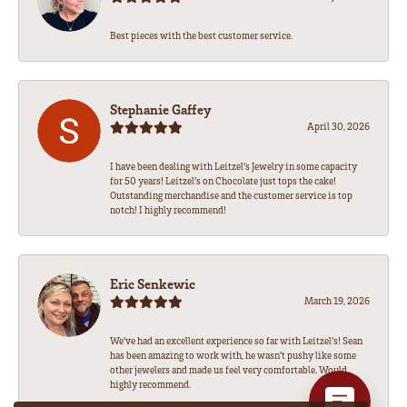
Best pieces with the best customer service.
Stephanie Gaffey
April 30, 2026
I have been dealing with Leitzel’s Jewelry in some capacity
for 50 years! Leitzel’s on Chocolate just tops the cake!
Outstanding merchandise and the customer service is top
notch! I highly recommend!
Eric Senkewic
March 19, 2026
We’ve had an excellent experience so far with Leitzel’s! Sean
has been amazing to work with, he wasn’t pushy like some
other jewelers and made us feel very comfortable. Would
highly recommend.