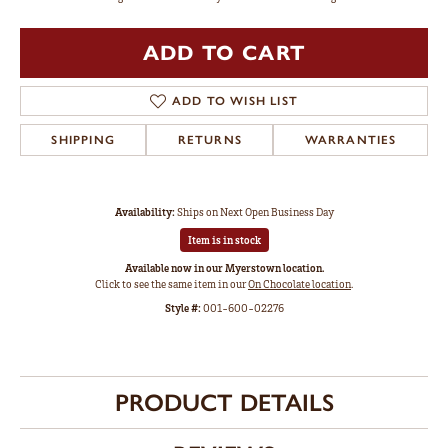
ADD TO CART
ADD TO WISH LIST
SHIPPING
RETURNS
WARRANTIES
Availability:
Ships on Next Open Business Day
Item is in stock
Available now in our Myerstown location.
Click to see the same item in our
On Chocolate location
.
Style #:
001-600-02276
PRODUCT DETAILS