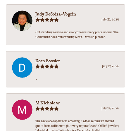
Judy DeSoiza-Vogrin
July 21, 2026
Outstanding service and everyone was very professional. The
Goldsmith does outstanding work. I was so pleased.
Dean Bossler
July 17, 2026
-
M Nichole w
July 14, 2026
The necklace repair was amazing!!! After getting an absurd
quote form a different (but very reputable and skilled jeweler)
I decided to give Leitzels a try. I'm so glad it did!