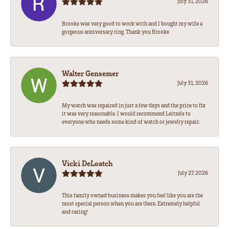
July 31, 2026
Brooke was very good to work with and I bought my wife a
gorgeous anniversary ring. Thank you Brooke
Walter Gensemer
July 31, 2026
My watch was repaired in just a few days and the price to fix
it was very reasonable. I would recommend Leitzels to
everyone who needs some kind of watch or jewelry repair.
Vicki DeLoatch
July 27, 2026
This family owned business makes you feel like you are the
most special person when you are there. Extremely helpful
and caring!