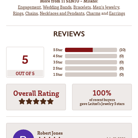
More from TI SENTO - Milano:
Engagement
,
Wedding Bands
,
Bracelets
,
Men's Jewelry
,
Rings
,
Chains
,
Necklaces and Pendants
,
Charms
and
Earrings
REVIEWS
5 Star
(
10
)
5
4 Star
(
0
)
3 Star
(
0
)
2 Star
(
0
)
OUT OF 5
1 Star
(
0
)
100%
Overall Rating
of recent buyers
gave Leitzel's Jewelry 5 stars
Robert Jones