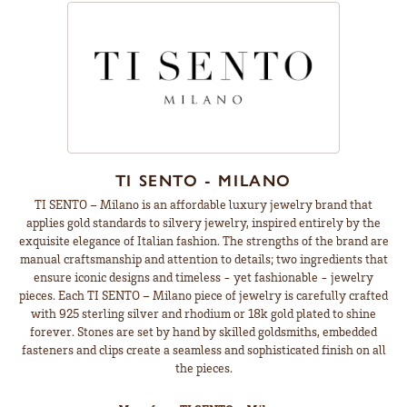
TI SENTO - MILANO
TI SENTO – Milano is an affordable luxury jewelry brand that
applies gold standards to silvery jewelry, inspired entirely by the
exquisite elegance of Italian fashion. The strengths of the brand are
manual craftsmanship and attention to details; two ingredients that
ensure iconic designs and timeless - yet fashionable - jewelry
pieces. Each TI SENTO – Milano piece of jewelry is carefully crafted
with 925 sterling silver and rhodium or 18k gold plated to shine
forever. Stones are set by hand by skilled goldsmiths, embedded
fasteners and clips create a seamless and sophisticated finish on all
the pieces.