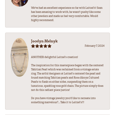
We’ve had an excellent experience so far with Leitzel’s! Sean
has been amazing to work with, he wasn’t pushy like some
other jewelers and made us feel very comfortable. Would
highly recommend.
Jocelyn Melnyk
February 7, 2024
ANOTHER delightful Leitzel's creation!
The inspiration for this masterpiece began with the centered
Tahitian Pearl which was reclaimed from a vintage estate
ring. The artful designers at Leitzel's centered the pearl and
found matching Tahitian pearls and Rose Akoya Cultured
Pearls to flank on either sides, suspending them on a
luxurious, sparkling rose gold chain. The picture simply does
not do this radiant piece justice!
Do you have vintage jewelry you'd like to recreate into
something marvelous?... Take it to Leitzel's!!!