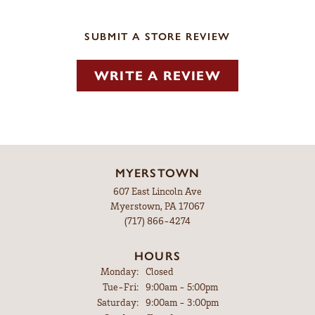
SUBMIT A STORE REVIEW
WRITE A REVIEW
MYERSTOWN
607 East Lincoln Ave
Myerstown, PA 17067
(717) 866-4274
HOURS
Monday:
Closed
Tuesday - Friday:
Tue-Fri:
9:00am - 5:00pm
Saturday:
9:00am - 3:00pm