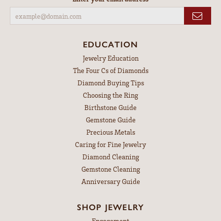
EDUCATION
Jewelry Education
The Four Cs of Diamonds
Diamond Buying Tips
Choosing the Ring
Birthstone Guide
Gemstone Guide
Precious Metals
Caring for Fine Jewelry
Diamond Cleaning
Gemstone Cleaning
Anniversary Guide
SHOP JEWELRY
Engagement