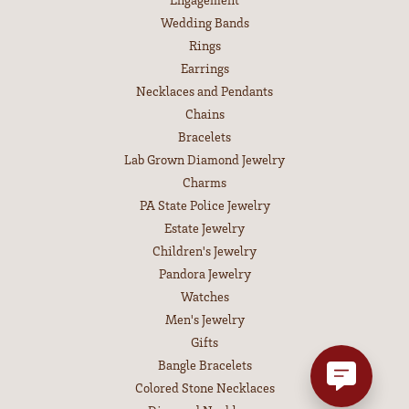
Wedding Bands
Rings
Earrings
Necklaces and Pendants
Chains
Bracelets
Lab Grown Diamond Jewelry
Charms
PA State Police Jewelry
Estate Jewelry
Children's Jewelry
Pandora Jewelry
Watches
Men's Jewelry
Gifts
Bangle Bracelets
Colored Stone Necklaces