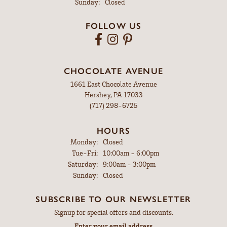
Sunday:
Closed
FOLLOW US
CHOCOLATE AVENUE
1661 East Chocolate Avenue
Hershey, PA 17033
(717) 298-6725
HOURS
Monday:
Closed
Tuesday - Friday:
Tue-Fri:
10:00am - 6:00pm
Saturday:
9:00am - 3:00pm
Sunday:
Closed
SUBSCRIBE TO OUR NEWSLETTER
Signup for special offers and discounts.
Enter your email address