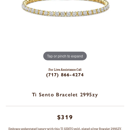
Tap or pinch to expand
For Live Assistance Call
(717) 866-4274
Ti Sento Bracelet 2995zy
$319
Embrace understated luxury with this TI SENTO gold-plated silver Bracelet 2995ZY.