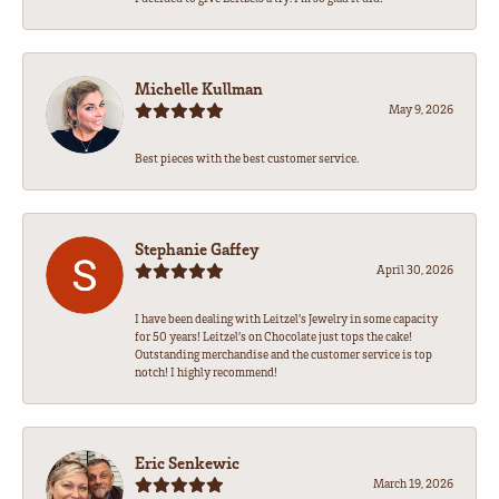
Michelle Kullman
May 9, 2026
Best pieces with the best customer service.
Stephanie Gaffey
April 30, 2026
I have been dealing with Leitzel’s Jewelry in some capacity
for 50 years! Leitzel’s on Chocolate just tops the cake!
Outstanding merchandise and the customer service is top
notch! I highly recommend!
Eric Senkewic
March 19, 2026