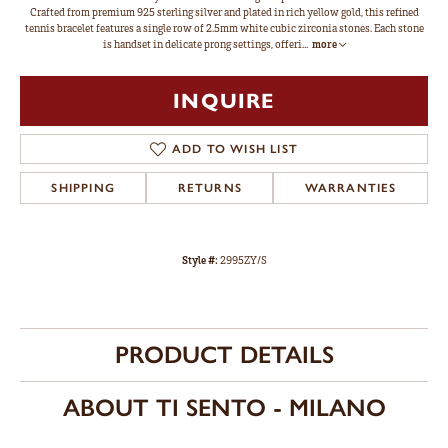
Crafted from premium 925 sterling silver and plated in rich yellow gold, this refined
tennis bracelet features a single row of 2.5mm white cubic zirconia stones. Each stone
is handset in delicate prong settings, offeri
...
more
INQUIRE
ADD TO WISH LIST
SHIPPING
RETURNS
WARRANTIES
Style #:
2995ZY/S
PRODUCT DETAILS
ABOUT TI SENTO - MILANO