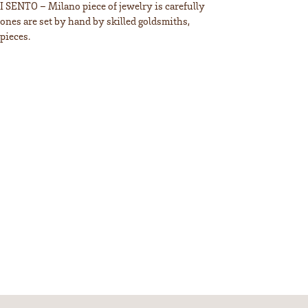
TI SENTO – Milano piece of jewelry is carefully
tones are set by hand by skilled goldsmiths,
pieces.