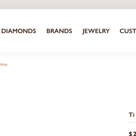
DIAMONDS
BRANDS
JEWELRY
CUS
3068sy
Ti
$