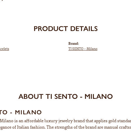
PRODUCT DETAILS
Brand:
acelets
TI SENTO - Milano
ABOUT TI SENTO - MILANO
TO - MILANO
ilano is an affordable luxury jewelry brand that applies gold standard
egance of Italian fashion. The strengths of the brand are manual craft