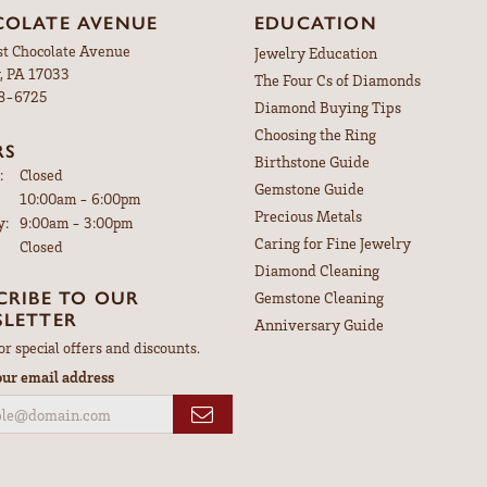
OLATE AVENUE
EDUCATION
st Chocolate Avenue
Jewelry Education
, PA 17033
The Four Cs of Diamonds
98-6725
Diamond Buying Tips
Choosing the Ring
RS
Birthstone Guide
:
Closed
Gemstone Guide
Tuesday - Friday:
10:00am - 6:00pm
Precious Metals
y:
9:00am - 3:00pm
Caring for Fine Jewelry
Closed
Diamond Cleaning
CRIBE TO OUR
Gemstone Cleaning
LETTER
Anniversary Guide
or special offers and discounts.
our email address