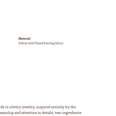
Material:
Yellow Gold Plated Sterling Silver
s to silvery jewelry, inspired entirely by the
smanship and attention to details; two ingredients