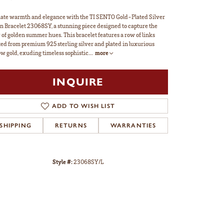
ate warmth and elegance with the TI SENTO Gold-Plated Silver
n Bracelet 23068SY, a stunning piece designed to capture the
 of golden summer hues. This bracelet features a row of links
ted from premium 925 sterling silver and plated in luxurious
ow gold, exuding timeless sophistic
...
more
INQUIRE
ADD TO WISH LIST
SHIPPING
RETURNS
WARRANTIES
Style #:
23068SY/L
Click to zoom