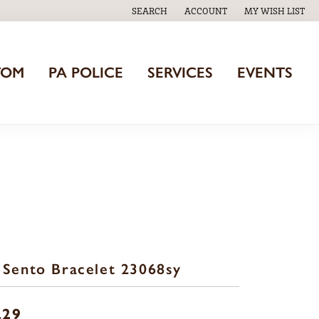
SEARCH
ACCOUNT
MY WISH LIST
TOGGLE TOOLBAR SEARCH MENU
TOGGLE MY ACCOUNT MENU
TOGGLE MY WISH
TOM
PA POLICE
SERVICES
EVENTS
 Sento Bracelet 23068sy
229