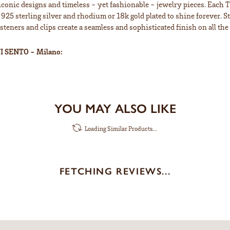
iconic designs and timeless - yet fashionable - jewelry pieces. Each 
 925 sterling silver and rhodium or 18k gold plated to shine forever. S
teners and clips create a seamless and sophisticated finish on all the 
I SENTO - Milano:
YOU MAY ALSO LIKE
Loading Similar Products...
FETCHING REVIEWS...