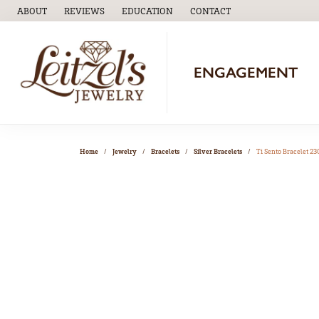
ABOUT
REVIEWS
EDUCATION
CONTACT
TOGGLE
EDUCATION
MENU
ENGAGEMENT
Home
Jewelry
Bracelets
Silver Bracelets
Ti Sento Bracelet 2