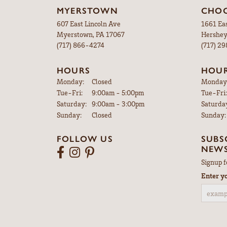
MYERSTOWN
CHOC
607 East Lincoln Ave
1661 Ea
Myerstown, PA 17067
Hershey
(717) 866-4274
(717) 2
HOURS
HOU
Monday:
Closed
Monday
Tuesday - Friday:
Tue-Fri:
9:00am - 5:00pm
Tue-Fri:
Saturday:
9:00am - 3:00pm
Saturda
Sunday:
Closed
Sunday:
FOLLOW US
SUBS
NEWS
Signup f
Enter y