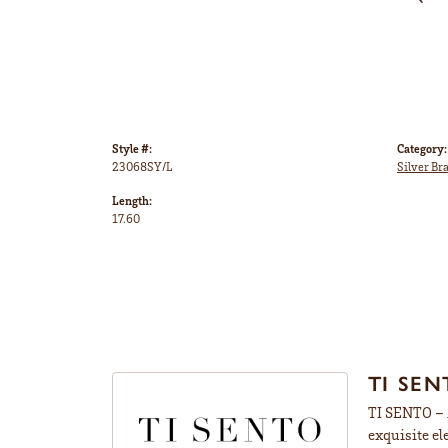
Style #:
Category:
23068SY/L
Silver Br
Length:
17.60
TI SEN
TI SENTO – M
exquisite el