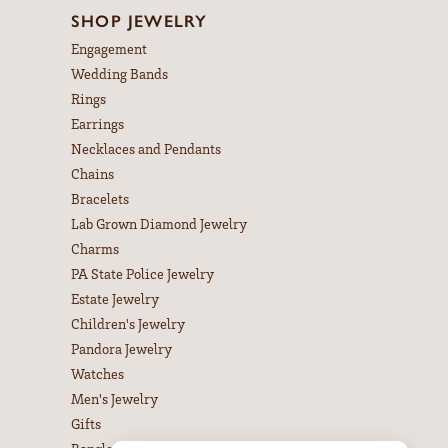
SHOP JEWELRY
Engagement
Wedding Bands
Rings
Earrings
Necklaces and Pendants
Chains
Bracelets
Lab Grown Diamond Jewelry
Charms
PA State Police Jewelry
Estate Jewelry
Children's Jewelry
Pandora Jewelry
Watches
Men's Jewelry
Gifts