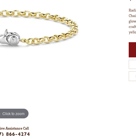
Radi
Chai
glow
craf
yell
Click to zoom
ive Assistance Call
7) 866-4274