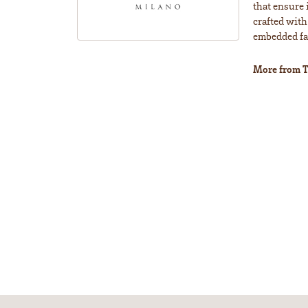
that ensure 
crafted with
embedded fas
More from T