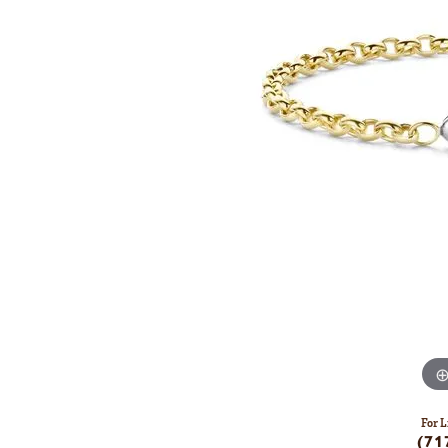
For L
(71