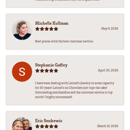
Michelle Kullman
May 9, 2026
Best pieces with the best customer service.
Stephanie Gaffey
April 30, 2026
I have been dealing with Leitzel’s Jewelry in some capacity
for 50 years! Leitzel’s on Chocolate just tops the cake!
Outstanding merchandise and the customer service is top
notch! I highly recommend!
Eric Senkewic
March 19, 2026