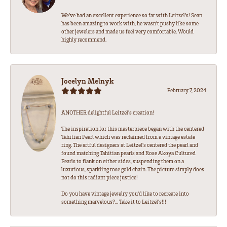
We’ve had an excellent experience so far with Leitzel’s! Sean
has been amazing to work with, he wasn’t pushy like some
other jewelers and made us feel very comfortable. Would
highly recommend.
Jocelyn Melnyk
February 7, 2024
ANOTHER delightful Leitzel's creation!
The inspiration for this masterpiece began with the centered
Tahitian Pearl which was reclaimed from a vintage estate
ring. The artful designers at Leitzel's centered the pearl and
found matching Tahitian pearls and Rose Akoya Cultured
Pearls to flank on either sides, suspending them on a
luxurious, sparkling rose gold chain. The picture simply does
not do this radiant piece justice!
Do you have vintage jewelry you'd like to recreate into
something marvelous?... Take it to Leitzel's!!!