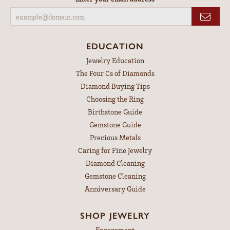
EDUCATION
Jewelry Education
The Four Cs of Diamonds
Diamond Buying Tips
Choosing the Ring
Birthstone Guide
Gemstone Guide
Precious Metals
Caring for Fine Jewelry
Diamond Cleaning
Gemstone Cleaning
Anniversary Guide
SHOP JEWELRY
Engagement