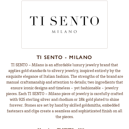
TI SENTO - MILANO
TI SENTO – Milano is an affordable luxury jewelry brand that
applies gold standards to silvery jewelry, inspired entirely by the
exquisite elegance of Italian fashion. The strengths of the brand are
manual craftsmanship and attention to details; two ingredients that
ensure iconic designs and timeless - yet fashionable - jewelry
pieces. Each TI SENTO – Milano piece of jewelry is carefully crafted
with 925 sterling silver and rhodium or 18k gold plated to shine
forever. Stones are set by hand by skilled goldsmiths, embedded
fasteners and clips create a seamless and sophisticated finish on all
the pieces.