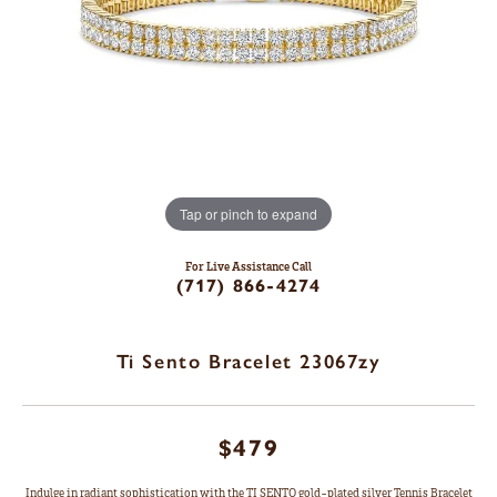
Tap or pinch to expand
For Live Assistance Call
(717) 866-4274
Ti Sento Bracelet 23067zy
$479
Indulge in radiant sophistication with the TI SENTO gold-plated silver Tennis Bracelet