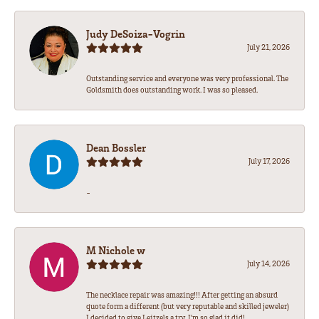
Judy DeSoiza-Vogrin
July 21, 2026
Outstanding service and everyone was very professional. The
Goldsmith does outstanding work. I was so pleased.
Dean Bossler
July 17, 2026
-
M Nichole w
July 14, 2026
The necklace repair was amazing!!! After getting an absurd
quote form a different (but very reputable and skilled jeweler)
I decided to give Leitzels a try. I'm so glad it did!