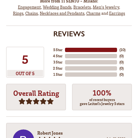
More from TI SENTO - Milano:
Engagement
,
Wedding Bands
,
Bracelets
,
Men's Jewelry
,
Rings
,
Chains
,
Necklaces and Pendants
,
Charms
and
Earrings
REVIEWS
5 Star
(
10
)
5
4 Star
(
0
)
3 Star
(
0
)
2 Star
(
0
)
OUT OF 5
1 Star
(
0
)
100%
Overall Rating
of recent buyers
gave Leitzel's Jewelry 5 stars
Robert Jones