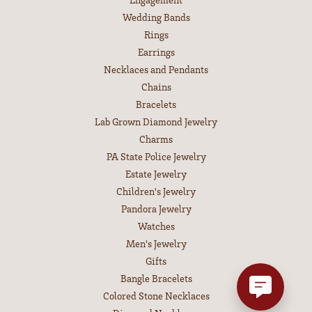
Wedding Bands
Rings
Earrings
Necklaces and Pendants
Chains
Bracelets
Lab Grown Diamond Jewelry
Charms
PA State Police Jewelry
Estate Jewelry
Children's Jewelry
Pandora Jewelry
Watches
Men's Jewelry
Gifts
Bangle Bracelets
Colored Stone Necklaces