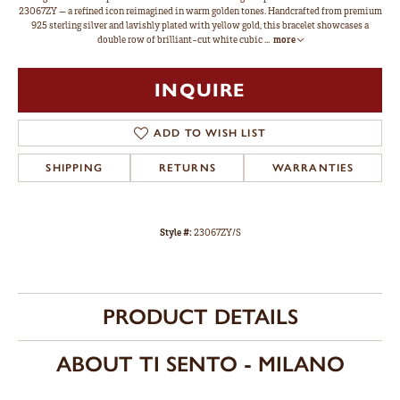
23067ZY — a refined icon reimagined in warm golden tones. Handcrafted from premium
925 sterling silver and lavishly plated with yellow gold, this bracelet showcases a
double row of brilliant-cut white cubic
...
more
INQUIRE
ADD TO WISH LIST
SHIPPING
RETURNS
WARRANTIES
Style #:
23067ZY/S
PRODUCT DETAILS
ABOUT TI SENTO - MILANO