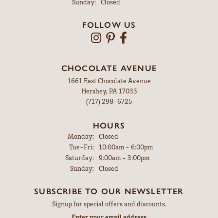
Sunday:
Closed
FOLLOW US
CHOCOLATE AVENUE
1661 East Chocolate Avenue
Hershey, PA 17033
(717) 298-6725
HOURS
Monday:
Closed
Tuesday - Friday:
Tue-Fri:
10:00am - 6:00pm
Saturday:
9:00am - 3:00pm
Sunday:
Closed
SUBSCRIBE TO OUR NEWSLETTER
Signup for special offers and discounts.
Enter your email address