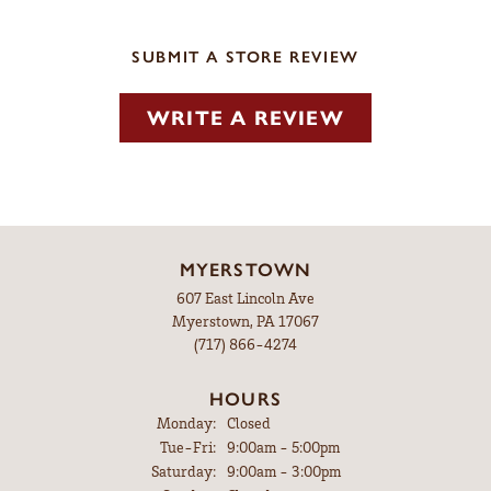
SUBMIT A STORE REVIEW
WRITE A REVIEW
MYERSTOWN
607 East Lincoln Ave
Myerstown, PA 17067
(717) 866-4274
HOURS
Monday:
Closed
Tuesday - Friday:
Tue-Fri:
9:00am - 5:00pm
Saturday:
9:00am - 3:00pm