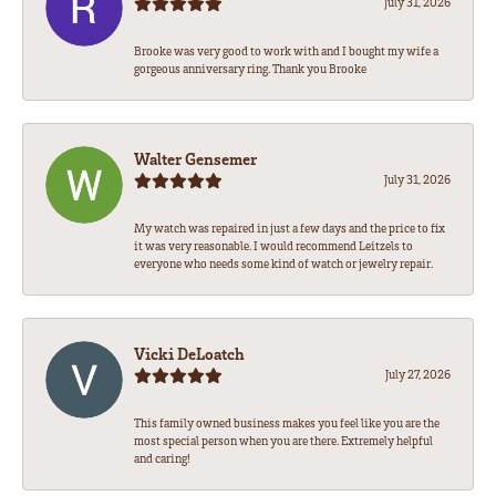
July 31, 2026
Brooke was very good to work with and I bought my wife a
gorgeous anniversary ring. Thank you Brooke
Walter Gensemer
July 31, 2026
My watch was repaired in just a few days and the price to fix
it was very reasonable. I would recommend Leitzels to
everyone who needs some kind of watch or jewelry repair.
Vicki DeLoatch
July 27, 2026
This family owned business makes you feel like you are the
most special person when you are there. Extremely helpful
and caring!