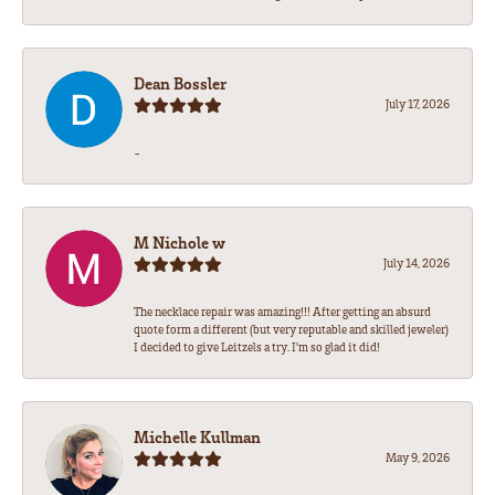
Dean Bossler
July 17, 2026
-
M Nichole w
July 14, 2026
The necklace repair was amazing!!! After getting an absurd
quote form a different (but very reputable and skilled jeweler)
I decided to give Leitzels a try. I'm so glad it did!
Michelle Kullman
May 9, 2026