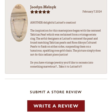
Jocelyn Melnyk
February 7, 2024
ANOTHER delightful Leitzel's creation!
The inspiration for this masterpiece began with the centered
Tahitian Pearl which was reclaimed from a vintage estate
ring. The artful designers at Leitzel's centered the pearl and
found matching Tahitian pearls and Rose Akoya Cultured
Pearls to flank on either sides, suspending them on a
luxurious, sparkling rose gold chain. The picture simply does
not do this radiant piece justice!
Do you have vintage jewelry you'd like to recreate into
something marvelous?... Take it to Leitzel's!!!
SUBMIT A STORE REVIEW
WRITE A REVIEW