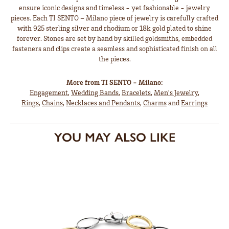
ensure iconic designs and timeless - yet fashionable - jewelry
pieces. Each TI SENTO – Milano piece of jewelry is carefully crafted
with 925 sterling silver and rhodium or 18k gold plated to shine
forever. Stones are set by hand by skilled goldsmiths, embedded
fasteners and clips create a seamless and sophisticated finish on all
the pieces.
More from TI SENTO - Milano:
Engagement
,
Wedding Bands
,
Bracelets
,
Men's Jewelry
,
Rings
,
Chains
,
Necklaces and Pendants
,
Charms
and
Earrings
YOU MAY ALSO LIKE