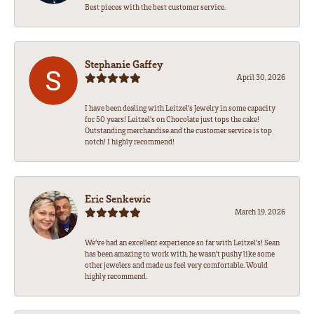
Best pieces with the best customer service.
Stephanie Gaffey
April 30, 2026
I have been dealing with Leitzel’s Jewelry in some capacity
for 50 years! Leitzel’s on Chocolate just tops the cake!
Outstanding merchandise and the customer service is top
notch! I highly recommend!
Eric Senkewic
March 19, 2026
We’ve had an excellent experience so far with Leitzel’s! Sean
has been amazing to work with, he wasn’t pushy like some
other jewelers and made us feel very comfortable. Would
highly recommend.