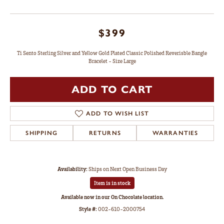
$399
Ti Sento Sterling Silver and Yellow Gold Plated Classic Polished Reverisble Bangle
Bracelet - Size Large
ADD TO CART
ADD TO WISH LIST
SHIPPING
RETURNS
WARRANTIES
Availability:
Ships on Next Open Business Day
Item is in stock
Available now in our On Chocolate location.
Style #:
002-610-2000754