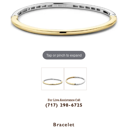
Tap or pinch to expand
For Live Assistance Call
(717) 298-6725
Bracelet