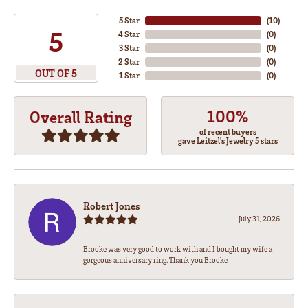
5 Star
(
10
)
5
4 Star
(
0
)
3 Star
(
0
)
2 Star
(
0
)
OUT OF 5
1 Star
(
0
)
100%
Overall Rating
of recent buyers
gave Leitzel's Jewelry 5 stars
Robert Jones
July 31, 2026
Brooke was very good to work with and I bought my wife a
gorgeous anniversary ring. Thank you Brooke