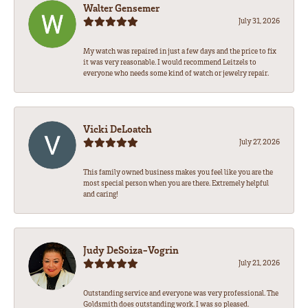
Walter Gensemer
July 31, 2026
My watch was repaired in just a few days and the price to fix
it was very reasonable. I would recommend Leitzels to
everyone who needs some kind of watch or jewelry repair.
Vicki DeLoatch
July 27, 2026
This family owned business makes you feel like you are the
most special person when you are there. Extremely helpful
and caring!
Judy DeSoiza-Vogrin
July 21, 2026
Outstanding service and everyone was very professional. The
Goldsmith does outstanding work. I was so pleased.