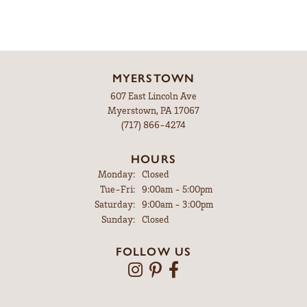
MYERSTOWN
607 East Lincoln Ave
Myerstown, PA 17067
(717) 866-4274
HOURS
Monday:
Closed
Tuesday - Friday:
Tue-Fri:
9:00am - 5:00pm
Saturday:
9:00am - 3:00pm
Sunday:
Closed
FOLLOW US