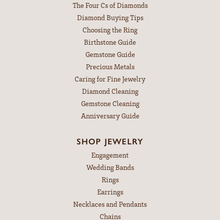
The Four Cs of Diamonds
Diamond Buying Tips
Choosing the Ring
Birthstone Guide
Gemstone Guide
Precious Metals
Caring for Fine Jewelry
Diamond Cleaning
Gemstone Cleaning
Anniversary Guide
SHOP JEWELRY
Engagement
Wedding Bands
Rings
Earrings
Necklaces and Pendants
Chains