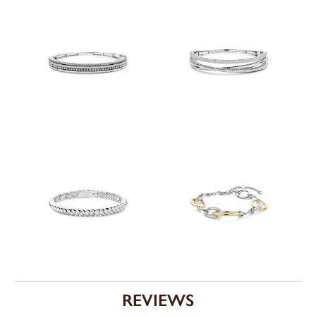
REVIEWS