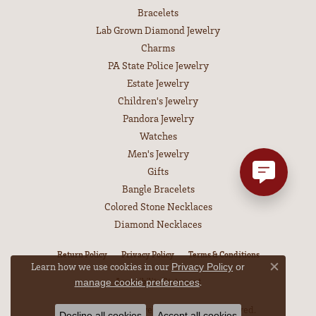
Bracelets
Lab Grown Diamond Jewelry
Charms
PA State Police Jewelry
Estate Jewelry
Children's Jewelry
Pandora Jewelry
Watches
Men's Jewelry
Gifts
Bangle Bracelets
Colored Stone Necklaces
Diamond Necklaces
Return Policy
Privacy Policy
Terms & Conditions
Learn how we use cookies in our
Privacy Policy
or
Close co
Accessibility Statement
.
manage cookie preferences
© 2026 Leitzel's Jewelry. All Rights Reserved.
Decline all cookies
Accept all cookies