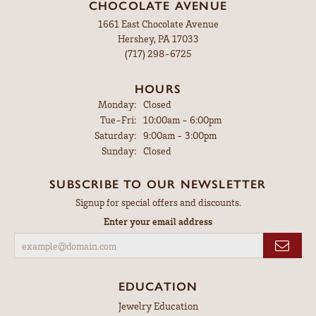
CHOCOLATE AVENUE
1661 East Chocolate Avenue
Hershey, PA 17033
(717) 298-6725
HOURS
Monday:
Closed
Tuesday - Friday:
Tue-Fri:
10:00am - 6:00pm
Saturday:
9:00am - 3:00pm
Sunday:
Closed
SUBSCRIBE TO OUR NEWSLETTER
Signup for special offers and discounts.
Enter your email address
EDUCATION
Jewelry Education