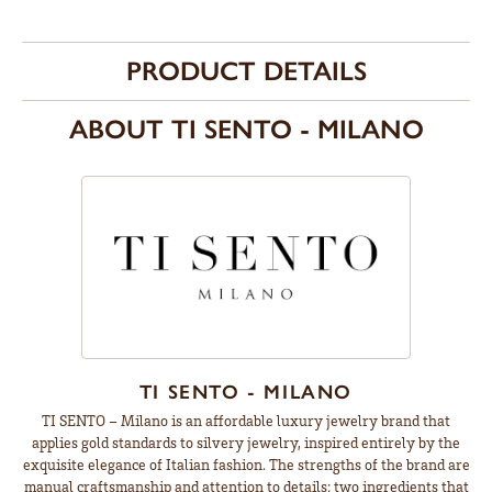
PRODUCT DETAILS
ABOUT TI SENTO - MILANO
TI SENTO - MILANO
TI SENTO – Milano is an affordable luxury jewelry brand that
applies gold standards to silvery jewelry, inspired entirely by the
exquisite elegance of Italian fashion. The strengths of the brand are
manual craftsmanship and attention to details; two ingredients that