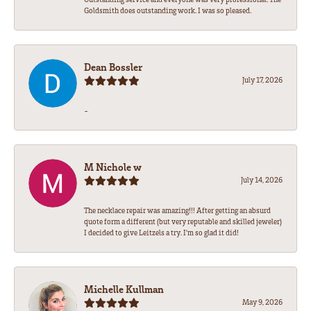
Goldsmith does outstanding work. I was so pleased.
Dean Bossler
July 17, 2026
-
M Nichole w
July 14, 2026
The necklace repair was amazing!!! After getting an absurd
quote form a different (but very reputable and skilled jeweler)
I decided to give Leitzels a try. I'm so glad it did!
Michelle Kullman
May 9, 2026