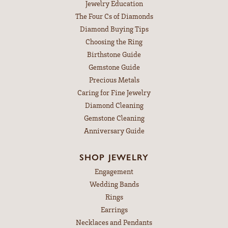
Jewelry Education
The Four Cs of Diamonds
Diamond Buying Tips
Choosing the Ring
Birthstone Guide
Gemstone Guide
Precious Metals
Caring for Fine Jewelry
Diamond Cleaning
Gemstone Cleaning
Anniversary Guide
SHOP JEWELRY
Engagement
Wedding Bands
Rings
Earrings
Necklaces and Pendants