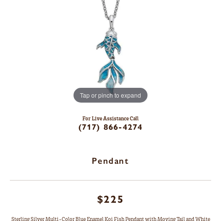
Tap or pinch to expand
For Live Assistance Call
(717) 866-4274
Pendant
$225
Sterling Silver Multi-Color Blue Enamel Koi Fish Pendant with Moving Tail and White