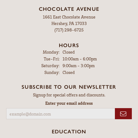
CHOCOLATE AVENUE
1661 East Chocolate Avenue
Hershey, PA 17033
(717) 298-6725
HOURS
Monday:
Closed
Tuesday - Friday:
Tue-Fri:
10:00am - 6:00pm
Saturday:
9:00am - 3:00pm
Sunday:
Closed
SUBSCRIBE TO OUR NEWSLETTER
Signup for special offers and discounts.
Enter your email address
EDUCATION