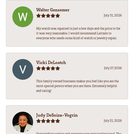
Walter Gensemer
July 31, 2026
My watch was repaired in just a few days and the price to fix
it was very reasonable. I would recommend Leitzels to
everyone who needs some kind of watch or jewelry repair.
Vicki DeLoatch
July 27, 2026
This family owned business makes you feel like you are the
most special person when you are there. Extremely helpful
and caring!
Judy DeSoiza-Vogrin
July 21, 2026
Outstanding service and everyone was very professional. The