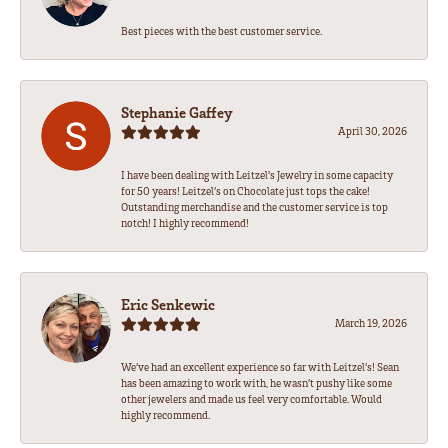
Best pieces with the best customer service.
Stephanie Gaffey
April 30, 2026
I have been dealing with Leitzel’s Jewelry in some capacity
for 50 years! Leitzel’s on Chocolate just tops the cake!
Outstanding merchandise and the customer service is top
notch! I highly recommend!
Eric Senkewic
March 19, 2026
We’ve had an excellent experience so far with Leitzel’s! Sean
has been amazing to work with, he wasn’t pushy like some
other jewelers and made us feel very comfortable. Would
highly recommend.