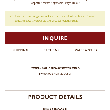
Sapphire Accents Adjustable Length 18-20"
This item is no longer in stock and the price is likely outdated. Please
inquire below if you would like us to restock this item.
INQUIRE
SHIPPING
RETURNS
WARRANTIES
Available now in our Myerstown location.
Style #:
001-605-2000514
PRODUCT DETAILS
REVIEWS