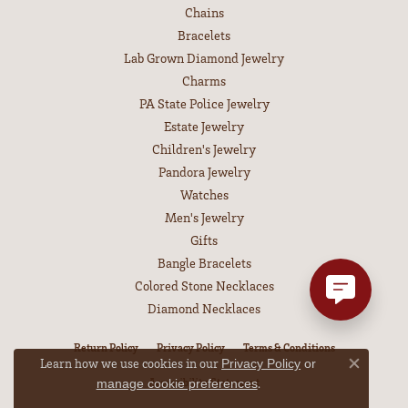
Chains
Bracelets
Lab Grown Diamond Jewelry
Charms
PA State Police Jewelry
Estate Jewelry
Children's Jewelry
Pandora Jewelry
Watches
Men's Jewelry
Gifts
Bangle Bracelets
Colored Stone Necklaces
Diamond Necklaces
Return Policy
Privacy Policy
Terms & Conditions
Learn how we use cookies in our
Privacy Policy
or
Close co
Accessibility Statement
.
manage cookie preferences