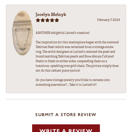
Jocelyn Melnyk
February 7, 2024
ANOTHER delightful Leitzel's creation!
The inspiration for this masterpiece began with the centered
Tahitian Pearl which was reclaimed from a vintage estate
ring. The artful designers at Leitzel's centered the pearl and
found matching Tahitian pearls and Rose Akoya Cultured
Pearls to flank on either sides, suspending them on a
luxurious, sparkling rose gold chain. The picture simply does
not do this radiant piece justice!
Do you have vintage jewelry you'd like to recreate into
something marvelous?... Take it to Leitzel's!!!
SUBMIT A STORE REVIEW
WRITE A REVIEW