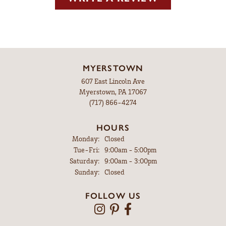
MYERSTOWN
607 East Lincoln Ave
Myerstown, PA 17067
(717) 866-4274
HOURS
Monday:
Closed
Tuesday - Friday:
Tue-Fri:
9:00am - 5:00pm
Saturday:
9:00am - 3:00pm
Sunday:
Closed
FOLLOW US