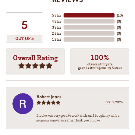
5 Star
(
10
)
5
4 Star
(
0
)
3 Star
(
0
)
2 Star
(
0
)
OUT OF 5
1 Star
(
0
)
100%
Overall Rating
of recent buyers
gave Leitzel's Jewelry 5 stars
Robert Jones
July 31, 2026
Brooke was very good to work with and I bought my wife a
gorgeous anniversary ring. Thank you Brooke