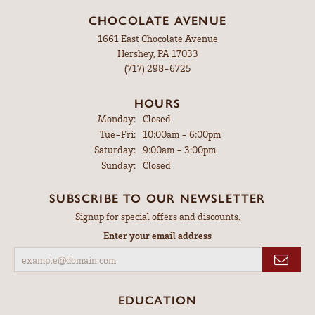
CHOCOLATE AVENUE
1661 East Chocolate Avenue
Hershey, PA 17033
(717) 298-6725
HOURS
Monday:
Closed
Tuesday - Friday:
Tue-Fri:
10:00am - 6:00pm
Saturday:
9:00am - 3:00pm
Sunday:
Closed
SUBSCRIBE TO OUR NEWSLETTER
Signup for special offers and discounts.
Enter your email address
EDUCATION