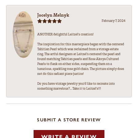
Jocelyn Melnyk
February 7, 2024
ANOTHER delightful Leitzel's creation!
The inspiration for this masterpiece began with the centered
Tahitian Pearl which was reclaimed from a vintage estate
ring. The artful designers at Leitzel's centered the pearl and
found matching Tahitian pearls and Rose Akoya Cultured
Pearls to flank on either sides, suspending them on a
luxurious, sparkling rose gold chain. The picture simply does
not do this radiant piece justice!
Do you have vintage jewelry you'd like to recreate into
something marvelous?... Take it to Leitzel's!!!
SUBMIT A STORE REVIEW
WRITE A REVIEW