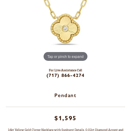
Tap or pinch to expand
For Live Assistance Call
(717) 866-4274
Pendant
$1,595
14kt Yellow Gold Clover Necklace with Sunburst Details, 0.02ct Diamond Accent and