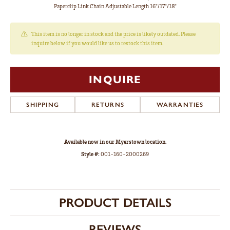
Paperclip Link Chain Adjustable Length 16"/17"/18"
This item is no longer in stock and the price is likely outdated. Please
inquire below if you would like us to restock this item.
INQUIRE
SHIPPING
RETURNS
WARRANTIES
Available now in our Myerstown location.
Style #:
001-160-2000269
PRODUCT DETAILS
REVIEWS