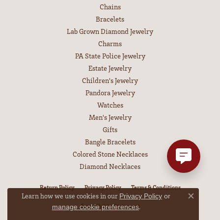
Chains
Bracelets
Lab Grown Diamond Jewelry
Charms
PA State Police Jewelry
Estate Jewelry
Children's Jewelry
Pandora Jewelry
Watches
Men's Jewelry
Gifts
Bangle Bracelets
Colored Stone Necklaces
Diamond Necklaces
Return Policy
Privacy Policy
Terms & Conditions
Learn how we use cookies in our
Privacy Policy
or
Close co
Accessibility Statement
.
manage cookie preferences