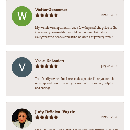
Walter Gensemer
July 31, 2026
My watch was repaired in just a few days and the price to fix
it was very reasonable. I would recommend Leitzels to
everyone who needs some kind of watch or jewelry repair.
Vicki DeLoatch
July 27, 2026
This family owned business makes you feel like you are the
most special person when you are there. Extremely helpful
and caring!
Judy DeSoiza-Vogrin
July 21, 2026
Outstanding service and everyone was very professional. The