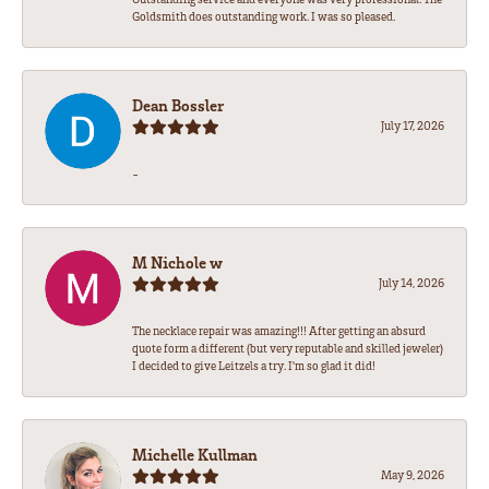
Goldsmith does outstanding work. I was so pleased.
Dean Bossler
July 17, 2026
-
M Nichole w
July 14, 2026
The necklace repair was amazing!!! After getting an absurd
quote form a different (but very reputable and skilled jeweler)
I decided to give Leitzels a try. I'm so glad it did!
Michelle Kullman
May 9, 2026