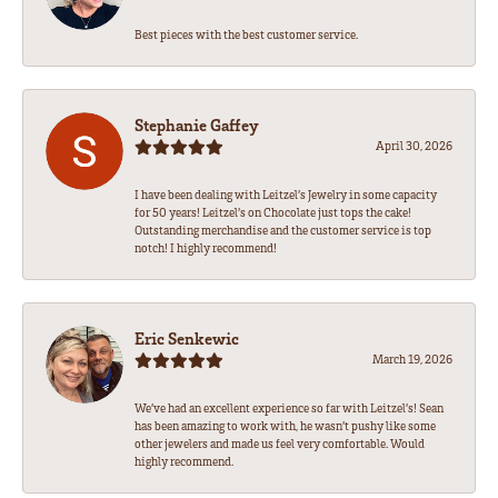
Best pieces with the best customer service.
Stephanie Gaffey
April 30, 2026
I have been dealing with Leitzel’s Jewelry in some capacity
for 50 years! Leitzel’s on Chocolate just tops the cake!
Outstanding merchandise and the customer service is top
notch! I highly recommend!
Eric Senkewic
March 19, 2026
We’ve had an excellent experience so far with Leitzel’s! Sean
has been amazing to work with, he wasn’t pushy like some
other jewelers and made us feel very comfortable. Would
highly recommend.