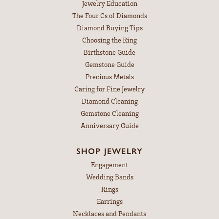
Jewelry Education
The Four Cs of Diamonds
Diamond Buying Tips
Choosing the Ring
Birthstone Guide
Gemstone Guide
Precious Metals
Caring for Fine Jewelry
Diamond Cleaning
Gemstone Cleaning
Anniversary Guide
SHOP JEWELRY
Engagement
Wedding Bands
Rings
Earrings
Necklaces and Pendants