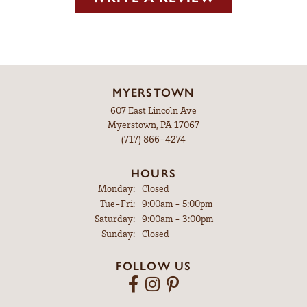
MYERSTOWN
607 East Lincoln Ave
Myerstown, PA 17067
(717) 866-4274
HOURS
Monday:
Closed
Tuesday - Friday:
Tue-Fri:
9:00am - 5:00pm
Saturday:
9:00am - 3:00pm
Sunday:
Closed
FOLLOW US