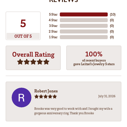
5 Star
(
10
)
5
4 Star
(
0
)
3 Star
(
0
)
2 Star
(
0
)
OUT OF 5
1 Star
(
0
)
100%
Overall Rating
of recent buyers
gave Leitzel's Jewelry 5 stars
Robert Jones
July 31, 2026
Brooke was very good to work with and I bought my wife a
gorgeous anniversary ring. Thank you Brooke