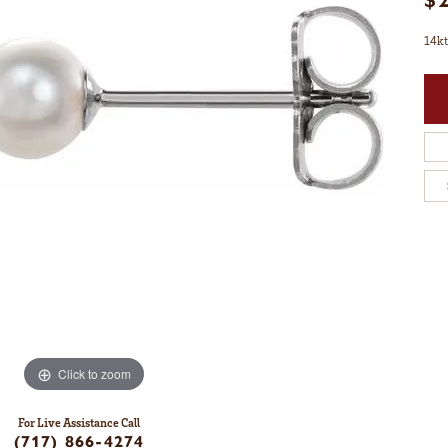
14kt
Click to zoom
For Live Assistance Call
(717) 866-4274