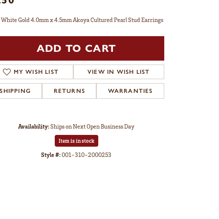
 White Gold 4.0mm x 4.5mm Akoya Cultured Pearl Stud Earrings
ADD TO CART
MY WISH LIST
VIEW IN WISH LIST
SHIPPING
RETURNS
WARRANTIES
Availability:
Ships on Next Open Business Day
Item is in stock
Style #:
001-310-2000253
Click to zoom