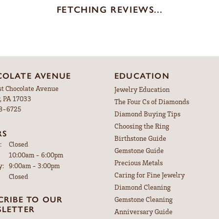
FETCHING REVIEWS...
OLATE AVENUE
EDUCATION
st Chocolate Avenue
Jewelry Education
, PA 17033
The Four Cs of Diamonds
98-6725
Diamond Buying Tips
Choosing the Ring
RS
Birthstone Guide
:
Closed
Gemstone Guide
Tuesday - Friday:
10:00am - 6:00pm
Precious Metals
y:
9:00am - 3:00pm
Caring for Fine Jewelry
Closed
Diamond Cleaning
CRIBE TO OUR
Gemstone Cleaning
LETTER
Anniversary Guide