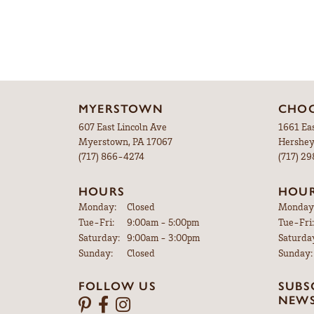
MYERSTOWN
CHOC
607 East Lincoln Ave
1661 Ea
Myerstown, PA 17067
Hershey
(717) 866-4274
(717) 2
HOURS
HOU
Monday:
Closed
Monday
Tuesday - Friday:
Tue-Fri:
9:00am - 5:00pm
Tue-Fri:
Saturday:
9:00am - 3:00pm
Saturda
Sunday:
Closed
Sunday:
FOLLOW US
SUBS
NEWS