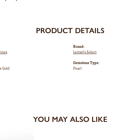
PRODUCT DETAILS
Brand:
rings
Leitzel's Select
Gemstone Type:
e Gold
Pearl
YOU MAY ALSO LIKE