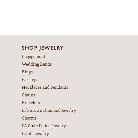
SHOP JEWELRY
Engagement
Wedding Bands
Rings
Earrings
Necklaces and Pendants
Chains
Bracelets
Lab Grown Diamond Jewelry
Charms
PA State Police Jewelry
Estate Jewelry