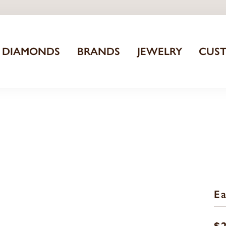
DIAMONDS
BRANDS
JEWELRY
CUS
Ea
$