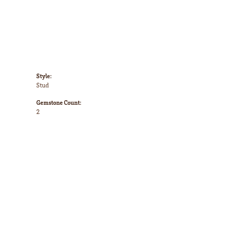
Style:
Stud
Gemstone Count:
2