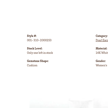
Style #:
Category:
001-310-2000253
Pearl Ear
Stock Level:
Material:
Only one left in stock
14K Whit
Gemstone Shape:
Gender:
Cushion
Women's