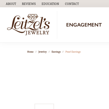
ABOUT
REVIEWS
EDUCATION
CONTACT
TOGGLE
EDUCATION
MENU
ENGAGEMENT
Home
Jewelry
Earrings
Pearl Earrings