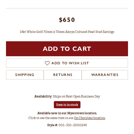
$650
14kt White Gold 7.0mm x 7.5mm Akoya Cultured Pearl Stud Earrings
ADD TO CART
ADD TO WISH LIST
SHIPPING
RETURNS
WARRANTIES
Availability:
Ships on Next Open Business Day
Item is in stock
Available now in our Myerstown location.
Click to see the same item in our
On Chocolate location
.
Style #:
001-310-2000249