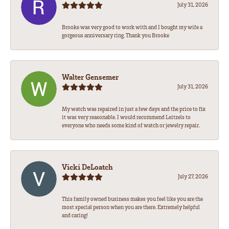
July 31, 2026
Brooke was very good to work with and I bought my wife a
gorgeous anniversary ring. Thank you Brooke
Walter Gensemer
July 31, 2026
My watch was repaired in just a few days and the price to fix
it was very reasonable. I would recommend Leitzels to
everyone who needs some kind of watch or jewelry repair.
Vicki DeLoatch
July 27, 2026
This family owned business makes you feel like you are the
most special person when you are there. Extremely helpful
and caring!