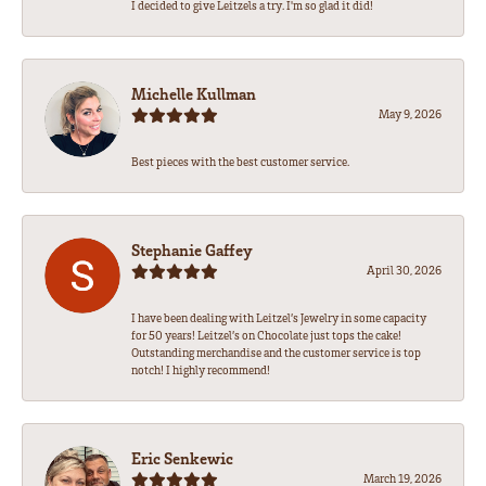
I decided to give Leitzels a try. I'm so glad it did!
Michelle Kullman
May 9, 2026
Best pieces with the best customer service.
Stephanie Gaffey
April 30, 2026
I have been dealing with Leitzel’s Jewelry in some capacity
for 50 years! Leitzel’s on Chocolate just tops the cake!
Outstanding merchandise and the customer service is top
notch! I highly recommend!
Eric Senkewic
March 19, 2026