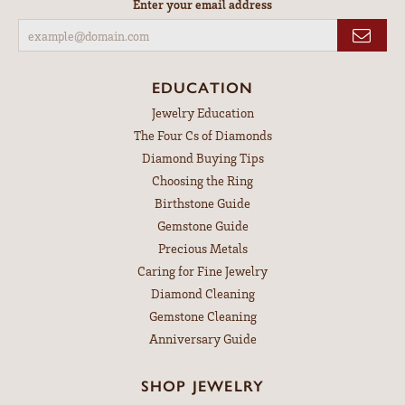
Enter your email address
EDUCATION
Jewelry Education
The Four Cs of Diamonds
Diamond Buying Tips
Choosing the Ring
Birthstone Guide
Gemstone Guide
Precious Metals
Caring for Fine Jewelry
Diamond Cleaning
Gemstone Cleaning
Anniversary Guide
SHOP JEWELRY