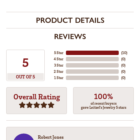
PRODUCT DETAILS
REVIEWS
5 Star
(
10
)
5
4 Star
(
0
)
3 Star
(
0
)
2 Star
(
0
)
OUT OF 5
1 Star
(
0
)
100%
Overall Rating
of recent buyers
gave Leitzel's Jewelry 5 stars
Robert Jones