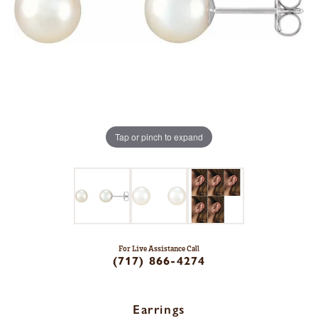
Tap or pinch to expand
For Live Assistance Call
(717) 866-4274
Earrings