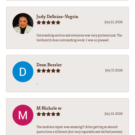
Judy DeSoiza-Vogrin
July 21, 2026
Outstanding service and everyone was very professional. The
Goldsmith does outstanding work. I was so pleased.
Dean Bossler
July 17, 2026
-
M Nichole w
July 14, 2026
The necklace repair was amazing!!! After getting an absurd
quote form a different (but very reputable and skilled jeweler)