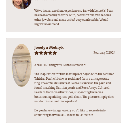
We’ve had an excellent experience so far with Leitzel’s! Sean
has been amazing to work with, he wasn’t pushy like some
other jewelers and made us feel very comfortable. Would
highly recommend.
Jocelyn Melnyk
February 7, 2024
ANOTHER delightful Leitzel's creation!
The inspiration for this masterpiece began with the centered
Tahitian Pearl which was reclaimed from a vintage estate
ring. The artful designers at Leitzel's centered the pearl and
found matching Tahitian pearls and Rose Akoya Cultured
Pearls to flank on either sides, suspending them on a
luxurious, sparkling rose gold chain. The picture simply does
not do this radiant piece justice!
Do you have vintage jewelry you'd like to recreate into
something marvelous?... Take it to Leitzel's!!!