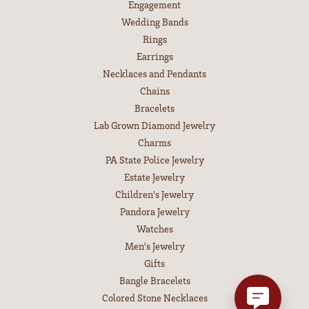
Engagement
Wedding Bands
Rings
Earrings
Necklaces and Pendants
Chains
Bracelets
Lab Grown Diamond Jewelry
Charms
PA State Police Jewelry
Estate Jewelry
Children's Jewelry
Pandora Jewelry
Watches
Men's Jewelry
Gifts
Bangle Bracelets
Colored Stone Necklaces