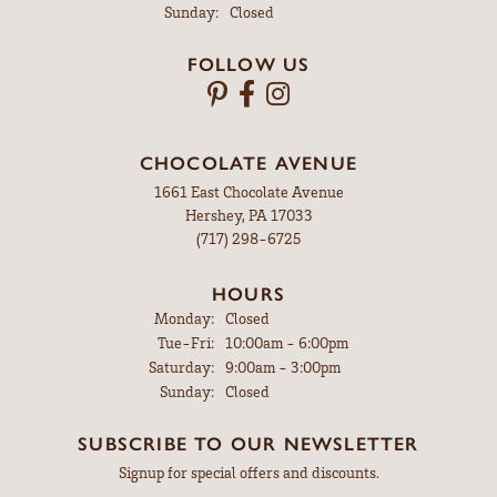
Sunday:
Closed
FOLLOW US
CHOCOLATE AVENUE
1661 East Chocolate Avenue
Hershey, PA 17033
(717) 298-6725
HOURS
Monday:
Closed
Tuesday - Friday:
Tue-Fri:
10:00am - 6:00pm
Saturday:
9:00am - 3:00pm
Sunday:
Closed
SUBSCRIBE TO OUR NEWSLETTER
Signup for special offers and discounts.