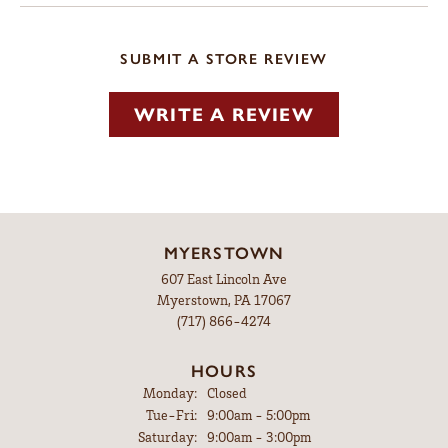
SUBMIT A STORE REVIEW
WRITE A REVIEW
MYERSTOWN
607 East Lincoln Ave
Myerstown, PA 17067
(717) 866-4274
HOURS
Monday:
Closed
Tuesday - Friday:
Tue-Fri:
9:00am - 5:00pm
Saturday:
9:00am - 3:00pm