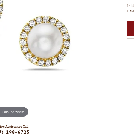
14kt
Halo
Click to zoom
ive Assistance Call
7) 298-6725