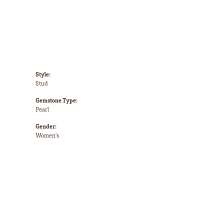
Style:
Stud
Gemstone Type:
Pearl
Gender:
Women's