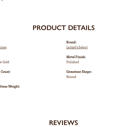
PRODUCT DETAILS
Brand:
rings
Leitzel's Select
Metal Finish:
w Gold
Polished
 Count:
Gemstone Shape:
Round
tone Weight:
w
REVIEWS