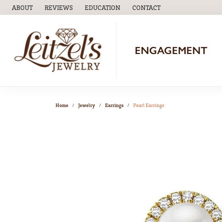
ABOUT
REVIEWS
EDUCATION
CONTACT
TOGGLE
EDUCATION
MENU
ENGAGEMENT
Home
Jewelry
Earrings
Pearl Earrings