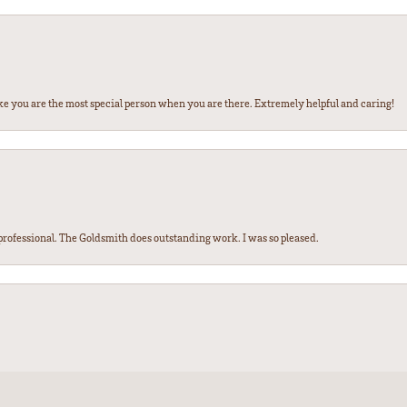
ke you are the most special person when you are there. Extremely helpful and caring!
ofessional. The Goldsmith does outstanding work. I was so pleased.
nsent popup