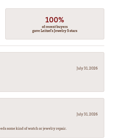
100%
of recent buyers
gave Leitzel's Jewelry 5 stars
July 31, 2026
July 31, 2026
eeds some kind of watch or jewelry repair.