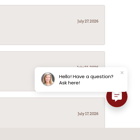
July 27, 2026
July 21, 2026
Hello! Have a question?
Ask here!
July 17, 2026