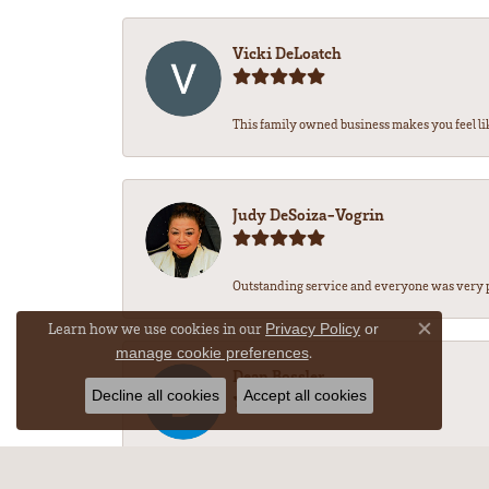
Vicki DeLoatch
This family owned business makes you feel li
Judy DeSoiza-Vogrin
Outstanding service and everyone was very pr
Learn how we use cookies in our
Privacy Policy
or
Close co
.
manage cookie preferences
Dean Bossler
Decline all cookies
Accept all cookies
-