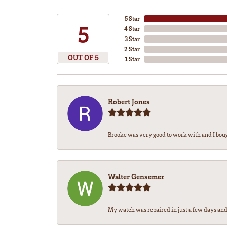
5 Star
5
4 Star
3 Star
2 Star
OUT OF 5
1 Star
Robert Jones
Brooke was very good to work with and I bou
Walter Gensemer
My watch was repaired in just a few days and 