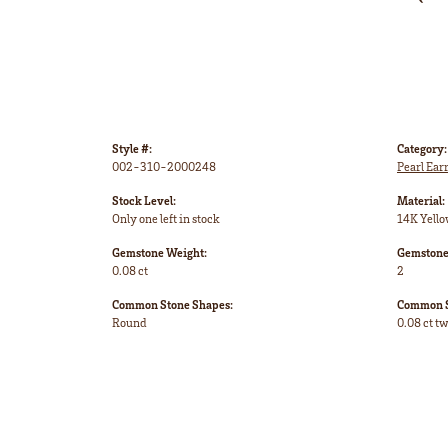
Style #:
Category:
002-310-2000248
Pearl Ear
Stock Level:
Material:
Only one left in stock
14K Yello
Gemstone Weight:
Gemstone
0.08 ct
2
Common Stone Shapes:
Common S
Round
0.08 ct t