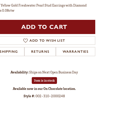
 Yellow Gold Freshwater Pearl Stud Earrings with Diamond
s 0.08ctw
ADD TO CART
ADD TO WISH LIST
SHIPPING
RETURNS
WARRANTIES
Availability:
Ships on Next Open Business Day
Item is in stock
Available now in our On Chocolate location.
Style #:
002-310-2000248
Click to zoom