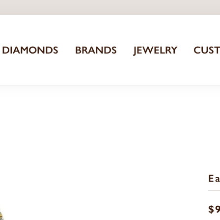
DIAMONDS
BRANDS
JEWELRY
CUS
Ea
$