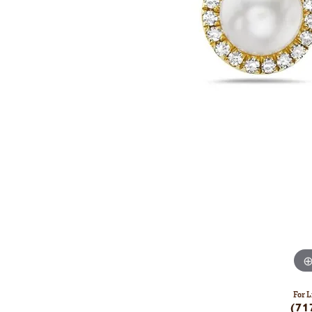
For L
(71