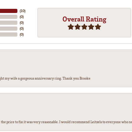
(
10
)
(
0
)
Overall Rating
(
0
)
(
0
)
(
0
)
ght my wife a gorgeous anniversary ring. Thank you Brooke
the price to fix it was very reasonable. I would recommend Leitzels to everyone who n