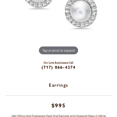
Tap or pinch to expand
For Live Assistance Call
(717) 866-4274
Earrings
$995
14kt White Gold Freshwater Pearl Stud Earrings with Diamond Halos 0.08ctw