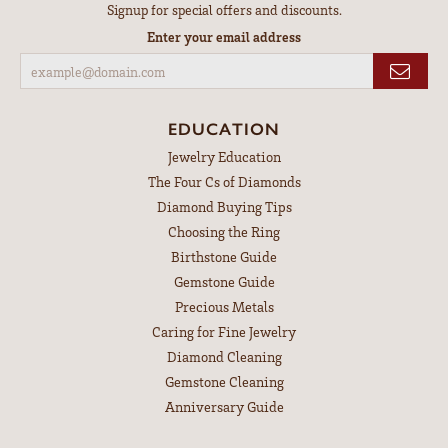
Signup for special offers and discounts.
Enter your email address
EDUCATION
Jewelry Education
The Four Cs of Diamonds
Diamond Buying Tips
Choosing the Ring
Birthstone Guide
Gemstone Guide
Precious Metals
Caring for Fine Jewelry
Diamond Cleaning
Gemstone Cleaning
Anniversary Guide