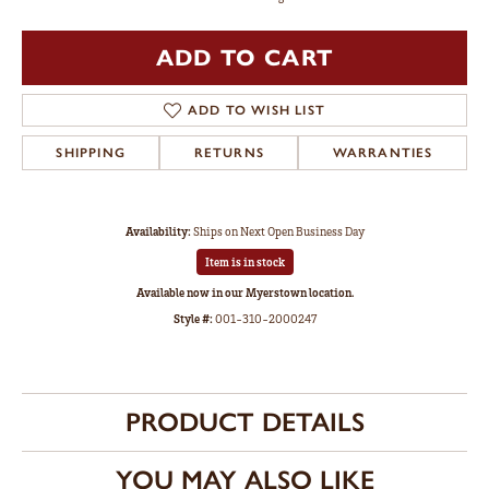
ADD TO CART
ADD TO WISH LIST
SHIPPING
RETURNS
WARRANTIES
Availability:
Ships on Next Open Business Day
Item is in stock
Available now in our Myerstown location.
Style #:
001-310-2000247
PRODUCT DETAILS
YOU MAY ALSO LIKE