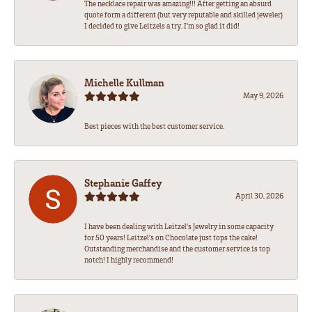
The necklace repair was amazing!!! After getting an absurd
quote form a different (but very reputable and skilled jeweler)
I decided to give Leitzels a try. I'm so glad it did!
Michelle Kullman
May 9, 2026
Best pieces with the best customer service.
Stephanie Gaffey
April 30, 2026
I have been dealing with Leitzel’s Jewelry in some capacity
for 50 years! Leitzel’s on Chocolate just tops the cake!
Outstanding merchandise and the customer service is top
notch! I highly recommend!