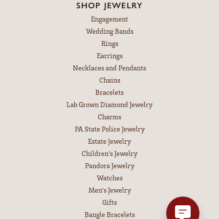
SHOP JEWELRY
Engagement
Wedding Bands
Rings
Earrings
Necklaces and Pendants
Chains
Bracelets
Lab Grown Diamond Jewelry
Charms
PA State Police Jewelry
Estate Jewelry
Children's Jewelry
Pandora Jewelry
Watches
Men's Jewelry
Gifts
Bangle Bracelets