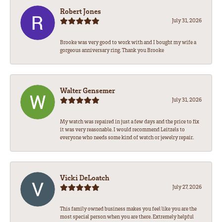
Robert Jones
July 31, 2026
Brooke was very good to work with and I bought my wife a
gorgeous anniversary ring. Thank you Brooke
Walter Gensemer
July 31, 2026
My watch was repaired in just a few days and the price to fix
it was very reasonable. I would recommend Leitzels to
everyone who needs some kind of watch or jewelry repair.
Vicki DeLoatch
July 27, 2026
This family owned business makes you feel like you are the
most special person when you are there. Extremely helpful