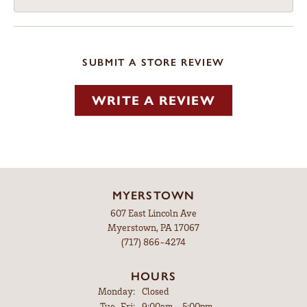
SUBMIT A STORE REVIEW
WRITE A REVIEW
MYERSTOWN
607 East Lincoln Ave
Myerstown, PA 17067
(717) 866-4274
HOURS
Monday:
Closed
Tuesday - Friday:
Tue-Fri:
9:00am - 5:00pm