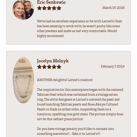
Eric Senkewic
March 19, 2026
We’ve had an excellent experience so far with Leitzel’s! Sean
has been amazing to work with, he wasn’t pushy like some
other jewelers and made us feel very comfortable. Would
highly recommend.
Jocelyn Melnyk
February 7, 2024
ANOTHER delightful Leitzel's creation!
The inspiration for this masterpiece began with the centered
Tahitian Pearl which was reclaimed from a vintage estate
ring. The artful designers at Leitzel's centered the pearl and
found matching Tahitian pearls and Rose Akoya Cultured
Pearls to flank on either sides, suspending them on a
luxurious, sparkling rose gold chain. The picture simply does
not do this radiant piece justice!
Do you have vintage jewelry you'd like to recreate into
something marvelous?... Take it to Leitzel's!!!