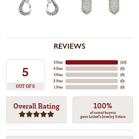
REVIEWS
5 Star
(
10
)
5
4 Star
(
0
)
3 Star
(
0
)
2 Star
(
0
)
OUT OF 5
1 Star
(
0
)
100%
Overall Rating
of recent buyers
gave Leitzel's Jewelry 5 stars