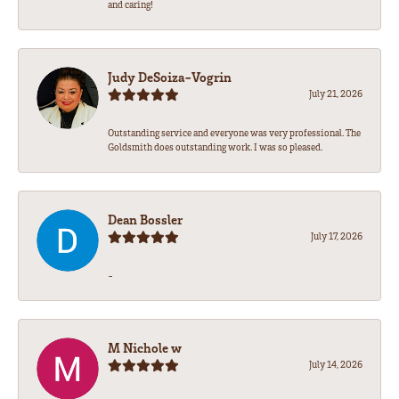
and caring!
Judy DeSoiza-Vogrin
July 21, 2026
Outstanding service and everyone was very professional. The
Goldsmith does outstanding work. I was so pleased.
Dean Bossler
July 17, 2026
-
M Nichole w
July 14, 2026