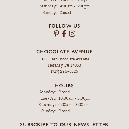
Saturday:
9:00am - 3:00pm
Sunday:
Closed
FOLLOW US
CHOCOLATE AVENUE
1661 East Chocolate Avenue
Hershey, PA 17033
(717) 298-6725
HOURS
Monday:
Closed
Tuesday - Friday:
Tue-Fri:
10:00am - 6:00pm
Saturday:
9:00am - 3:00pm
Sunday:
Closed
SUBSCRIBE TO OUR NEWSLETTER