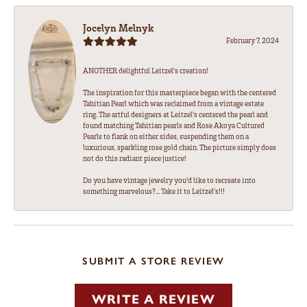
Jocelyn Melnyk
February 7, 2024
ANOTHER delightful Leitzel's creation!
The inspiration for this masterpiece began with the centered
Tahitian Pearl which was reclaimed from a vintage estate
ring. The artful designers at Leitzel's centered the pearl and
found matching Tahitian pearls and Rose Akoya Cultured
Pearls to flank on either sides, suspending them on a
luxurious, sparkling rose gold chain. The picture simply does
not do this radiant piece justice!
Do you have vintage jewelry you'd like to recreate into
something marvelous?... Take it to Leitzel's!!!
SUBMIT A STORE REVIEW
WRITE A REVIEW