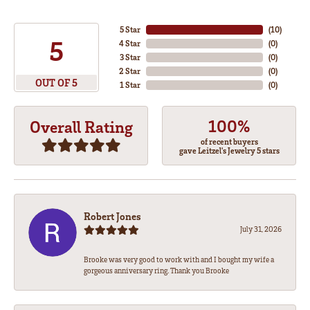
5 Star
(
10
)
5
4 Star
(
0
)
3 Star
(
0
)
2 Star
(
0
)
OUT OF 5
1 Star
(
0
)
100%
Overall Rating
of recent buyers
gave Leitzel's Jewelry 5 stars
Robert Jones
July 31, 2026
Brooke was very good to work with and I bought my wife a
gorgeous anniversary ring. Thank you Brooke