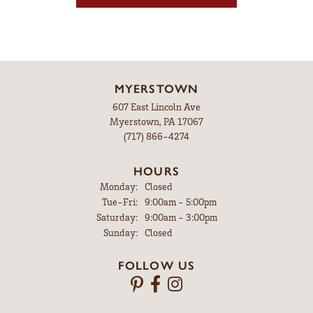
MYERSTOWN
607 East Lincoln Ave
Myerstown, PA 17067
(717) 866-4274
HOURS
Monday:
Closed
Tuesday - Friday:
Tue-Fri:
9:00am - 5:00pm
Saturday:
9:00am - 3:00pm
Sunday:
Closed
FOLLOW US