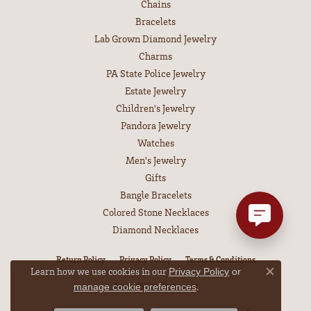
Chains
Bracelets
Lab Grown Diamond Jewelry
Charms
PA State Police Jewelry
Estate Jewelry
Children's Jewelry
Pandora Jewelry
Watches
Men's Jewelry
Gifts
Bangle Bracelets
Colored Stone Necklaces
Diamond Necklaces
Return Policy
Privacy Policy
Terms & Conditions
Learn how we use cookies in our
Privacy Policy
or
Close co
Accessibility Statement
.
manage cookie preferences