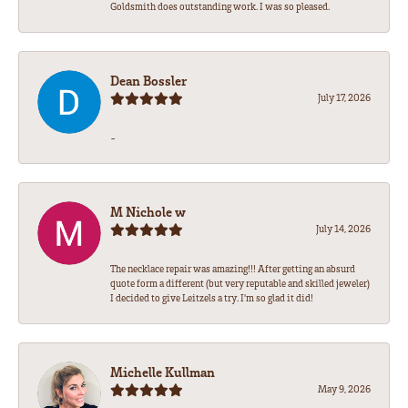
Goldsmith does outstanding work. I was so pleased.
Dean Bossler
July 17, 2026
-
M Nichole w
July 14, 2026
The necklace repair was amazing!!! After getting an absurd
quote form a different (but very reputable and skilled jeweler)
I decided to give Leitzels a try. I'm so glad it did!
Michelle Kullman
May 9, 2026