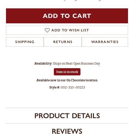
ADD TO CART
ADD TO WISH LIST
SHIPPING
RETURNS
WARRANTIES
Availability:
Ships on Next Open Business Day
Item is in stock
Available now in our On Chocolate location.
Style #:
002-310-00213
PRODUCT DETAILS
REVIEWS