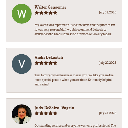
Walter Gensemer
July 31, 2026
My watch was repaired in just a few days and the price to fix
it was very reasonable. I would recommend Leitzels to
everyone who needs some kind of watch or jewelry repair.
Vicki DeLoatch
July 27, 2026
This family owned business makes you feel like you are the
most special person when you are there. Extremely helpful
and caring!
Judy DeSoiza-Vogrin
July 21, 2026
Outstanding service and everyone was very professional. The