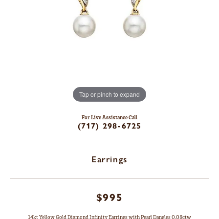
Tap or pinch to expand
For Live Assistance Call
(717) 298-6725
Earrings
$995
14kt Yellow Gold Diamond Infinity Earrings with Pearl Dangles 0.08ctw