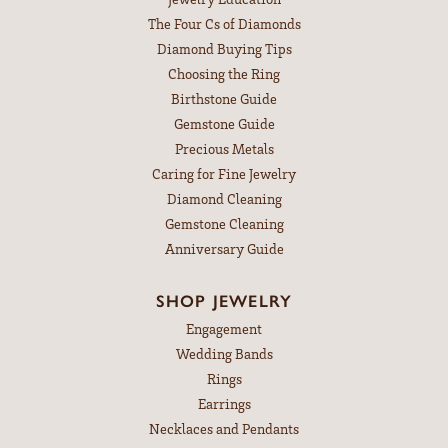
The Four Cs of Diamonds
Diamond Buying Tips
Choosing the Ring
Birthstone Guide
Gemstone Guide
Precious Metals
Caring for Fine Jewelry
Diamond Cleaning
Gemstone Cleaning
Anniversary Guide
SHOP JEWELRY
Engagement
Wedding Bands
Rings
Earrings
Necklaces and Pendants