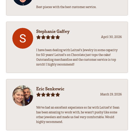
Best pieces with the best customer service.
Stephanie Gaffey
April 30, 2026
I have been dealing with Leitzel’s Jewelry in some capacity
for 50 years! Leitzel’s on Chocolate just tops the cake!
Outstanding merchandise and the customer service is top
notch! I highly recommend!
Eric Senkewic
March 19, 2026
We’ve had an excellent experience so far with Leitzel’s! Sean
has been amazing to work with, he wasn’t pushy like some
other jewelers and made us feel very comfortable. Would
highly recommend.