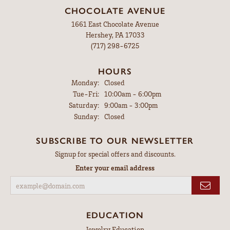
CHOCOLATE AVENUE
1661 East Chocolate Avenue
Hershey, PA 17033
(717) 298-6725
HOURS
Monday:
Closed
Tuesday - Friday:
Tue-Fri:
10:00am - 6:00pm
Saturday:
9:00am - 3:00pm
Sunday:
Closed
SUBSCRIBE TO OUR NEWSLETTER
Signup for special offers and discounts.
Enter your email address
EDUCATION
Jewelry Education