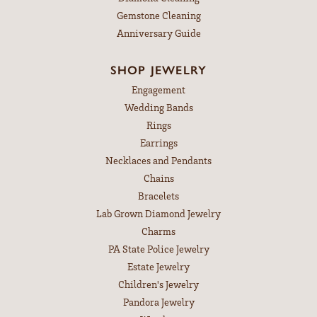
Gemstone Cleaning
Anniversary Guide
SHOP JEWELRY
Engagement
Wedding Bands
Rings
Earrings
Necklaces and Pendants
Chains
Bracelets
Lab Grown Diamond Jewelry
Charms
PA State Police Jewelry
Estate Jewelry
Children's Jewelry
Pandora Jewelry