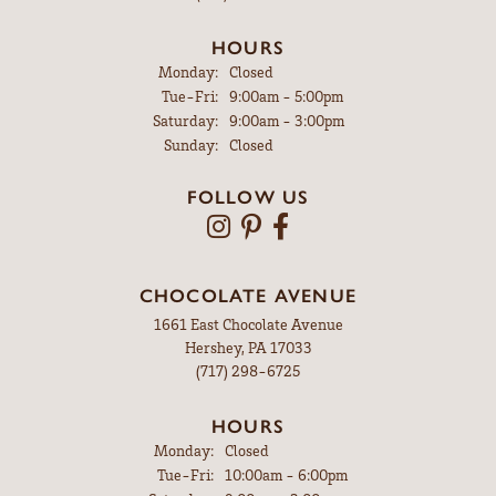
HOURS
Monday:
Closed
Tuesday - Friday:
Tue-Fri:
9:00am - 5:00pm
Saturday:
9:00am - 3:00pm
Sunday:
Closed
FOLLOW US
CHOCOLATE AVENUE
1661 East Chocolate Avenue
Hershey, PA 17033
(717) 298-6725
HOURS
Monday:
Closed
Tuesday - Friday:
Tue-Fri:
10:00am - 6:00pm