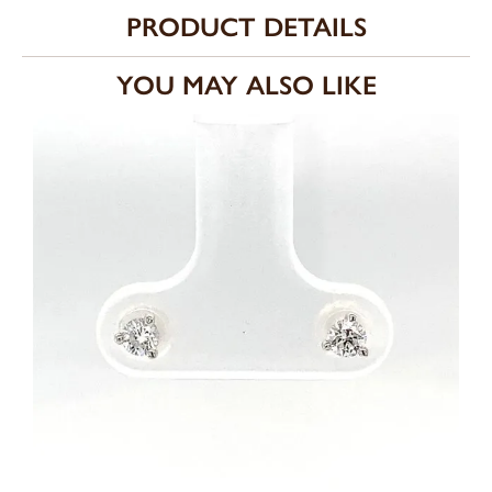
PRODUCT DETAILS
YOU MAY ALSO LIKE