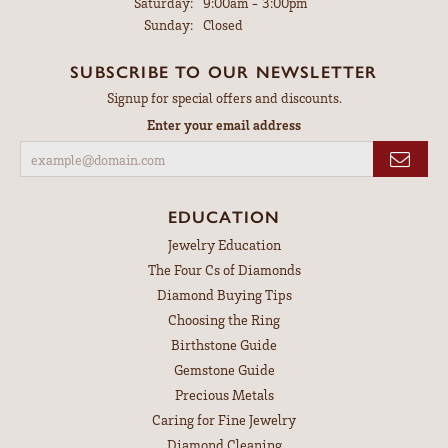
Saturday:
9:00am - 3:00pm
Sunday:
Closed
SUBSCRIBE TO OUR NEWSLETTER
Signup for special offers and discounts.
Enter your email address
EDUCATION
Jewelry Education
The Four Cs of Diamonds
Diamond Buying Tips
Choosing the Ring
Birthstone Guide
Gemstone Guide
Precious Metals
Caring for Fine Jewelry
Diamond Cleaning