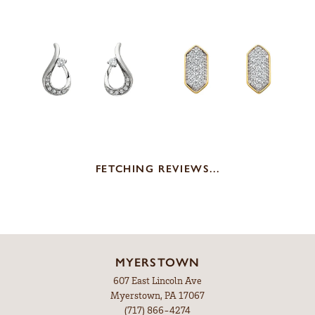
FETCHING REVIEWS...
MYERSTOWN
607 East Lincoln Ave
Myerstown, PA 17067
(717) 866-4274