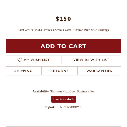
$250
14kt White Gold 4.0mm x 4.5mm Akoya Cultured Pearl Stud Earrings
ADD TO CART
MY WISH LIST
VIEW IN WISH LIST
SHIPPING
RETURNS
WARRANTIES
Availability:
Ships on Next Open Business Day
Item is in stock
Style #:
001-310-2000253