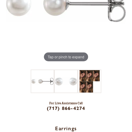
Tap or pinch to expand
For Live Assistance Call
(717) 866-4274
Earrings