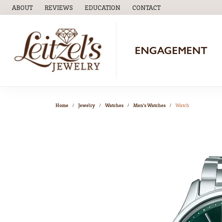
ABOUT
REVIEWS
EDUCATION
CONTACT
TOGGLE
EDUCATION
MENU
ENGAGEMENT
Home
Jewelry
Watches
Men's Watches
Watch