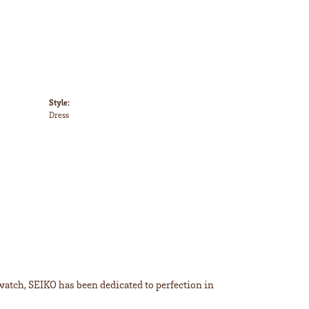
Style:
Dress
 watch, SEIKO has been dedicated to perfection in