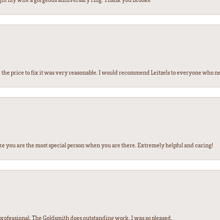
the price to fix it was very reasonable. I would recommend Leitzels to everyone who n
ke you are the most special person when you are there. Extremely helpful and caring!
ofessional. The Goldsmith does outstanding work. I was so pleased.