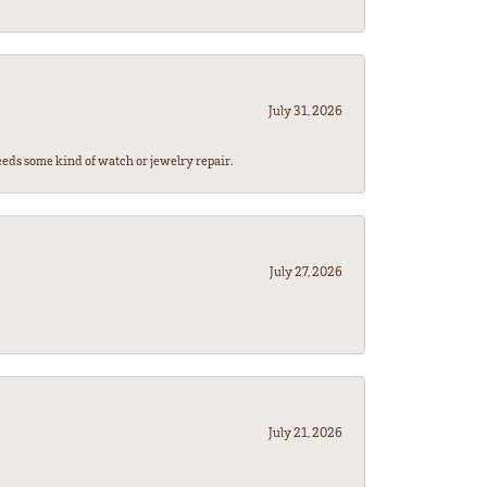
July 31, 2026
eeds some kind of watch or jewelry repair.
July 27, 2026
July 21, 2026