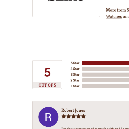
More from S
Watches
an
5 Star
5
4 Star
3 Star
2 Star
OUT OF 5
1 Star
Robert Jones
Brooke was very good to work with and I bou