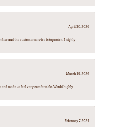
April 30, 2026
ndise and the customer service is top notch! I highly
March 19, 2026
rs and made us feel very comfortable. Would highly
February 7, 2024