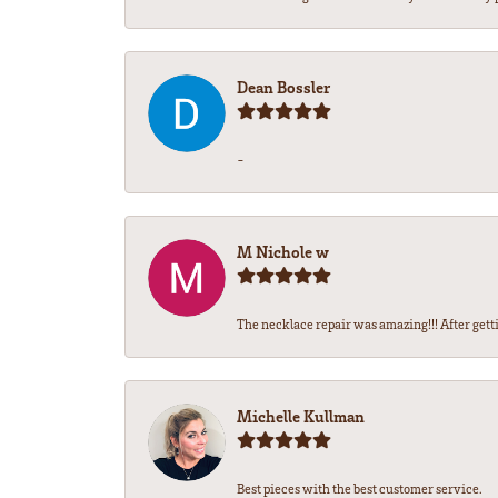
Dean Bossler
-
M Nichole w
The necklace repair was amazing!!! After gettin
Michelle Kullman
Best pieces with the best customer service.