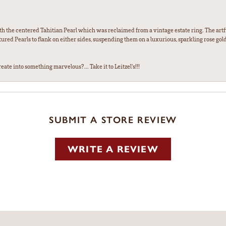
th the centered Tahitian Pearl which was reclaimed from a vintage estate ring. The artfu
red Pearls to flank on either sides, suspending them on a luxurious, sparkling rose gold
ate into something marvelous?... Take it to Leitzel's!!!
SUBMIT A STORE REVIEW
WRITE A REVIEW