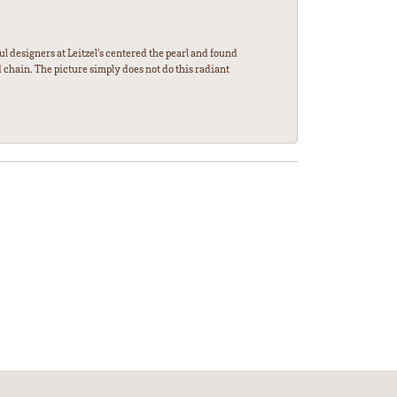
l designers at Leitzel's centered the pearl and found
 chain. The picture simply does not do this radiant