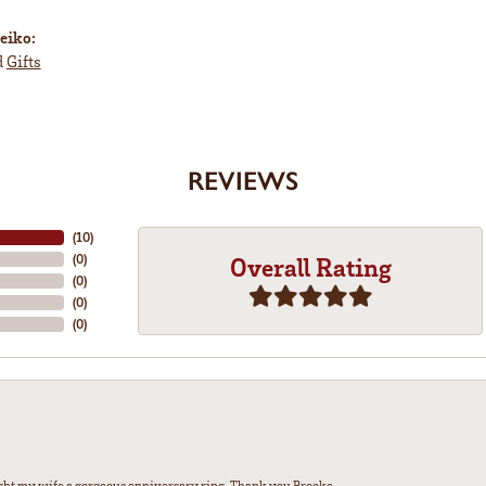
eiko:
d
Gifts
REVIEWS
(
10
)
(
0
)
Overall Rating
(
0
)
(
0
)
(
0
)
ght my wife a gorgeous anniversary ring. Thank you Brooke