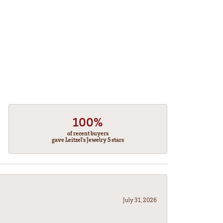
100%
of recent buyers
gave Leitzel's Jewelry 5 stars
July 31, 2026