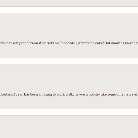
some capacity for 50 years! Leitzel’s on Chocolate just tops the cake! Outstanding mercha
 Leitzel’s! Sean has been amazing to work with, he wasn’t pushy like some other jewele