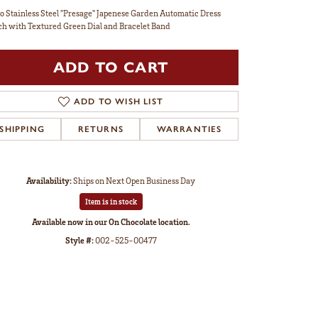
o Stainless Steel "Presage" Japenese Garden Automatic Dress
h with Textured Green Dial and Bracelet Band
ADD TO CART
ADD TO WISH LIST
SHIPPING
RETURNS
WARRANTIES
Availability:
Ships on Next Open Business Day
Item is in stock
Available now in our On Chocolate location.
Style #:
002-525-00477
Click to zoom