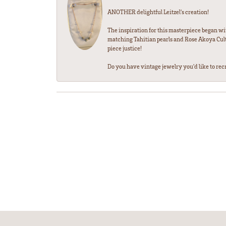
ANOTHER delightful Leitzel's creation!
The inspiration for this masterpiece began wi
matching Tahitian pearls and Rose Akoya Cultu
piece justice!
Do you have vintage jewelry you'd like to recre