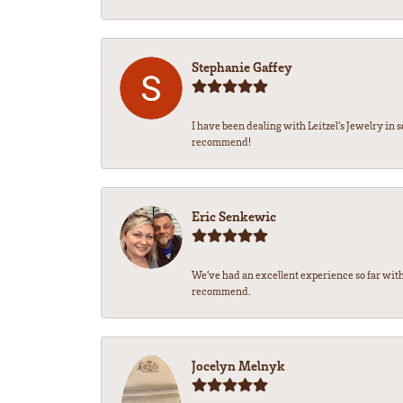
Stephanie Gaffey
I have been dealing with Leitzel’s Jewelry in 
recommend!
Eric Senkewic
We’ve had an excellent experience so far with
recommend.
Jocelyn Melnyk