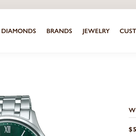
DIAMONDS
BRANDS
JEWELRY
CUS
W
$