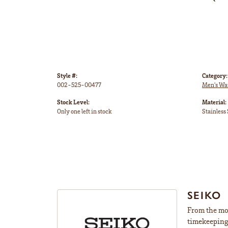
Style #:
Category:
002-525-00477
Men's Wa
Stock Level:
Material:
Only one left in stock
Stainless 
SEIKO
From the mom
timekeeping