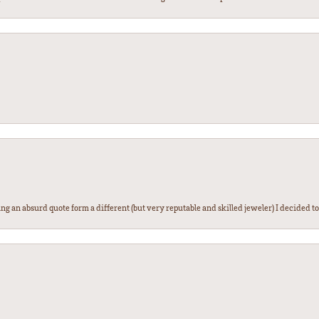
g an absurd quote form a different (but very reputable and skilled jeweler) I decided to gi