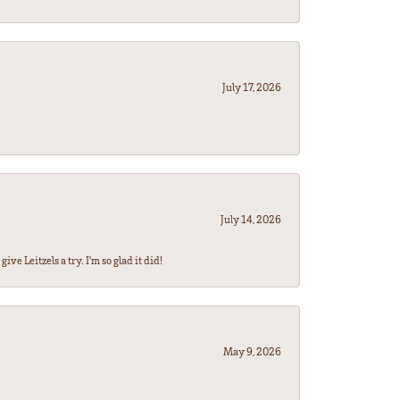
July 17, 2026
July 14, 2026
ve Leitzels a try. I'm so glad it did!
May 9, 2026