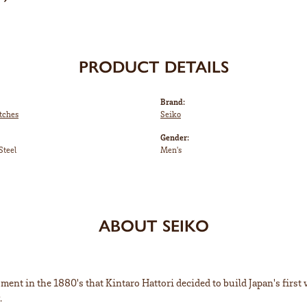
PRODUCT DETAILS
Brand:
tches
Seiko
Gender:
Steel
Men's
ABOUT SEIKO
ent in the 1880's that Kintaro Hattori decided to build Japan's first
.