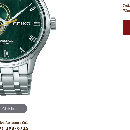
Seik
Watc
Click to zoom
ive Assistance Call
7) 298-6725