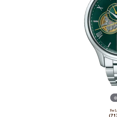
For L
(71