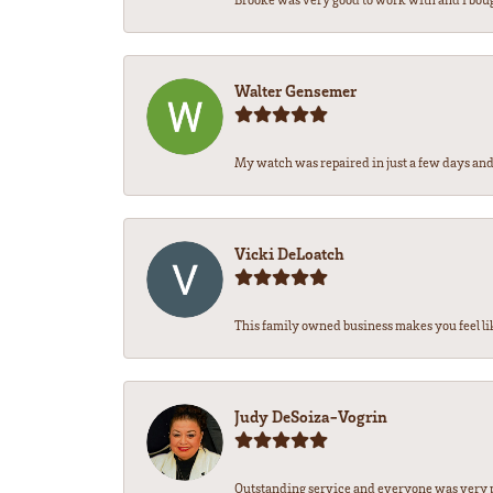
Walter Gensemer
My watch was repaired in just a few days and 
Vicki DeLoatch
This family owned business makes you feel li
Judy DeSoiza-Vogrin
Outstanding service and everyone was very pr