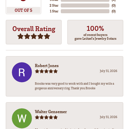
2 Star
(
0
)
OUT OF 5
1 Star
(
0
)
100%
Overall Rating
of recent buyers
gave Leitzel's Jewelry 5 stars
Robert Jones
July 31, 2026
Brooke was very good to work with and I bought my wife a
gorgeous anniversary ring. Thank you Brooke
Walter Gensemer
July 31, 2026