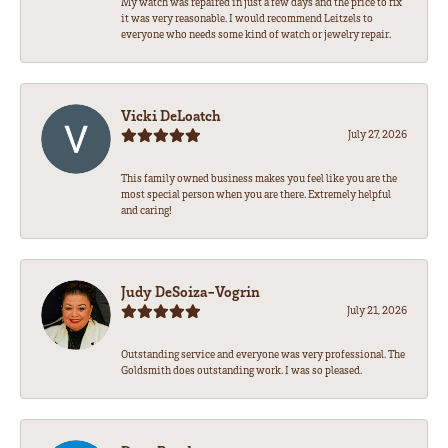
My watch was repaired in just a few days and the price to fix
it was very reasonable. I would recommend Leitzels to
everyone who needs some kind of watch or jewelry repair.
Vicki DeLoatch
July 27, 2026
This family owned business makes you feel like you are the
most special person when you are there. Extremely helpful
and caring!
Judy DeSoiza-Vogrin
July 21, 2026
Outstanding service and everyone was very professional. The
Goldsmith does outstanding work. I was so pleased.