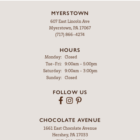
MYERSTOWN
607 East Lincoln Ave
Myerstown, PA 17067
(717) 866-4274
HOURS
Monday:
Closed
Tuesday - Friday:
Tue-Fri:
9:00am - 5:00pm
Saturday:
9:00am - 3:00pm
Sunday:
Closed
FOLLOW US
CHOCOLATE AVENUE
1661 East Chocolate Avenue
Hershey, PA 17033