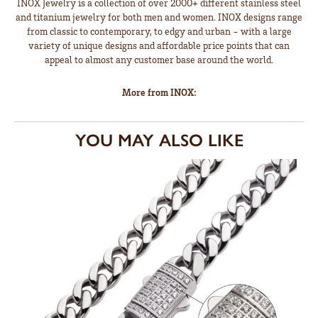
INOX Jewelry is a collection of over 2000+ different stainless steel
and titanium jewelry for both men and women. INOX designs range
from classic to contemporary, to edgy and urban - with a large
variety of unique designs and affordable price points that can
appeal to almost any customer base around the world.
More from INOX:
YOU MAY ALSO LIKE