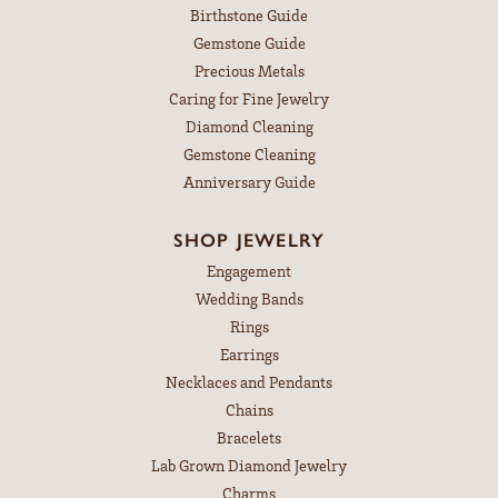
Birthstone Guide
Gemstone Guide
Precious Metals
Caring for Fine Jewelry
Diamond Cleaning
Gemstone Cleaning
Anniversary Guide
SHOP JEWELRY
Engagement
Wedding Bands
Rings
Earrings
Necklaces and Pendants
Chains
Bracelets
Lab Grown Diamond Jewelry
Charms