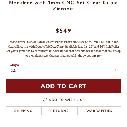
Necklace with 1mm CNC Set Clear Cubic
Zirconia
$549
Men's 8mm Stainless Steel Miami Cuban Chain Necklace with 1mm CNC Set Clear
Cubic Zirconia with Double Tab Box Clasp. Available lengths: 22" and 24".High Roller
For years, guys had to compromise: pave stones that pop out, brass bases that feel cheap,
or oversized steel Cubans that never hit the swee
...
more
Length
24
ADD TO CART
ADD TO WISH LIST
SHIPPING
RETURNS
WARRANTIES