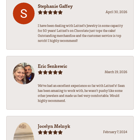
Stephanie Gaffey
April 30, 2026
I have been dealing with Leitzel’s Jewelry in some capacity
for 50 years! Leitzel’s on Chocolate just tops the cake!
Outstanding merchandise and the customer service is top
notch! I highly recommend!
Eric Senkewic
March 19, 2026
We’ve had an excellent experience so far with Leitzel’s! Sean
has been amazing to work with, he wasn’t pushy like some
other jewelers and made us feel very comfortable. Would
highly recommend.
Jocelyn Melnyk
February 7, 2024