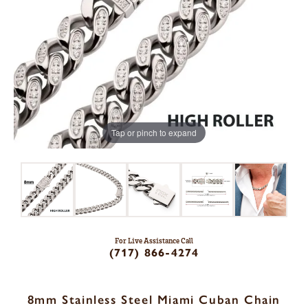
Tap or pinch to expand
For Live Assistance Call
(717) 866-4274
8mm Stainless Steel Miami Cuban Chain